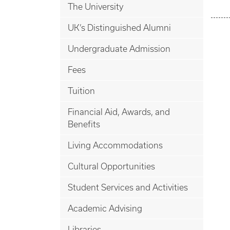
The University
UK’s Distinguished Alumni
Undergraduate Admission
Fees
Tuition
Financial Aid, Awards, and
Benefits
Living Accommodations
Cultural Opportunities
Student Services and Activities
Academic Advising
Libraries