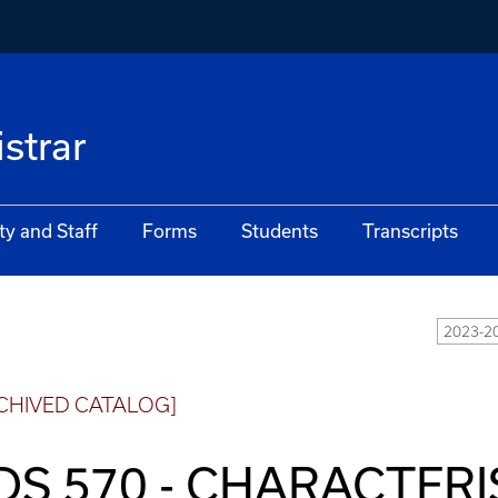
istrar
ty and Staff
Forms
Students
Transcripts
2023-2
CHIVED CATALOG]
DS 570 - CHARACTERI