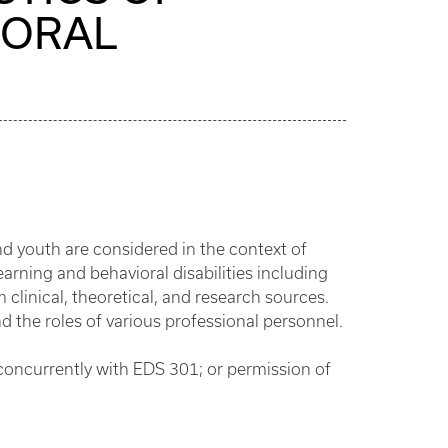
IORAL
d youth are considered in the context of
arning and behavioral disabilities including
 clinical, theoretical, and research sources.
the roles of various professional personnel.
 concurrently with EDS 301; or permission of