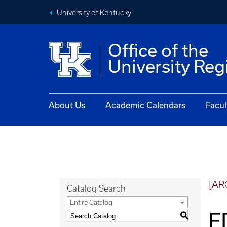
University of Kentucky
Office of the
University Reg
About Us
Academic Calendars
Facul
[AR
Catalog Search
Entire Catalog
E
S