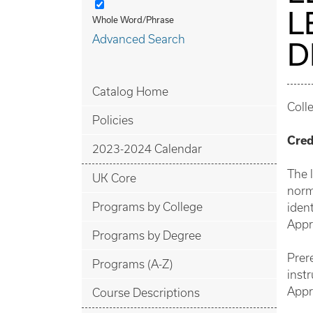
L
Whole Word/Phrase
Advanced Search
D
Catalog Home
Coll
Policies
Cred
2023-2024 Calendar
The 
UK Core
norm
Programs by College
ident
Appr
Programs by Degree
Prer
Programs (A-Z)
instr
Appr
Course Descriptions