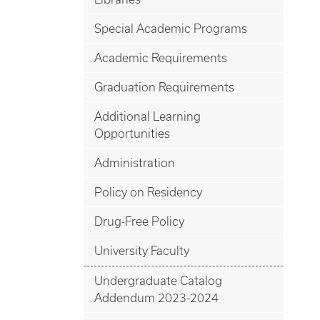
Special Academic Programs
Academic Requirements
Graduation Requirements
Additional Learning
Opportunities
Administration
Policy on Residency
Drug-Free Policy
University Faculty
Undergraduate Catalog
Addendum 2023-2024