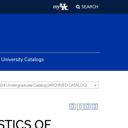
SEARCH
University Catalogs
024 Undergraduate Catalog [ARCHIVED CATALOG]
STICS OF