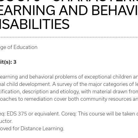
EARNING AND BEHAV
ISABILITIES
ege of Education
it(s):
3
learning and behavioral problems of exceptional children an
al child development. A survey of the major categories of le
ification, description and etiology, with material drawn from
oaches to remediation cover both community resources and 
eq: EDS 375 or equivalent. Coreq: This course will be taken
uctor.
oved for Distance Learning.