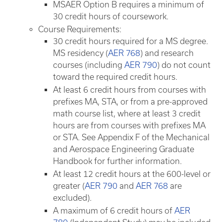
MSAER Option B requires a minimum of
30 credit hours of coursework.
Course Requirements:
30 credit hours required for a MS degree.
MS residency (
AER 768
) and research
courses (including
AER 790
) do not count
toward the required credit hours.
At least 6 credit hours from courses with
prefixes MA, STA, or from a pre-approved
math course list, where at least 3 credit
hours are from courses with prefixes MA
or STA. See Appendix F of the Mechanical
and Aerospace Engineering Graduate
Handbook for further information.
At least 12 credit hours at the 600-level or
greater (
AER 790
and
AER 768
are
excluded).
A maximum of 6 credit hours of
AER