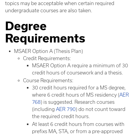
topics may be acceptable when certain required
undergraduate courses are also taken.
Degree
Requirements
MSAER Option A (Thesis Plan)
Credit Requirements:
MSAER Option A require a minimum of 30
credit hours of coursework and a thesis.
Course Requirements:
30 credit hours required for a MS degree,
where 6 credit hours of MS residency (
AER
768
) is suggested. Research courses
(including
AER 790
) do not count toward
the required credit hours.
At least 6 credit hours from courses with
prefixs MA, STA, or from a pre-approved