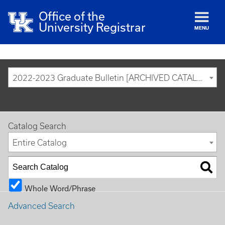
Office of the
University Registrar
MENU
2022-2023 Graduate Bulletin [ARCHIVED CATALOG]
Catalog Search
Entire Catalog
Whole Word/Phrase
Advanced Search