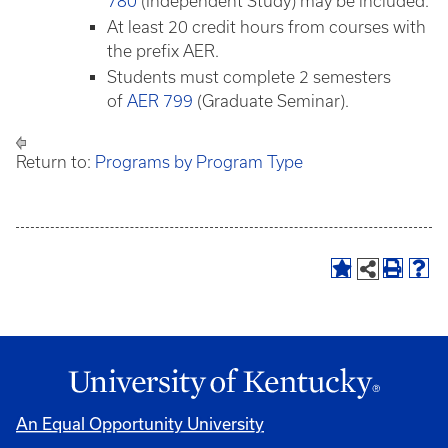
780
(Independent Study) may be included.
At least 20 credit hours from courses with
the prefix AER.
Students must complete 2 semesters
of
AER 799
(Graduate Seminar).
Return to:
Programs by Program Type
An Equal Opportunity University