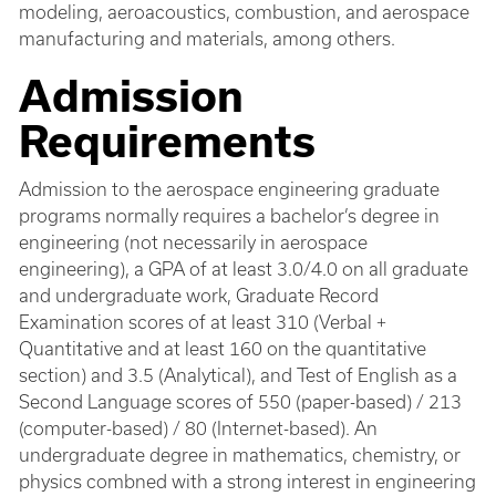
modeling, aeroacoustics, combustion, and aerospace
manufacturing and materials, among others.
Admission
Requirements
Admission to the aerospace engineering graduate
programs normally requires a bachelor’s degree in
engineering (not necessarily in aerospace
engineering), a GPA of at least 3.0/4.0 on all graduate
and undergraduate work, Graduate Record
Examination scores of at least 310 (Verbal +
Quantitative and at least 160 on the quantitative
section) and 3.5 (Analytical), and Test of English as a
Second Language scores of 550 (paper-based) / 213
(computer-based) / 80 (Internet-based). An
undergraduate degree in mathematics, chemistry, or
physics combned with a strong interest in engineering