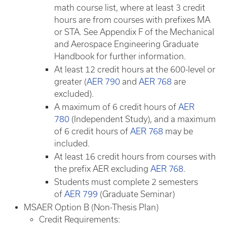
math course list, where at least 3 credit
hours are from courses with prefixes MA
or STA. See Appendix F of the Mechanical
and Aerospace Engineering Graduate
Handbook for further information.
At least 12 credit hours at the 600-level or
greater (
AER 790
and
AER 768
are
excluded).
A maximum of 6 credit hours of
AER
780
(Independent Study), and a maximum
of 6 credit hours of
AER 768
may be
included.
At least 16 credit hours from courses with
the prefix AER excluding
AER 768
.
Students must complete 2 semesters
of
AER 799
​ (Graduate Seminar)
MSAER Option B (Non-Thesis Plan)
Credit Requirements: