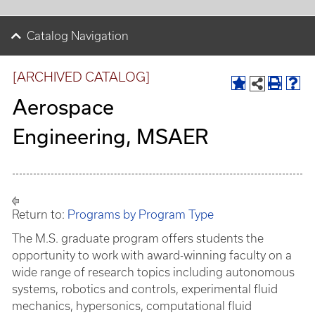
Catalog Navigation
[ARCHIVED CATALOG]
Aerospace
Engineering, MSAER
Return to:
Programs by Program Type
The M.S. graduate program offers students the
opportunity to work with award-winning faculty on a
wide range of research topics including autonomous
systems, robotics and controls, experimental fluid
mechanics, hypersonics, computational fluid