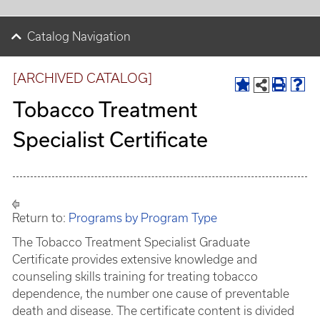
Catalog Navigation
[ARCHIVED CATALOG]
Tobacco Treatment
Specialist Certificate
Return to:
Programs by Program Type
The Tobacco Treatment Specialist Graduate
Certificate provides extensive knowledge and
counseling skills training for treating tobacco
dependence, the number one cause of preventable
death and disease. The certificate content is divided