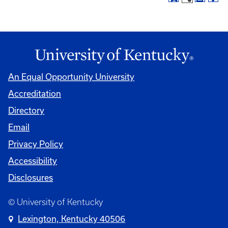
An Equal Opportunity University
Accreditation
Directory
Email
Privacy Policy
Accessibility
Disclosures
© University of Kentucky
Lexington, Kentucky 40506