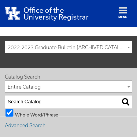
Office of the
University Registrar
MENU
2022-2023 Graduate Bulletin [ARCHIVED CATALOG]
Catalog Search
Entire Catalog
Whole Word/Phrase
Advanced Search