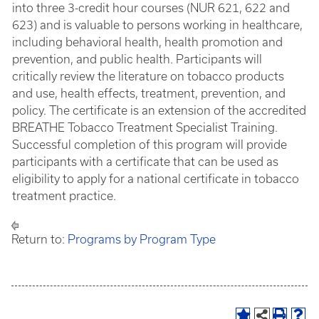
into three 3-credit hour courses (NUR 621, 622 and
623) and is valuable to persons working in healthcare,
including behavioral health, health promotion and
prevention, and public health. Participants will
critically review the literature on tobacco products
and use, health effects, treatment, prevention, and
policy. The certificate is an extension of the accredited
BREATHE Tobacco Treatment Specialist Training.
Successful completion of this program will provide
participants with a certificate that can be used as
eligibility to apply for a national certificate in tobacco
treatment practice.
Return to:
Programs by Program Type