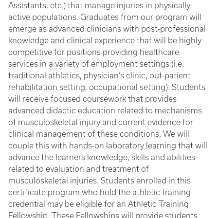
Assistants, etc.) that manage injuries in physically
active populations. Graduates from our program will
emerge as advanced clinicians with post-professional
knowledge and clinical experience that will be highly
competitive for positions providing healthcare
services in a variety of employment settings (i.e.
traditional athletics, physician’s clinic, out-patient
rehabilitation setting, occupational setting). Students
will receive focused coursework that provides
advanced didactic education related to mechanisms
of musculoskeletal injury and current evidence for
clinical management of these conditions. We will
couple this with hands-on laboratory learning that will
advance the learners knowledge, skills and abilities
related to evaluation and treatment of
musculoskeletal injuries. Students enrolled in this
certificate program who hold the athletic training
credential may be eligible for an Athletic Training
Fellowship. These Fellowships will provide students