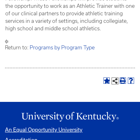
the opportunity to work as an Athletic Trainer with one
of our clinical partners to provide athletic training
services in a variety of settings, including collegiate,
high school and middle school athletics.
Return to:
Programs by Program Type
An Equal Opportunity University
Accreditation