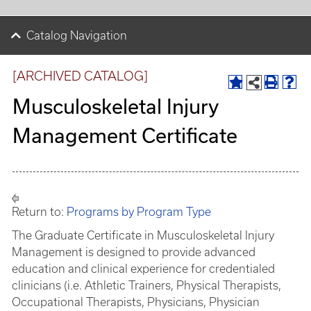
Catalog Navigation
[ARCHIVED CATALOG]
Musculoskeletal Injury
Management Certificate
Return to:
Programs by Program Type
The Graduate Certificate in Musculoskeletal Injury
Management is designed to provide advanced
education and clinical experience for credentialed
clinicians (i.e. Athletic Trainers, Physical Therapists,
Occupational Therapists, Physicians, Physician