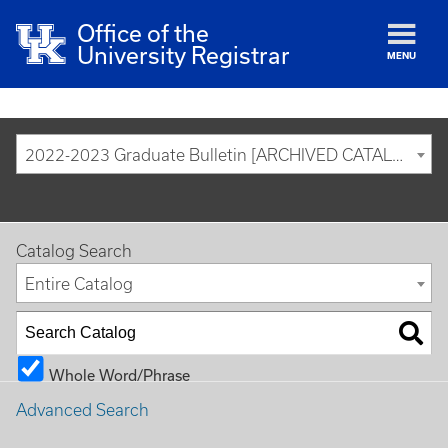
Office of the
University Registrar
MENU
2022-2023 Graduate Bulletin [ARCHIVED CATALOG]
Catalog Search
Entire Catalog
Whole Word/Phrase
Advanced Search