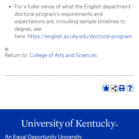
For a fuller sense of what the English department
doctoral program’s requirements and
expectations are, including sample timelines to
degree, see
here:
https://english.as.uky.edu/doctoral-program
Return to:
College of Arts and Sciences
An Equal Opportunity University