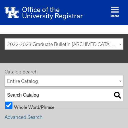
Office of the
University Registrar
MENU
2022-2023 Graduate Bulletin [ARCHIVED CATALOG]
Catalog Search
Entire Catalog
Whole Word/Phrase
Advanced Search