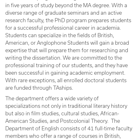
in five years of study beyond the MA degree. With a
diverse range of graduate seminars and an active
research faculty, the PhD program prepares students
for a successful professional career in academia.
Students can specialize in the fields of British,
American, or Anglophone Students will gain a broad
expertise that will prepare them for researching and
writing the dissertation. We are committed to the
professional training of our students, and they have
been successful in gaining academic employment.
With rare exceptions, all enrolled doctoral students
are funded through TAships.
The department offers a wide variety of
specializations not only in traditional literary history
but also in film studies, cultural studies, African-
American Studies, and Postcolonial Theory. The
Department of English consists of 41 full-time faculty
members who offer a range of courses in British,