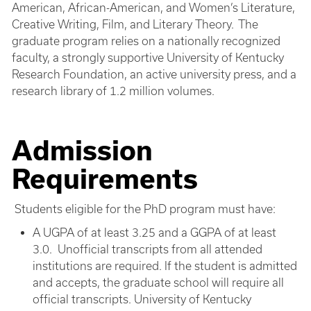
American, African-American, and Women’s Literature,
Creative Writing, Film, and Literary Theory. The
graduate program relies on a nationally recognized
faculty, a strongly supportive University of Kentucky
Research Foundation, an active university press, and a
research library of 1.2 million volumes.
Admission
Requirements
Students eligible for the PhD program must have:
A UGPA of at least 3.25 and a GGPA of at least
3.0. Unofficial transcripts from all attended
institutions are required. If the student is admitted
and accepts, the graduate school will require all
official transcripts. University of Kentucky