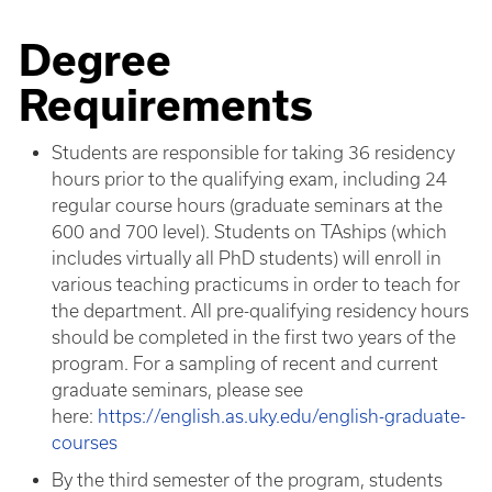
Degree
Requirements
Students are responsible for taking 36 residency
hours prior to the qualifying exam, including 24
regular course hours (graduate seminars at the
600 and 700 level). Students on TAships (which
includes virtually all PhD students) will enroll in
various teaching practicums in order to teach for
the department. All pre-qualifying residency hours
should be completed in the first two years of the
program. For a sampling of recent and current
graduate seminars, please see
here:
https://english.as.uky.edu/english-graduate-
courses
By the third semester of the program, students