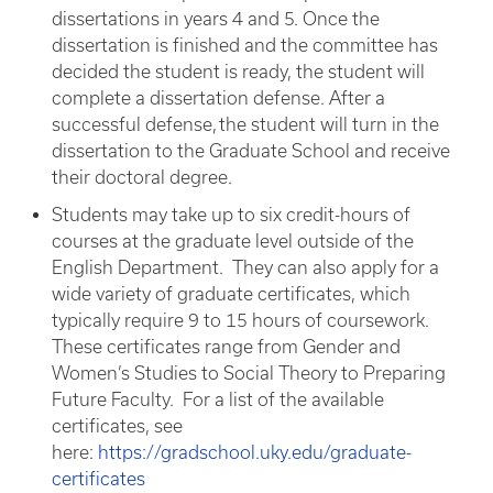
dissertations in years 4 and 5. Once the
dissertation is finished and the committee has
decided the student is ready, the student will
complete a dissertation defense. After a
successful defense, the student will turn in the
dissertation to the Graduate School and receive
their doctoral degree.
Students may take up to six credit-hours of
courses at the graduate level outside of the
English Department. They can also apply for a
wide variety of graduate certificates, which
typically require 9 to 15 hours of coursework.
These certificates range from Gender and
Women’s Studies to Social Theory to Preparing
Future Faculty. For a list of the available
certificates, see
here:
https://gradschool.uky.edu/graduate-
certificates