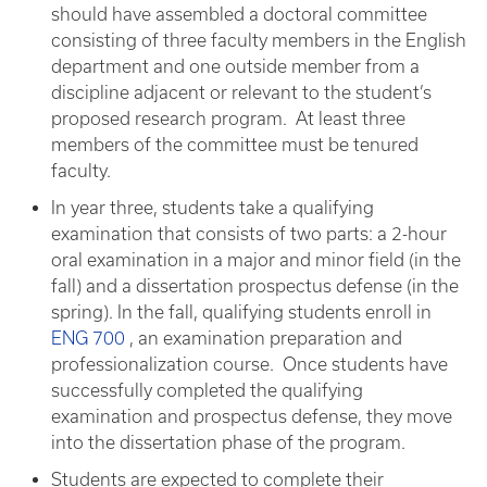
should have assembled a doctoral committee
consisting of three faculty members in the English
department and one outside member from a
discipline adjacent or relevant to the student’s
proposed research program. At least three
members of the committee must be tenured
faculty.
In year three, students take a qualifying
examination that consists of two parts: a 2-hour
oral examination in a major and minor field (in the
fall) and a dissertation prospectus defense (in the
spring). In the fall, qualifying students enroll in
ENG 700
, an examination preparation and
professionalization course. Once students have
successfully completed the qualifying
examination and prospectus defense, they move
into the dissertation phase of the program.
Students are expected to complete their