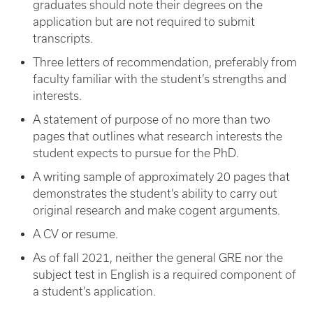
graduates should note their degrees on the
application but are not required to submit
transcripts.
Three letters of recommendation, preferably from
faculty familiar with the student’s strengths and
interests.
A statement of purpose of no more than two
pages that outlines what research interests the
student expects to pursue for the PhD.
A writing sample of approximately 20 pages that
demonstrates the student’s ability to carry out
original research and make cogent arguments.
A CV or resume.
As of fall 2021, neither the general GRE nor the
subject test in English is a required component of
a student’s application.