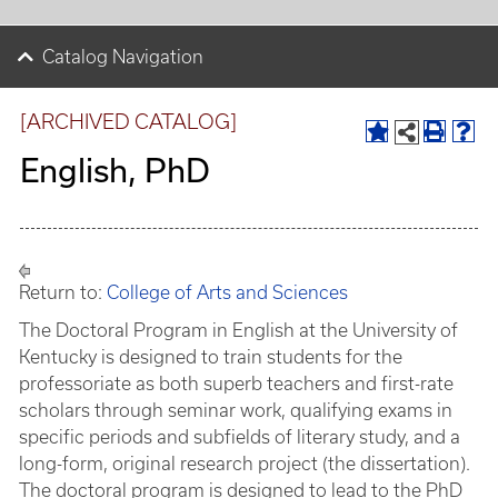
Catalog Navigation
[ARCHIVED CATALOG]
English, PhD
Return to:
College of Arts and Sciences
The Doctoral Program in English at the University of
Kentucky is designed to train students for the
professoriate as both superb teachers and first-rate
scholars through seminar work, qualifying exams in
specific periods and subfields of literary study, and a
long-form, original research project (the dissertation).
The doctoral program is designed to lead to the PhD