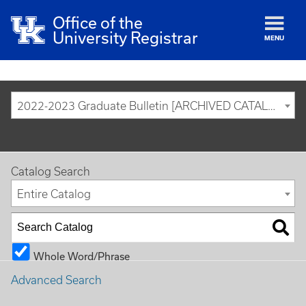
Office of the
University Registrar
MENU
2022-2023 Graduate Bulletin [ARCHIVED CATALOG]
Catalog Search
Entire Catalog
Whole Word/Phrase
Advanced Search