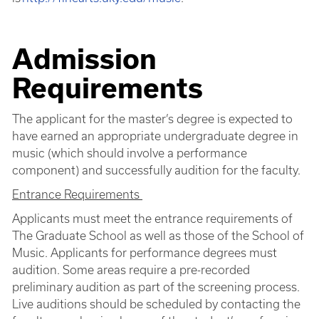
Admission
Requirements
The applicant for the master’s degree is expected to
have earned an appropriate undergraduate degree in
music (which should involve a performance
component) and successfully audition for the faculty.
Entrance Requirements
Applicants must meet the entrance requirements of
The Graduate School as well as those of the School of
Music. Applicants for performance degrees must
audition. Some areas require a pre-recorded
preliminary audition as part of the screening process.
Live auditions should be scheduled by contacting the