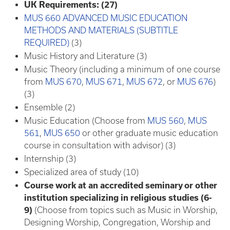
UK Requirements: (27)
MUS 660 ADVANCED MUSIC EDUCATION
METHODS AND MATERIALS (SUBTITLE
REQUIRED)
(3)
Music History and Literature (3)
Music Theory (including a minimum of one course
from
MUS 670
,
MUS 671
,
MUS 672
, or
MUS 676
)
(3)
Ensemble (2)
Music Education (Choose from
MUS 560
,
MUS
561
,
MUS 650
or other graduate music education
course in consultation with advisor) (3)
Internship (3)
Specialized area of study (10)
Course work at an accredited seminary or other
institution specializing in religious studies (6-
9)
(Choose from topics such as Music in Worship,
Designing Worship, Congregation, Worship and