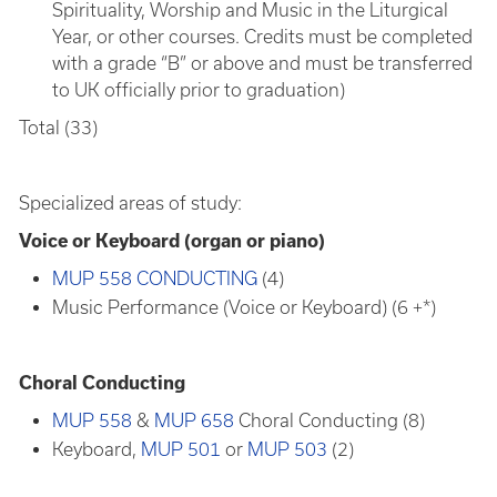
Spirituality, Worship and Music in the Liturgical
Year, or other courses. Credits must be completed
with a grade “B” or above and must be transferred
to UK officially prior to graduation)
Total (33)
Specialized areas of study:
Voice or Keyboard (organ or piano)
MUP 558 CONDUCTING
(4)
Music Performance (Voice or Keyboard) (6 +*)
Choral Conducting
MUP 558
&
MUP 658
Choral Conducting (8)
Keyboard,
MUP 501
or
MUP 503
(2)