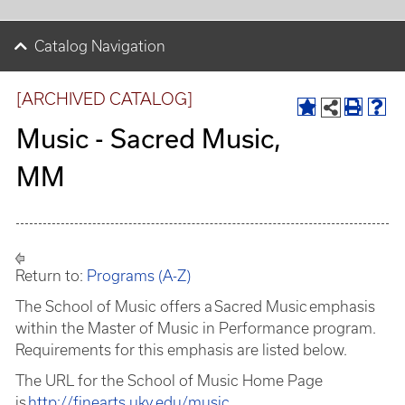
Catalog Navigation
[ARCHIVED CATALOG]
Music - Sacred Music,
MM
Return to:
Programs (A-Z)
The School of Music offers a Sacred Music emphasis
within the Master of Music in Performance program.
Requirements for this emphasis are listed below.
The URL for the School of Music Home Page
is
http://finearts.uky.edu/music
.