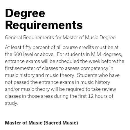
Degree
Requirements
General Requirements for Master of Music Degree
At least fifty percent of all course credits must be at
the 600 level or above. For students in M.M. degrees,
entrance exams will be scheduled the week before the
first semester of classes to assess competency in
music history and music theory. Students who have
not passed the entrance exams in music history
and/or music theory will be required to take review
classes in those areas during the first 12 hours of
study.
Master of Music (Sacred Music)