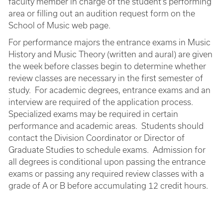
faculty member in charge of the student’s performing
area or filling out an audition request form on the
School of Music web page.
For performance majors the entrance exams in Music
History and Music Theory (written and aural) are given
the week before classes begin to determine whether
review classes are necessary in the first semester of
study. For academic degrees, entrance exams and an
interview are required of the application process.
Specialized exams may be required in certain
performance and academic areas. Students should
contact the Division Coordinator or Director of
Graduate Studies to schedule exams. Admission for
all degrees is conditional upon passing the entrance
exams or passing any required review classes with a
grade of A or B before accumulating 12 credit hours.