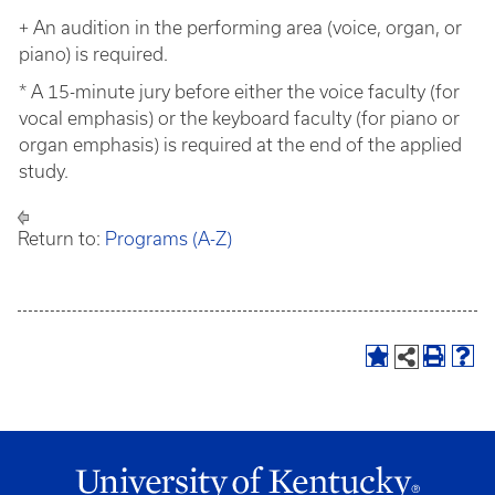
+ An audition in the performing area (voice, organ, or
piano) is required.
* A 15-minute jury before either the voice faculty (for
vocal emphasis) or the keyboard faculty (for piano or
organ emphasis) is required at the end of the applied
study.
Return to:
Programs (A-Z)