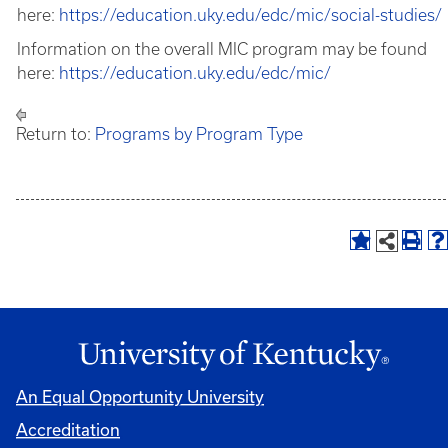
here:
https://education.uky.edu/edc/mic/social-studies/
Information on the overall MIC program may be found
here:
https://education.uky.edu/edc/mic/
Return to:
Programs by Program Type
An Equal Opportunity University
Accreditation