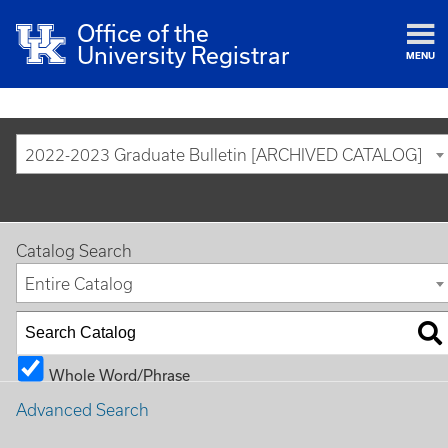
Office of the
University Registrar
MENU
2022-2023 Graduate Bulletin [ARCHIVED CATALOG]
Catalog Search
Entire Catalog
Whole Word/Phrase
Advanced Search