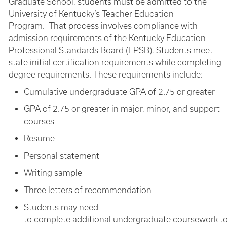
Graduate School, students must be admitted to the
University of Kentucky’s Teacher Education
Program. That process involves compliance with
admission requirements of the Kentucky Education
Professional Standards Board (EPSB). Students meet
state initial certification requirements while completing
degree requirements. These requirements include:
Cumulative undergraduate GPA of 2.75 or greater
GPA of 2.75 or greater in major, minor, and support
courses
Resume
Personal statement
Writing sample
Three letters of recommendation
Students may need
to complete additional undergraduate coursework t