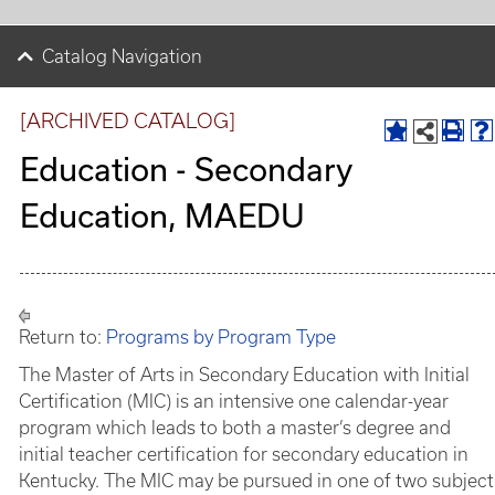
Catalog Navigation
[ARCHIVED CATALOG]
Education - Secondary
Education, MAEDU
Return to:
Programs by Program Type
The Master of Arts in Secondary Education with Initial
Certification (MIC) is an intensive one calendar-year
program which leads to both a master’s degree and
initial teacher certification for secondary education in
Kentucky. The MIC may be pursued in one of two subject