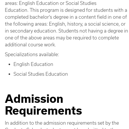
areas: English Education or Social Studies
Education. This program is designed for students with a
completed bachelor’s degree in a content field in one of
the following areas: English, history, a social science, or
in secondary education. Students not having a degree in
one of the above areas may be required to complete
additional course work.
Specializations available:
English Education
Social Studies Education
Admission
Requirements
In addition to the admission requirements set by the