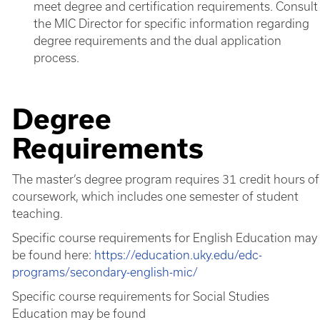
meet degree and certification requirements. Consult
the MIC Director for specific information regarding
degree requirements and the dual application
process.
Degree
Requirements
The master’s degree program requires 31 credit hours of
coursework, which includes one semester of student
teaching.
Specific course requirements for English Education may
be found here:
https://education.uky.edu/edc-
programs/secondary-english-mic/
Specific course requirements for Social Studies
Education may be found