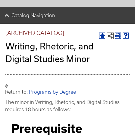
Catalog Navigation
[ARCHIVED CATALOG]
Writing, Rhetoric, and
Digital Studies Minor
Return to:
Programs by Degree
The minor in Writing, Rhetoric, and Digital Studies
requires 18 hours as follows:
Prerequisite