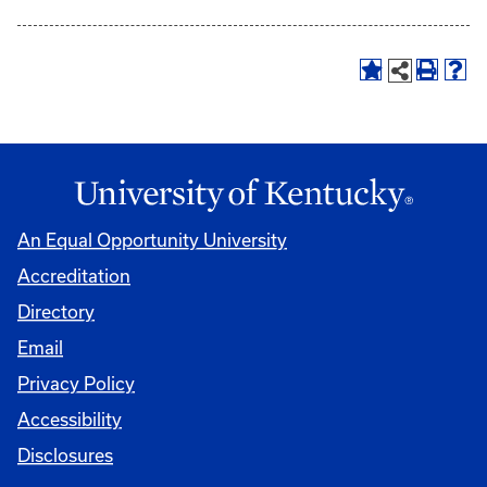
An Equal Opportunity University
Accreditation
Directory
Email
Privacy Policy
Accessibility
Disclosures