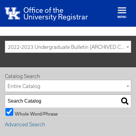
Office of the
University Registrar
MENU
2022-2023 Undergraduate Bulletin [ARCHIVED CATALOG]
Catalog Search
Entire Catalog
Whole Word/Phrase
Advanced Search