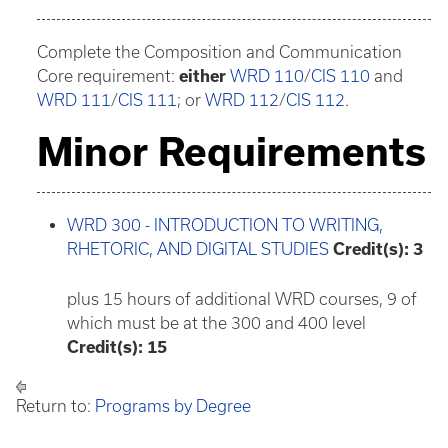
Complete the Composition and Communication
Core requirement:
either
WRD 110
/
CIS 110
and
WRD 111
/
CIS 111
; or
WRD 112
/
CIS 112
.
Minor Requirements
WRD 300 - INTRODUCTION TO WRITING,
RHETORIC, AND DIGITAL STUDIES
Credit(s):
3
plus 15 hours of additional WRD courses, 9 of
which must be at the 300 and 400 level
Credit(s): 15
Return to:
Programs by Degree