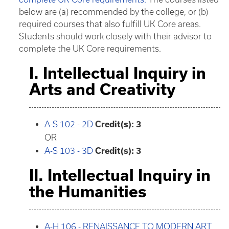
below are (a) recommended by the college, or (b)
required courses that also fulfill UK Core areas.
Students should work closely with their advisor to
complete the UK Core requirements.
I. Intellectual Inquiry in
Arts and Creativity
A-S 102 - 2D
Credit(s):
3
OR
A-S 103 - 3D
Credit(s):
3
II. Intellectual Inquiry in
the Humanities
A-H 106 - RENAISSANCE TO MODERN ART