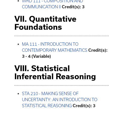
WRD 111 - COMPOSITION AND
COMMUNICATION II
Credit(s):
3
VII. Quantitative
Foundations
MA 111 - INTRODUCTION TO
CONTEMPORARY MATHEMATICS
Credit(s):
3 - 4 (Variable)
VIII. Statistical
Inferential Reasoning
STA 210 - MAKING SENSE OF
UNCERTAINTY: AN INTRODUCTION TO
STATISTICAL REASONING
Credit(s):
3