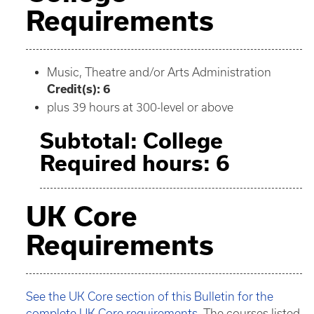
Requirements
Music, Theatre and/or Arts Administration
Credit(s): 6
plus 39 hours at 300-level or above
Subtotal: College
Required hours: 6
UK Core
Requirements
See the UK Core section of this Bulletin for the
complete UK Core requirements.
The courses listed