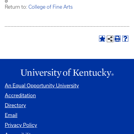
Return to:
College of Fine Arts
An Equal Opportunity University
Accreditation
Directory
Email
Privacy Policy