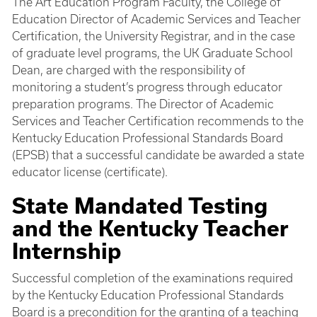
The Art Education Program Faculty, the College of
Education Director of Academic Services and Teacher
Certification, the University Registrar, and in the case
of graduate level programs, the UK Graduate School
Dean, are charged with the responsibility of
monitoring a student’s progress through educator
preparation programs. The Director of Academic
Services and Teacher Certification recommends to the
Kentucky Education Professional Standards Board
(EPSB) that a successful candidate be awarded a state
educator license (certificate).
State Mandated Testing
and the Kentucky Teacher
Internship
Successful completion of the examinations required
by the Kentucky Education Professional Standards
Board is a precondition for the granting of a teaching