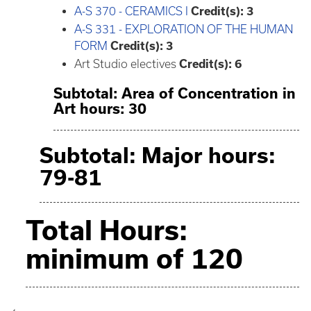
A-S 370 - CERAMICS I
Credit(s):
3
A-S 331 - EXPLORATION OF THE HUMAN
FORM
Credit(s):
3
Art Studio electives
Credit(s): 6
Subtotal: Area of Concentration in
Art hours: 30
Subtotal: Major hours:
79-81
Total Hours:
minimum of 120