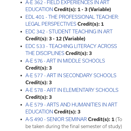
A-E 362 - FIELD EXPERIENCES IN ART
EDUCATION
Credit(s):
1 - 3 (Variable)
EDL 401 - THE PROFESSIONAL TEACHER:
LEGAL PERSPECTIVES
Credit(s):
1
EDC 342 - STUDENT TEACHING IN ART
Credit(s):
3 - 12 (Variable)
EDC 533 - TEACHING LITERACY ACROSS
THE DISCIPLINES
Credit(s):
3
A-E 576 - ART IN MIDDLE SCHOOLS
Credit(s):
3
A-E 577 - ART IN SECONDARY SCHOOLS
Credit(s):
3
A-E 578 - ART IN ELEMENTARY SCHOOLS
Credit(s):
3
A-E 579 - ARTS AND HUMANITIES IN ART
EDUCATION
Credit(s):
3
A-S 490 - SENIOR SEMINAR
Credit(s):
1
(To
be taken during the final semester of study)