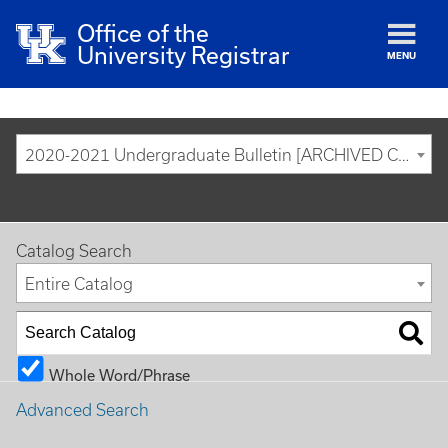
Office of the
University Registrar
MENU
2020-2021 Undergraduate Bulletin [ARCHIVED CATALOG]
Catalog Search
Entire Catalog
Whole Word/Phrase
Advanced Search