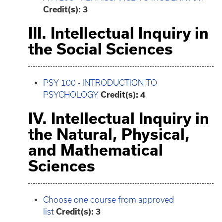
Credit(s):
3
III. Intellectual Inquiry in
the Social Sciences
PSY 100 - INTRODUCTION TO
PSYCHOLOGY
Credit(s):
4
IV. Intellectual Inquiry in
the Natural, Physical,
and Mathematical
Sciences
Choose one course from approved
list
Credit(s): 3