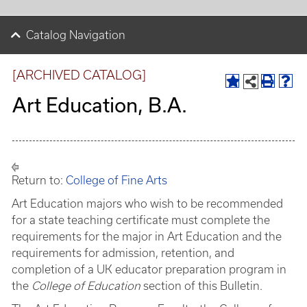
Catalog Navigation
[ARCHIVED CATALOG]
Art Education, B.A.
Return to:
College of Fine Arts
Art Education majors who wish to be recommended
for a state teaching certificate must complete the
requirements for the major in Art Education and the
requirements for admission, retention, and
completion of a UK educator preparation program in
the
College of Education
section of this Bulletin.