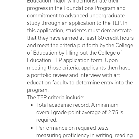
Education major will demonstrate their
progress in the Foundations Program and
commitment to advanced undergraduate
study through an application to the TEP. In
this application, students must demonstrate
that they have earned at least 60 credit hours
and meet the criteria put forth by the College
of Education by filling out the College of
Education TEP application form. Upon
meeting those criteria, applicants then have
a portfolio review and interview with art
education faculty to determine entry into the
program.
The TEP criteria include:
Total academic record. A minimum
overall grade-point average of 2.75 is
required.
Performance on required tests
measuring proficiency in writing, reading