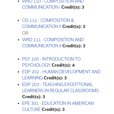
WRD 110 - COMPOSITION AND
COMMUNICATION I
Credit(s):
3
CIS 111 - COMPOSITION &
COMMUNICATION II
Credit(s):
3
OR
WRD 111 - COMPOSITION AND
COMMUNICATION II
Credit(s):
3
PSY 100 - INTRODUCTION TO
PSYCHOLOGY
Credit(s):
4
EDP 202 - HUMAN DEVELOPMENT AND
LEARNING
Credit(s):
3
EDP 203 - TEACHING EXCEPTIONAL
LEARNERS IN REGULAR CLASSROOMS
Credit(s):
3
EPE 301 - EDUCATION IN AMERICAN
CULTURE
Credit(s):
3