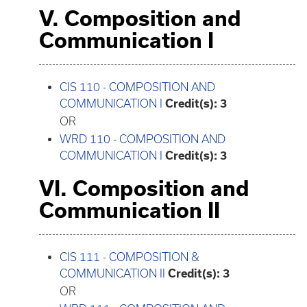
V. Composition and
Communication I
CIS 110 - COMPOSITION AND
COMMUNICATION I
Credit(s):
3
OR
WRD 110 - COMPOSITION AND
COMMUNICATION I
Credit(s):
3
VI. Composition and
Communication II
CIS 111 - COMPOSITION &
COMMUNICATION II
Credit(s):
3
OR