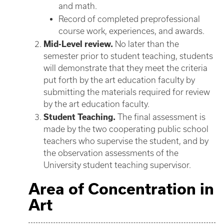
and math.
Record of completed preprofessional
course work, experiences, and awards.
Mid-Level review.
No later than the
semester prior to student teaching, students
will demonstrate that they meet the criteria
put forth by the art education faculty by
submitting the materials required for review
by the art education faculty.
Student Teaching.
The final assessment is
made by the two cooperating public school
teachers who supervise the student, and by
the observation assessments of the
University student teaching supervisor.
Area of Concentration in
Art