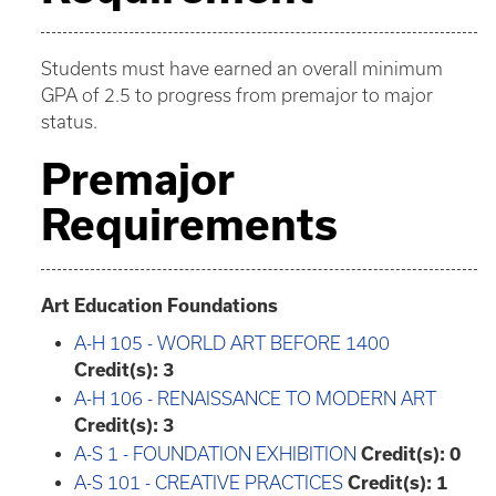
Students must have earned an overall minimum
GPA of 2.5 to progress from premajor to major
status.
Premajor
Requirements
Art Education Foundations
A-H 105 - WORLD ART BEFORE 1400
Credit(s):
3
A-H 106 - RENAISSANCE TO MODERN ART
Credit(s):
3
A-S 1 - FOUNDATION EXHIBITION
Credit(s):
0
A-S 101 - CREATIVE PRACTICES
Credit(s):
1