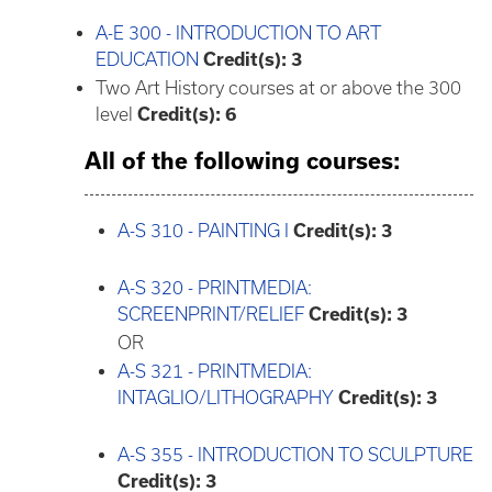
A-E 300 - INTRODUCTION TO ART
EDUCATION
Credit(s):
3
Two Art History courses at or above the 300
level
Credit(s): 6
All of the following courses:
A-S 310 - PAINTING I
Credit(s):
3
A-S 320 - PRINTMEDIA:
SCREENPRINT/RELIEF
Credit(s):
3
OR
A-S 321 - PRINTMEDIA:
INTAGLIO/LITHOGRAPHY
Credit(s):
3
A-S 355 - INTRODUCTION TO SCULPTURE
Credit(s):
3