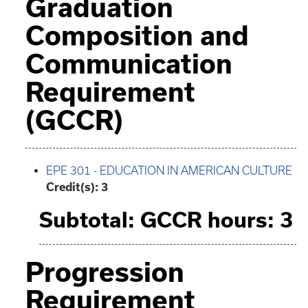
Graduation
Composition and
Communication
Requirement
(GCCR)
EPE 301 - EDUCATION IN AMERICAN CULTURE
Credit(s):
3
Subtotal: GCCR hours: 3
Progression
Requirement