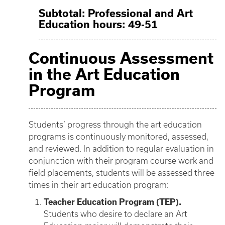
Subtotal: Professional and Art
Education hours: 49-51
Continuous Assessment
in the Art Education
Program
Students’ progress through the art education
programs is continuously monitored, assessed,
and reviewed. In addition to regular evaluation in
conjunction with their program course work and
field placements, students will be assessed three
times in their art education program:
Teacher Education Program (TEP).
Students who desire to declare an Art