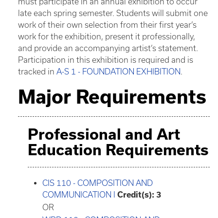
must participate in an annual exhibition to occur
late each spring semester. Students will submit one
work of their own selection from their first year’s
work for the exhibition, present it professionally,
and provide an accompanying artist’s statement.
Participation in this exhibition is required and is
tracked in
A-S 1 - FOUNDATION EXHIBITION
.
Major Requirements
Professional and Art
Education Requirements
CIS 110 - COMPOSITION AND
COMMUNICATION I
Credit(s):
3
OR