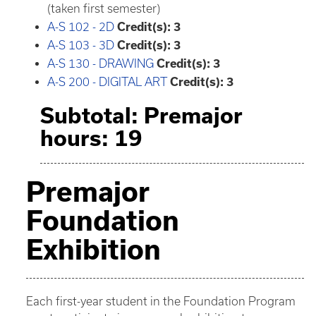
(taken first semester)
A-S 102 - 2D
Credit(s):
3
A-S 103 - 3D
Credit(s):
3
A-S 130 - DRAWING
Credit(s):
3
A-S 200 - DIGITAL ART
Credit(s):
3
Subtotal: Premajor
hours: 19
Premajor
Foundation
Exhibition
Each first-year student in the Foundation Program