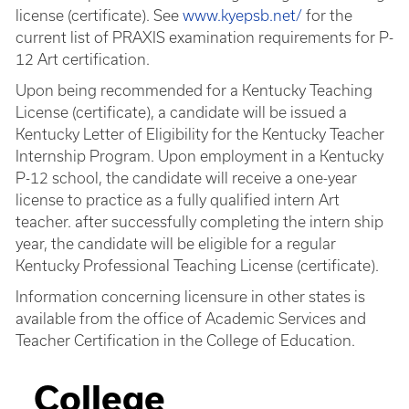
license (certificate). See
www.kyepsb.net/
for the
current list of PRAXIS examination requirements for P-
12 Art certification.
Upon being recommended for a Kentucky Teaching
License (certificate), a candidate will be issued a
Kentucky Letter of Eligibility for the Kentucky Teacher
Internship Program. Upon employment in a Kentucky
P-12 school, the candidate will receive a one-year
license to practice as a fully qualified intern Art
teacher. after successfully completing the intern ship
year, the candidate will be eligible for a regular
Kentucky Professional Teaching License (certificate).
Information concerning licensure in other states is
available from the office of Academic Services and
Teacher Certification in the College of Education.
College