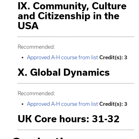
IX. Community, Culture
and Citizenship in the
USA
Recommended:
Approved A-H course from list
Credit(s): 3
X. Global Dynamics
Recommended:
Approved A-H course from list
Credit(s): 3
UK Core hours: 31-32