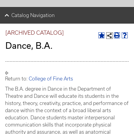
Catalog Navigation
[ARCHIVED CATALOG]
Dance, B.A.
Return to:
College of Fine Arts
The B.A. degree in Dance in the Department of
Theatre and Dance will educate its students in the
history, theory, creativity, practice, and performance of
dance within the context of a broad liberal arts
education. Dance students master interpersonal
communication skills that incorporate physical
authority and assurance, as well as anatomical