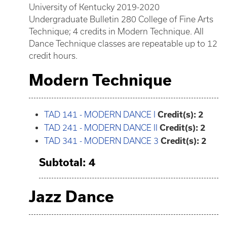
University of Kentucky 2019-2020
Undergraduate Bulletin 280 College of Fine Arts
Technique; 4 credits in Modern Technique. All
Dance Technique classes are repeatable up to 12
credit hours.
Modern Technique
TAD 141 - MODERN DANCE I
Credit(s):
2
TAD 241 - MODERN DANCE II
Credit(s):
2
TAD 341 - MODERN DANCE 3
Credit(s):
2
Subtotal: 4
Jazz Dance