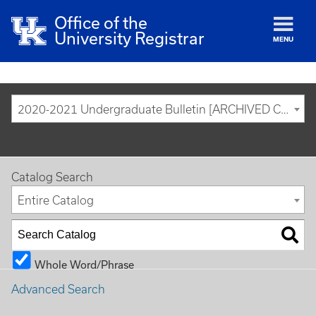
Office of the
University Registrar
MENU
2020-2021 Undergraduate Bulletin [ARCHIVED CATALOG]
Catalog Search
Entire Catalog
Whole Word/Phrase
Advanced Search