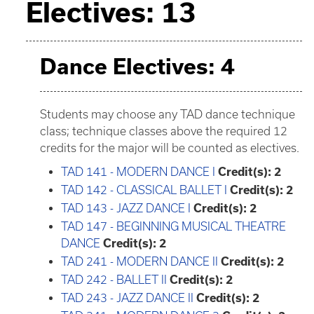
Electives: 13
Dance Electives: 4
Students may choose any TAD dance technique
class; technique classes above the required 12
credits for the major will be counted as electives.
TAD 141 - MODERN DANCE I
Credit(s):
2
TAD 142 - CLASSICAL BALLET I
Credit(s):
2
TAD 143 - JAZZ DANCE I
Credit(s):
2
TAD 147 - BEGINNING MUSICAL THEATRE
DANCE
Credit(s):
2
TAD 241 - MODERN DANCE II
Credit(s):
2
TAD 242 - BALLET II
Credit(s):
2
TAD 243 - JAZZ DANCE II
Credit(s):
2