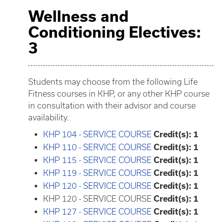
Wellness and
Conditioning Electives:
3
Students may choose from the following Life
Fitness courses in KHP, or any other KHP course
in consultation with their advisor and course
availability.
KHP 104 - SERVICE COURSE
Credit(s):
1
KHP 110 - SERVICE COURSE
Credit(s):
1
KHP 115 - SERVICE COURSE
Credit(s):
1
KHP 119 - SERVICE COURSE
Credit(s):
1
KHP 120 - SERVICE COURSE
Credit(s):
1
KHP 120 - SERVICE COURSE
Credit(s): 1
KHP 127 - SERVICE COURSE
Credit(s):
1