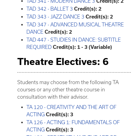
TAD 341 - MODERN DANCE 3
Credit(s):
2
TAD 342 - BALLET 3
Credit(s):
2
TAD 343 - JAZZ DANCE 3
Credit(s):
2
TAD 347 - ADVANCED MUSICAL THEATRE
DANCE
Credit(s):
2
TAD 447 - STUDIES IN DANCE: SUBTITLE
REQUIRED
Credit(s):
1 - 3 (Variable)
Theatre Electives: 6
Students may choose from the following TA
courses or any other theatre course in
consultation with their advisor.
TA 120 - CREATIVITY AND THE ART OF
ACTING
Credit(s):
3
TA 126 - ACTING 1: FUNDAMENTALS OF
ACTING
Credit(s):
3