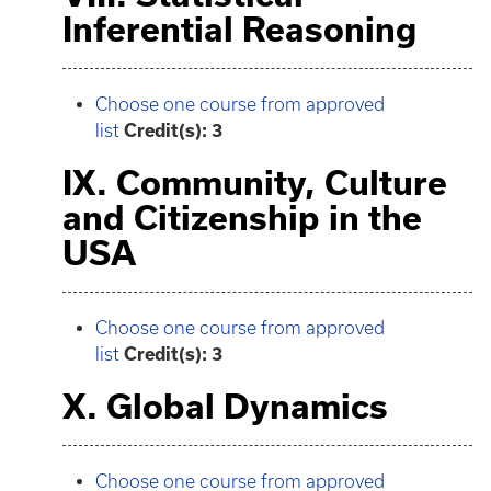
Inferential Reasoning
Choose one course from approved
list
Credit(s): 3
IX. Community, Culture
and Citizenship in the
USA
Choose one course from approved
list
Credit(s): 3
X. Global Dynamics
Choose one course from approved