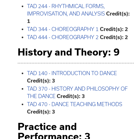
TAD 244 - RHYTHMICAL FORMS,
IMPROVISATION, AND ANALYSIS
Credit(s):
1
TAD 344 - CHOREOGRAPHY 1
Credit(s):
2
TAD 444 - CHOREOGRAPHY 2
Credit(s):
2
History and Theory: 9
TAD 140 - INTRODUCTION TO DANCE
Credit(s):
3
TAD 370 - HISTORY AND PHILOSOPHY OF
THE DANCE
Credit(s):
3
TAD 470 - DANCE TEACHING METHODS
Credit(s):
3
Practice and
Performance: 3