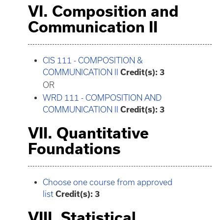
VI. Composition and
Communication II
CIS 111 - COMPOSITION &
COMMUNICATION II
Credit(s):
3
OR
WRD 111 - COMPOSITION AND
COMMUNICATION II
Credit(s):
3
VII. Quantitative
Foundations
Choose one course from approved
list
Credit(s): 3
VIII. Statistical