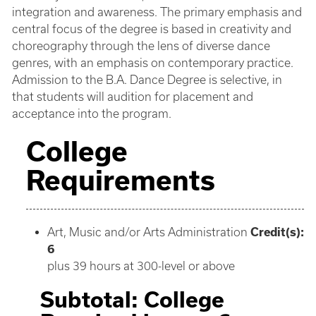
integration and awareness. The primary emphasis and
central focus of the degree is based in creativity and
choreography through the lens of diverse dance
genres, with an emphasis on contemporary practice.
Admission to the B.A. Dance Degree is selective, in
that students will audition for placement and
acceptance into the program.
College
Requirements
Art, Music and/or Arts Administration
Credit(s):
6
plus 39 hours at 300-level or above
Subtotal: College