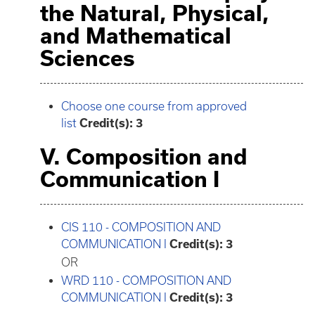
the Natural, Physical,
and Mathematical
Sciences
Choose one course from approved
list
Credit(s): 3
V. Composition and
Communication I
CIS 110 - COMPOSITION AND
COMMUNICATION I
Credit(s):
3
OR
WRD 110 - COMPOSITION AND
COMMUNICATION I
Credit(s):
3