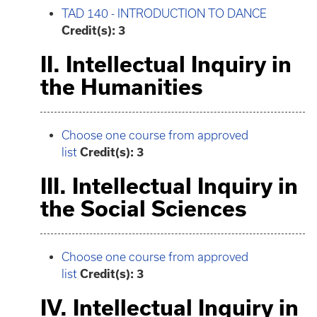
TAD 140 - INTRODUCTION TO DANCE
Credit(s):
3
II. Intellectual Inquiry in
the Humanities
Choose one course from approved
list
Credit(s): 3
III. Intellectual Inquiry in
the Social Sciences
Choose one course from approved
list
Credit(s): 3
IV. Intellectual Inquiry in