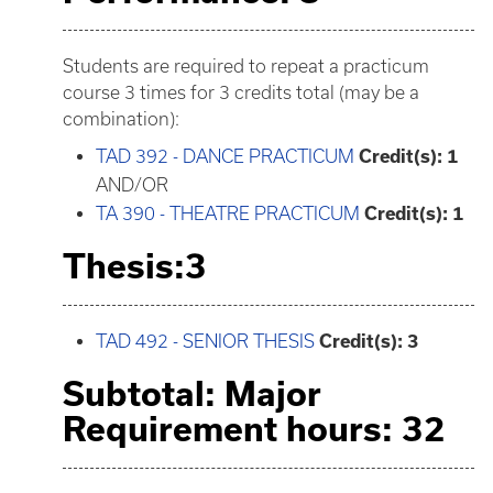
Students are required to repeat a practicum
course 3 times for 3 credits total (may be a
combination):
TAD 392 - DANCE PRACTICUM
Credit(s):
1
AND/OR
TA 390 - THEATRE PRACTICUM
Credit(s):
1
Thesis:3
TAD 492 - SENIOR THESIS
Credit(s):
3
Subtotal: Major
Requirement hours: 32