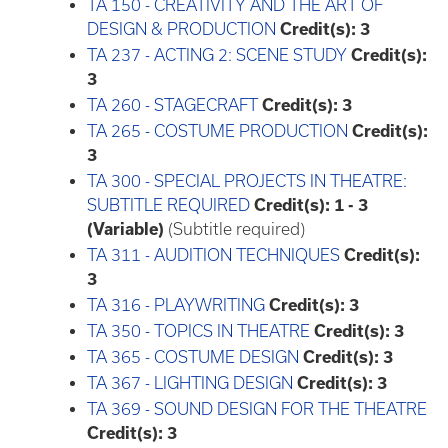
TA 150 - CREATIVITY AND THE ART OF
DESIGN & PRODUCTION
Credit(s):
3
TA 237 - ACTING 2: SCENE STUDY
Credit(s):
3
TA 260 - STAGECRAFT
Credit(s):
3
TA 265 - COSTUME PRODUCTION
Credit(s):
3
TA 300 - SPECIAL PROJECTS IN THEATRE:
SUBTITLE REQUIRED
Credit(s):
1 - 3
(Variable)
(Subtitle required)
TA 311 - AUDITION TECHNIQUES
Credit(s):
3
TA 316 - PLAYWRITING
Credit(s):
3
TA 350 - TOPICS IN THEATRE
Credit(s):
3
TA 365 - COSTUME DESIGN
Credit(s):
3
TA 367 - LIGHTING DESIGN
Credit(s):
3
TA 369 - SOUND DESIGN FOR THE THEATRE
Credit(s):
3