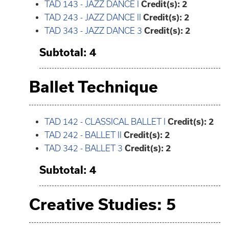
TAD 143 - JAZZ DANCE I
Credit(s):
2
TAD 243 - JAZZ DANCE II
Credit(s):
2
TAD 343 - JAZZ DANCE 3
Credit(s):
2
Subtotal: 4
Ballet Technique
TAD 142 - CLASSICAL BALLET I
Credit(s):
2
TAD 242 - BALLET II
Credit(s):
2
TAD 342 - BALLET 3
Credit(s):
2
Subtotal: 4
Creative Studies: 5