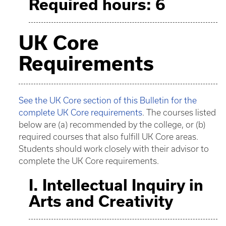
Required hours: 6
UK Core
Requirements
See the UK Core section of this Bulletin for the
complete UK Core requirements
. The courses listed
below are (a) recommended by the college, or (b)
required courses that also fulfill UK Core areas.
Students should work closely with their advisor to
complete the UK Core requirements.
I. Intellectual Inquiry in
Arts and Creativity