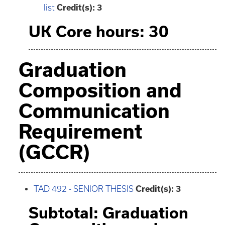
list
Credit(s): 3
UK Core hours: 30
Graduation
Composition and
Communication
Requirement
(GCCR)
TAD 492 - SENIOR THESIS
Credit(s):
3
Subtotal: Graduation