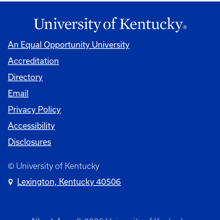
An Equal Opportunity University
Accreditation
Directory
Email
Privacy Policy
Accessibility
Disclosures
© University of Kentucky
Lexington, Kentucky 40506