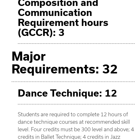
Composition and
Communication
Requirement hours
(GCCR): 3
Major
Requirements: 32
Dance Technique: 12
Students are required to complete 12 hours of
dance technique courses at recommended skill
level. Four credits must be 300 level and above; 4
credits in Ballet Technique; 4 credits in Jazz