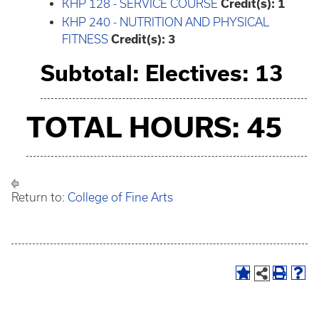
KHP 128 - SERVICE COURSE
Credit(s):
1
KHP 240 - NUTRITION AND PHYSICAL
FITNESS
Credit(s):
3
Subtotal: Electives: 13
TOTAL HOURS: 45
Return to:
College of Fine Arts