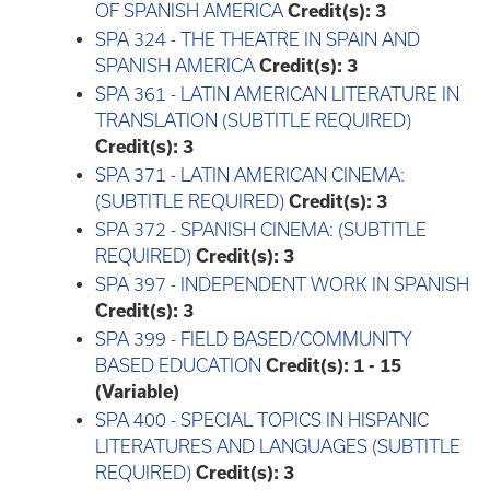
OF SPANISH AMERICA
Credit(s):
3
SPA 324 - THE THEATRE IN SPAIN AND
SPANISH AMERICA
Credit(s):
3
SPA 361 - LATIN AMERICAN LITERATURE IN
TRANSLATION (SUBTITLE REQUIRED)
Credit(s):
3
SPA 371 - LATIN AMERICAN CINEMA:
(SUBTITLE REQUIRED)
Credit(s):
3
SPA 372 - SPANISH CINEMA: (SUBTITLE
REQUIRED)
Credit(s):
3
SPA 397 - INDEPENDENT WORK IN SPANISH
Credit(s):
3
SPA 399 - FIELD BASED/COMMUNITY
BASED EDUCATION
Credit(s):
1 - 15
(Variable)
SPA 400 - SPECIAL TOPICS IN HISPANIC
LITERATURES AND LANGUAGES (SUBTITLE
REQUIRED)
Credit(s):
3