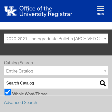
Office of the
University Registrar
MENU
2020-2021 Undergraduate Bulletin [ARCHIVED CATALOG]
Catalog Search
Entire Catalog
Whole Word/Phrase
Advanced Search