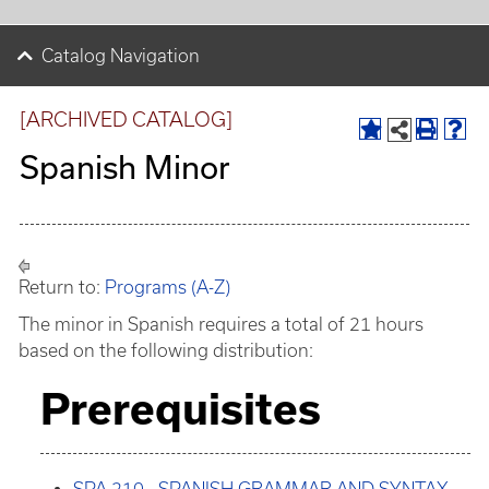
Catalog Navigation
[ARCHIVED CATALOG]
Spanish Minor
Return to:
Programs (A-Z)
The minor in Spanish requires a total of 21 hours
based on the following distribution:
Prerequisites