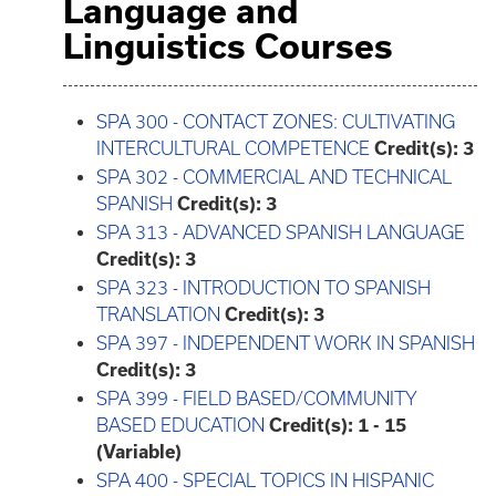
Language and
Linguistics Courses
SPA 300 - CONTACT ZONES: CULTIVATING
INTERCULTURAL COMPETENCE
Credit(s):
3
SPA 302 - COMMERCIAL AND TECHNICAL
SPANISH
Credit(s):
3
SPA 313 - ADVANCED SPANISH LANGUAGE
Credit(s):
3
SPA 323 - INTRODUCTION TO SPANISH
TRANSLATION
Credit(s):
3
SPA 397 - INDEPENDENT WORK IN SPANISH
Credit(s):
3
SPA 399 - FIELD BASED/COMMUNITY
BASED EDUCATION
Credit(s):
1 - 15
(Variable)
SPA 400 - SPECIAL TOPICS IN HISPANIC