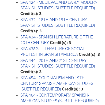
SPA 424 - MEDIEVAL AND EARLY MODERN
SPANISH STUDIES (SUBTITLE REQUIRED)
Credit(s):
3
SPA 432 - 18TH AND 19TH CENTURY
SPANISH STUDIES (SUBTITLE REQUIRED)
Credit(s):
3
SPA 434 - SPANISH LITERATURE OF THE
20TH CENTURY
Credit(s):
3
SPA 438G - LITERATURE OF SOCIAL
PROTEST IN SPANISH AMERICA
Credit(s):
3
SPA 444 - 20TH AND 21ST CENTURY
SPANISH STUDIES (SUBTITLE REQUIRED)
Credit(s):
3
SPA 454 - COLONIALISM AND 19TH
CENTURY SPANISH-AMERICAN STUDIES
(SUBTITLE REQUIRED)
Credit(s):
3
SPA 464 - CONTEMPORARY SPANISH-
AMERICAN STUDIES (SUBTITLE REQUIRED)