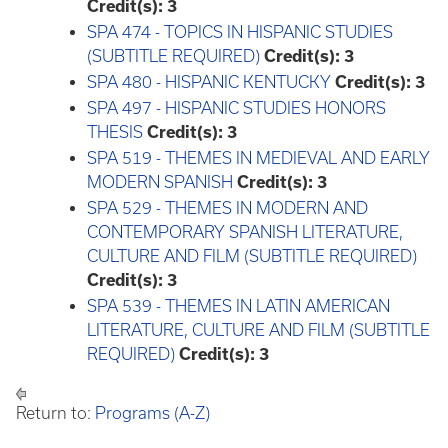
Credit(s):
3
SPA 474 - TOPICS IN HISPANIC STUDIES
(SUBTITLE REQUIRED)
Credit(s):
3
SPA 480 - HISPANIC KENTUCKY
Credit(s):
3
SPA 497 - HISPANIC STUDIES HONORS
THESIS
Credit(s):
3
SPA 519 - THEMES IN MEDIEVAL AND EARLY
MODERN SPANISH
Credit(s):
3
SPA 529 - THEMES IN MODERN AND
CONTEMPORARY SPANISH LITERATURE,
CULTURE AND FILM (SUBTITLE REQUIRED)
Credit(s):
3
SPA 539 - THEMES IN LATIN AMERICAN
LITERATURE, CULTURE AND FILM (SUBTITLE
REQUIRED)
Credit(s):
3
Return to:
Programs (A-Z)