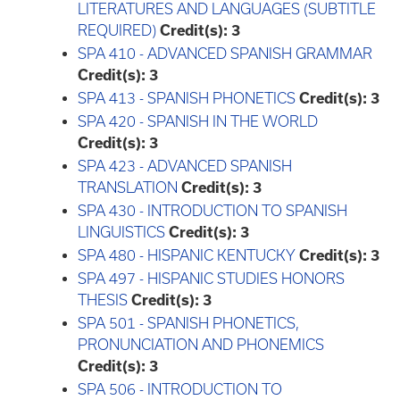
LITERATURES AND LANGUAGES (SUBTITLE
REQUIRED)
Credit(s):
3
SPA 410 - ADVANCED SPANISH GRAMMAR
Credit(s):
3
SPA 413 - SPANISH PHONETICS
Credit(s):
3
SPA 420 - SPANISH IN THE WORLD
Credit(s):
3
SPA 423 - ADVANCED SPANISH
TRANSLATION
Credit(s):
3
SPA 430 - INTRODUCTION TO SPANISH
LINGUISTICS
Credit(s):
3
SPA 480 - HISPANIC KENTUCKY
Credit(s):
3
SPA 497 - HISPANIC STUDIES HONORS
THESIS
Credit(s):
3
SPA 501 - SPANISH PHONETICS,
PRONUNCIATION AND PHONEMICS
Credit(s):
3
SPA 506 - INTRODUCTION TO