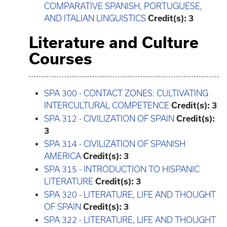
COMPARATIVE SPANISH, PORTUGUESE,
AND ITALIAN LINGUISTICS
Credit(s):
3
Literature and Culture
Courses
SPA 300 - CONTACT ZONES: CULTIVATING
INTERCULTURAL COMPETENCE
Credit(s):
3
SPA 312 - CIVILIZATION OF SPAIN
Credit(s):
3
SPA 314 - CIVILIZATION OF SPANISH
AMERICA
Credit(s):
3
SPA 315 - INTRODUCTION TO HISPANIC
LITERATURE
Credit(s):
3
SPA 320 - LITERATURE, LIFE AND THOUGHT
OF SPAIN
Credit(s):
3
SPA 322 - LITERATURE, LIFE AND THOUGHT