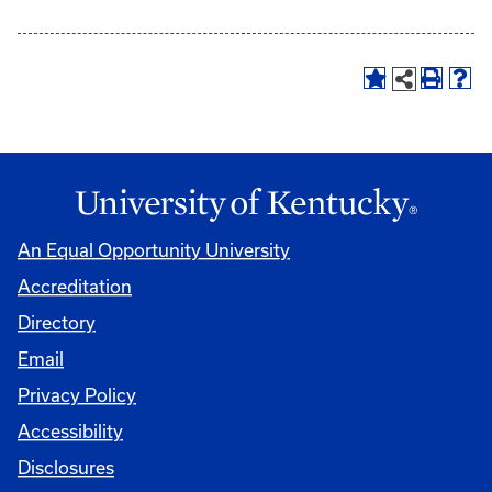
An Equal Opportunity University
Accreditation
Directory
Email
Privacy Policy
Accessibility
Disclosures