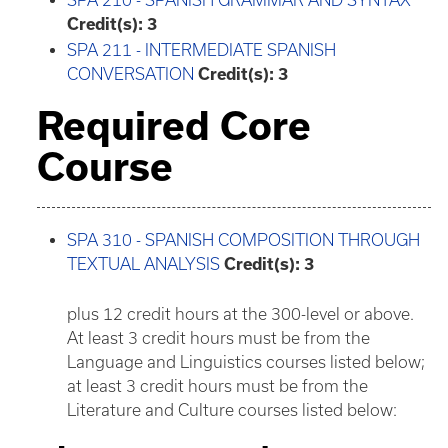
SPA 210 - SPANISH GRAMMAR AND SYNTAX
Credit(s):
3
SPA 211 - INTERMEDIATE SPANISH
CONVERSATION
Credit(s):
3
Required Core
Course
SPA 310 - SPANISH COMPOSITION THROUGH
TEXTUAL ANALYSIS
Credit(s):
3
plus 12 credit hours at the 300-level or above.
At least 3 credit hours must be from the
Language and Linguistics courses listed below;
at least 3 credit hours must be from the
Literature and Culture courses listed below: