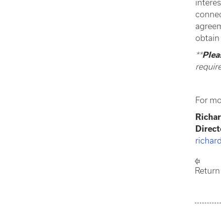
intere
connec
agreem
obtain
**
Plea
requir
For mo
Richar
Direc
richar
Return