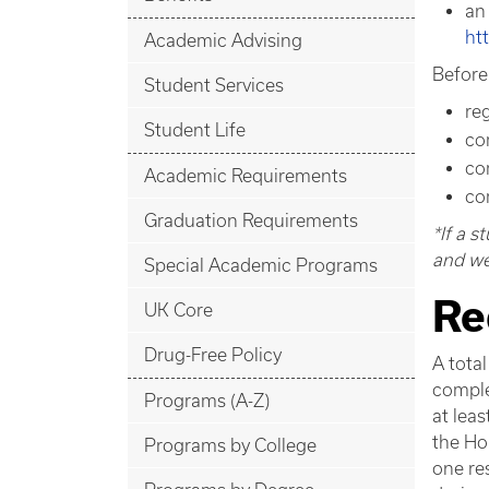
an
ht
Academic Advising
Before
Student Services
re
Student Life
co
co
Academic Requirements
co
Graduation Requirements
*If a 
and wel
Special Academic Programs
Re
UK Core
Drug-Free Policy
A total
comple
Programs (A-Z)
at leas
the Ho
Programs by College
one res