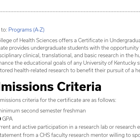
 to:
Programs (A-Z)
llege of Health Sciences offers a Certificate in Undergrad
icate provides undergraduate students with the opportunit
sciplinary clinical, translational, and basic research in the 
nhance the educational goals of any University of Kentucky 
ored health-related research to benefit their pursuit of a he
missions Criteria
issions criteria for the certificate are as follows:
minimum second semester freshman
0
GPA
rrent and active participation in a research lab or research 
statement from a CHS faculty research mentor willing to sp