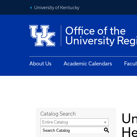
University of Kentucky
Office of the
University Reg
About Us
Academic Calendars
Facul
Un
Catalog Search
Entire Catalog
He
S