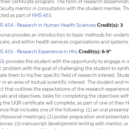
their certificate program. The form of research disseminatio
 faculty mentor in consultation with the student mentee. Th
ted as part of
HHS 455
.
S 454 - Research in Human Health Sciences
Credit(s): 3
ourse provides an introduction to basic methods for underta
 care, and within health services organizations and systems
S 455 - Research Experience in Hhs
Credit(s): 6-9*
55
provides the student with the opportunity to engage in
ic problem with the goal of challenging the student to syn
ate them to his/her specific field of research interest. Stud
 in an area of mutual scientific interest. The student and 
ct that outlines the expectations of the research experience
oals and objectives, tasks for completing the objectives wit
 the UGR certificate will complete, as part of one of their
H
nce that includes one of the following: (1) an oral presentat
rofessional meetings); (2) poster preparation and presentati
ences; (3) manuscript development/writing with mentor, or (4