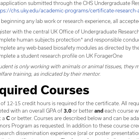
 application submitted through the CHS Undergraduate Rese
tps://chs.uky.edu/academic-programs/certificate-research
 beginning any lab work or research experience, all accepted
gister with the central UK Office of Undergraduate Researc
mplete human subjects protection* and responsible conduct
mplete any web-based biosafety modules as directed by th
mplete a student research profile on UK ForagerOne
student is only working with animals or animal tissues, they
fare training, as indicated by their mentor.
quired Courses
 of 12-15 credit hours is required for the certificate. All re
ted with an overall GPA of
3.0
or better
and
each course wi
t a
C
or better. Courses are described below and can be ad
nors Program as requested. In addition to these course credi
earch dissemination experience (oral or poster presentation,