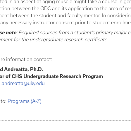
sted in an aspect of aging muscle might take a course in ge
tion between the ODC and its application to the area of res
ent between the student and faculty mentor. In consideri
 any necessary instructor consent prior to student enrollme
se note
: Required courses from a student’s primary major 
ement for the undergraduate research certificate.
re information contact:
d Andreatta, Ph.D.
tor of CHS Undergraduate Research Program
d.andreatta@uky.edu
 to:
Programs (A-Z)