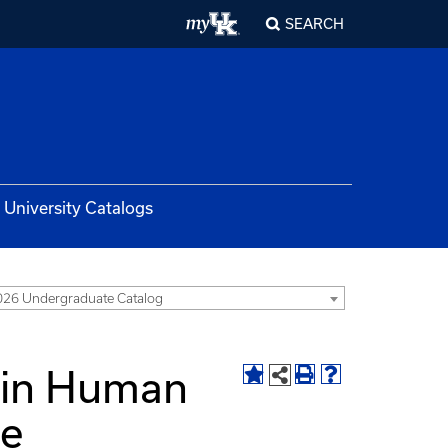
SEARCH
University Catalogs
26 Undergraduate Catalog
 in Human
te