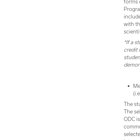
forms 
Progra
includ
with t
scient
*If a 
credit 
studen
demonst
Me
(i.
The st
The se
ODC is 
commun
select