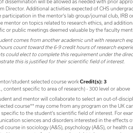
of dissemination will be allowed as needed with prior app
m Director. Additional activities expected of CHS undergra
e participation in the mentor’s lab group/journal club, IRB 
he mentor on topics related to research ethics, and addition
ific or public meetings deemed valuable by the faculty ment
student comes from another academic unit with research ex
hours count toward the 6-9 credit hours of research experien
ts could elect to complete this requirement under the direc
rate this is justified for their scientific field of interest.
ntor/student selected course work
Credit(s): 3
e., content specific to area of research) - 300 level or above
udent and mentor will collaborate to select an out-of-disci
lected course** may come from any program on the UK camp
specific to the student’s scientific field of interest. For ex
ication sciences and disorders interested in the effects of
ed course in sociology (A&S), psychology (A&S), or health ca