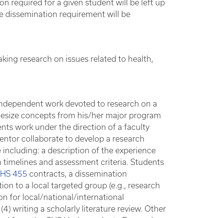
n required for a given student will be left up
e dissemination requirement will be
king research on issues related to health,
.
 independent work devoted to research on a
thesize concepts from his/her major program
ents work under the direction of a faculty
mentor collaborate to develop a research
 including: a description of the experience
h timelines and assessment criteria. Students
HS 455
contracts, a dissemination
ion to a local targeted group (e.g., research
on for local/national/international
) writing a scholarly literature review. Other