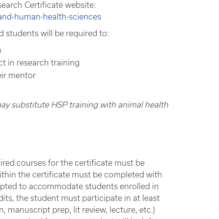
arch Certificate website:
-and-human-health-sciences
 students will be required to:
h
 in research training
eir mentor
 may substitute HSP training with animal health
quired courses for the certificate must be
thin the certificate must be completed with
apted to accommodate students enrolled in
ts, the student must participate in at least
 manuscript prep, lit review, lecture, etc.)