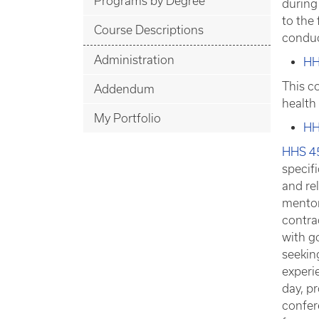
Programs by Degree
during 
to the
Course Descriptions
conduc
Administration
HH
This c
Addendum
health
My Portfolio
HH
HHS 4
specif
and rel
mentor
contra
with g
seeking
experie
day, p
confer