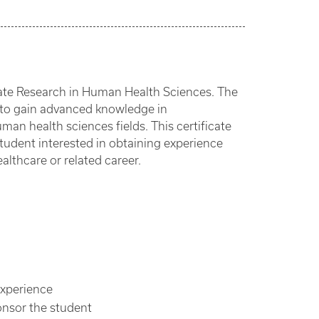
uate Research in Human Health Sciences. The
y to gain advanced knowledge in
human health sciences fields. This certificate
student interested in obtaining experience
althcare or related career.
experience
onsor the student