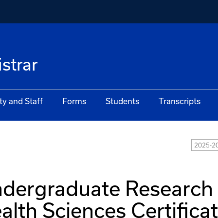
istrar
ty and Staff
Forms
Students
Transcripts
2025-20
dergraduate Research
alth Sciences Certifica