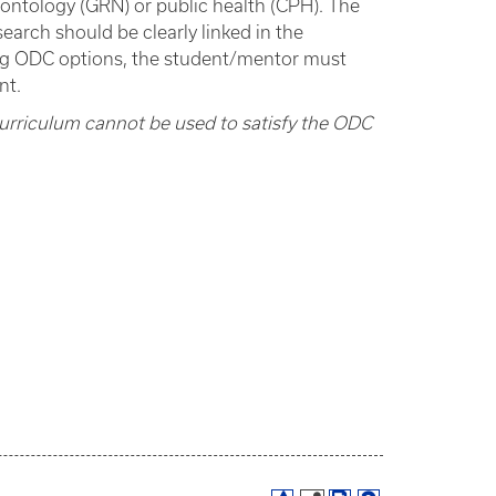
rontology (GRN) or public health (CPH). The
earch should be clearly linked in the
ng ODC options, the student/mentor must
nt.
curriculum cannot be used to satisfy the ODC