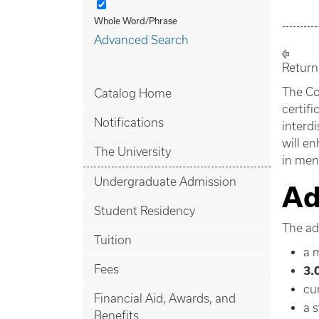
Whole Word/Phrase
Advanced Search
Return
The Co
Catalog Home
certif
Notifications
interdi
will e
The University
in ment
Undergraduate Admission
Ad
Student Residency
The adm
Tuition
a 
Fees
3.
cu
Financial Aid, Awards, and
a 
Benefits