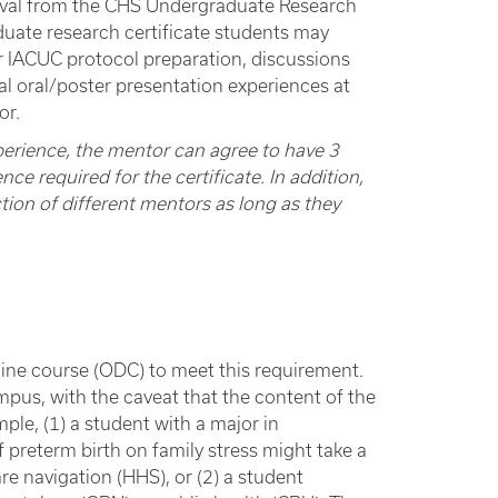
roval from the CHS Undergraduate Research
duate research certificate students may
or IACUC protocol preparation, discussions
al oral/poster presentation experiences at
or.
perience, the mentor can agree to have 3
ce required for the certificate. In addition,
tion of different mentors as long as they
pline course (ODC) to meet this requirement.
us, with the caveat that the content of the
ample, (1) a student with a major in
 preterm birth on family stress might take a
re navigation (HHS), or (2) a student