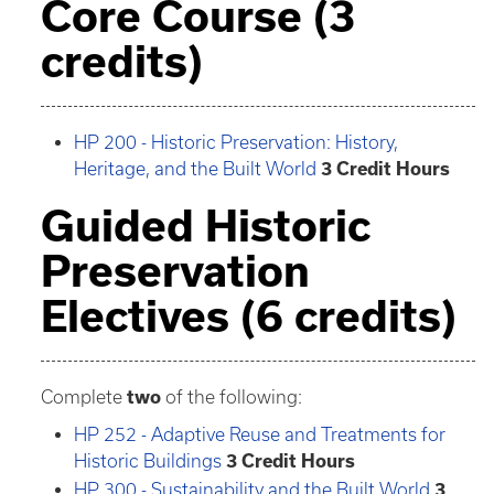
Core Course (3
credits)
HP 200 - Historic Preservation: History,
Heritage, and the Built World
3
Credit Hours
Guided Historic
Preservation
Electives (6 credits)
Complete
two
of the following:
HP 252 - Adaptive Reuse and Treatments for
Historic Buildings
3
Credit Hours
HP 300 - Sustainability and the Built World
3