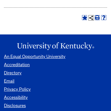
An Equal Opportunity University
Accreditation
Directory
Email
Privacy Policy
Accessibility
Disclosures