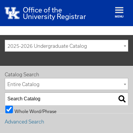
Office of the
University Registrar
MENU
2025-2026 Undergraduate Catalog
Catalog Search
Entire Catalog
Whole Word/Phrase
Advanced Search