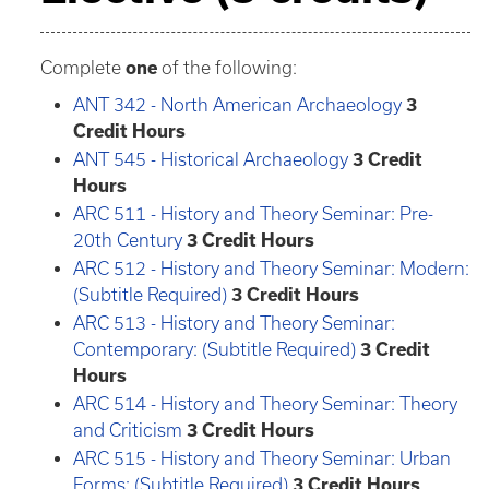
Complete
one
of the following:
ANT 342 - North American Archaeology
3
Credit Hours
ANT 545 - Historical Archaeology
3
Credit
Hours
ARC 511 - History and Theory Seminar: Pre-
20th Century
3
Credit Hours
ARC 512 - History and Theory Seminar: Modern:
(Subtitle Required)
3
Credit Hours
ARC 513 - History and Theory Seminar:
Contemporary: (Subtitle Required)
3
Credit
Hours
ARC 514 - History and Theory Seminar: Theory
and Criticism
3
Credit Hours
ARC 515 - History and Theory Seminar: Urban
Forms: (Subtitle Required)
3
Credit Hours