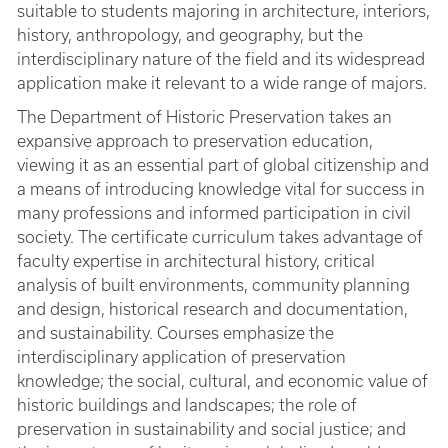
suitable to students majoring in architecture, interiors,
history, anthropology, and geography, but the
interdisciplinary nature of the field and its widespread
application make it relevant to a wide range of majors.
The Department of Historic Preservation takes an
expansive approach to preservation education,
viewing it as an essential part of global citizenship and
a means of introducing knowledge vital for success in
many professions and informed participation in civil
society. The certificate curriculum takes advantage of
faculty expertise in architectural history, critical
analysis of built environments, community planning
and design, historical research and documentation,
and sustainability. Courses emphasize the
interdisciplinary application of preservation
knowledge; the social, cultural, and economic value of
historic buildings and landscapes; the role of
preservation in sustainability and social justice; and