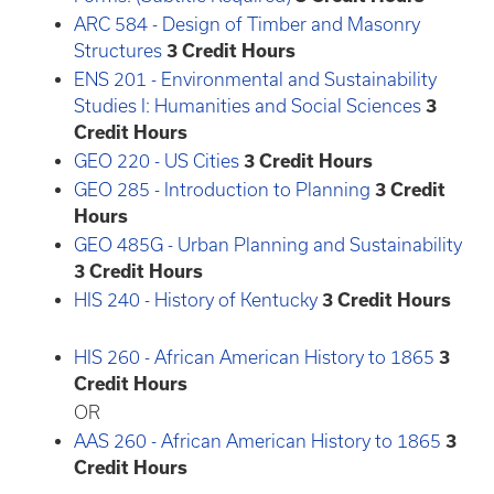
ARC 584 - Design of Timber and Masonry
Structures
3
Credit Hours
ENS 201 - Environmental and Sustainability
Studies I: Humanities and Social Sciences
3
Credit Hours
GEO 220 - US Cities
3
Credit Hours
GEO 285 - Introduction to Planning
3
Credit
Hours
GEO 485G - Urban Planning and Sustainability
3
Credit Hours
HIS 240 - History of Kentucky
3
Credit Hours
HIS 260 - African American History to 1865
3
Credit Hours
OR
AAS 260 - African American History to 1865
3
Credit Hours