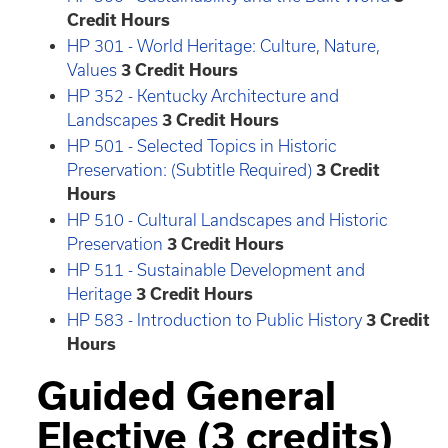
Credit Hours
HP 301 - World Heritage: Culture, Nature,
Values
3
Credit Hours
HP 352 - Kentucky Architecture and
Landscapes
3
Credit Hours
HP 501 - Selected Topics in Historic
Preservation: (Subtitle Required)
3
Credit
Hours
HP 510 - Cultural Landscapes and Historic
Preservation
3
Credit Hours
HP 511 - Sustainable Development and
Heritage
3
Credit Hours
HP 583 - Introduction to Public History
3
Credit
Hours
Guided General
Elective (3 credits)