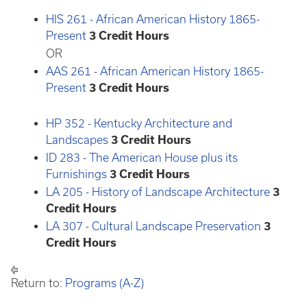
HIS 261 - African American History 1865-
Present
3
Credit Hours
OR
AAS 261 - African American History 1865-
Present
3
Credit Hours
HP 352 - Kentucky Architecture and
Landscapes
3
Credit Hours
ID 283 - The American House plus its
Furnishings
3
Credit Hours
LA 205 - History of Landscape Architecture
3
Credit Hours
LA 307 - Cultural Landscape Preservation
3
Credit Hours
Return to:
Programs (A-Z)