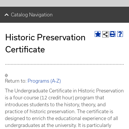
Catalog Navigation
Historic Preservation
Certificate
Return to:
Programs (A-Z)
The Undergraduate Certificate in Historic Preservation
is a four-course (12 credit hour) program that
introduces students to the history, theory, and
practice of historic preservation. The certificate is
designed to enrich the educational experience of all
undergraduates at the university. It is particularly