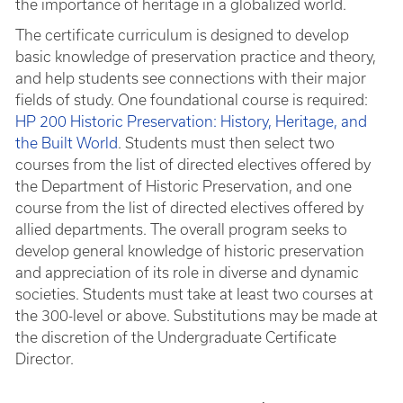
the importance of heritage in a globalized world.
The certificate curriculum is designed to develop
basic knowledge of preservation practice and theory,
and help students see connections with their major
fields of study. One foundational course is required:
HP 200 Historic Preservation: History, Heritage, and
the Built World
. Students must then select two
courses from the list of directed electives offered by
the Department of Historic Preservation, and one
course from the list of directed electives offered by
allied departments. The overall program seeks to
develop general knowledge of historic preservation
and appreciation of its role in diverse and dynamic
societies. Students must take at least two courses at
the 300-level or above. Substitutions may be made at
the discretion of the Undergraduate Certificate
Director.