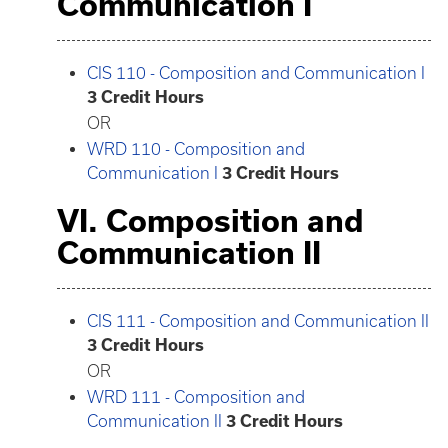
Communication I
CIS 110 - Composition and Communication I
3
Credit Hours
OR
WRD 110 - Composition and
Communication I
3
Credit Hours
VI. Composition and
Communication II
CIS 111 - Composition and Communication II
3
Credit Hours
OR
WRD 111 - Composition and
Communication II
3
Credit Hours