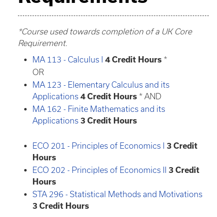
*Course used towards completion of a UK Core
Requirement.
MA 113 - Calculus I
4
Credit Hours
*
OR
MA 123 - Elementary Calculus and its
Applications
4
Credit Hours
* AND
MA 162 - Finite Mathematics and its
Applications
3
Credit Hours
ECO 201 - Principles of Economics I
3
Credit
Hours
ECO 202 - Principles of Economics II
3
Credit
Hours
STA 296 - Statistical Methods and Motivations
3
Credit Hours