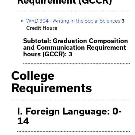
Requirement (GCCR)
WRD 304 - Writing in the Social Sciences
3
Credit Hours
Subtotal: Graduation Composition
and Communication Requirement
hours (GCCR): 3
College
Requirements
I. Foreign Language: 0-
14