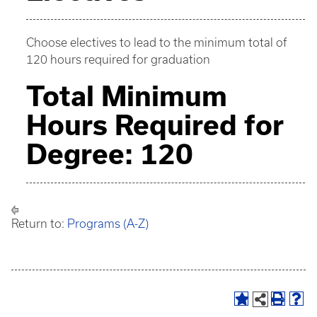
Choose electives to lead to the minimum total of
120 hours required for graduation
Total Minimum
Hours Required for
Degree: 120
Return to:
Programs (A-Z)