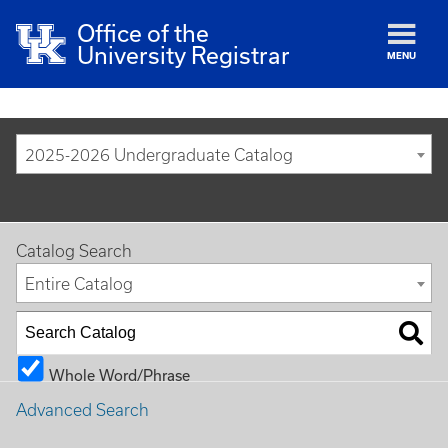
Office of the
University Registrar
MENU
2025-2026 Undergraduate Catalog
Catalog Search
Entire Catalog
Whole Word/Phrase
Advanced Search