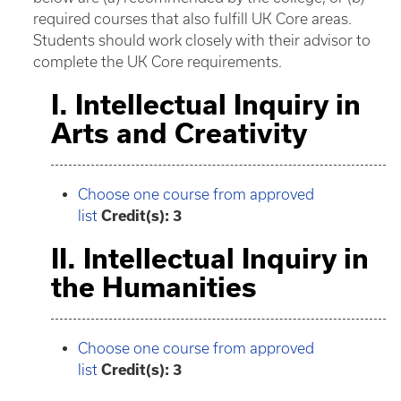
required courses that also fulfill UK Core areas.
Students should work closely with their advisor to
complete the UK Core requirements.
I. Intellectual Inquiry in
Arts and Creativity
Choose one course from approved
list
Credit(s): 3
II. Intellectual Inquiry in
the Humanities
Choose one course from approved
list
Credit(s): 3