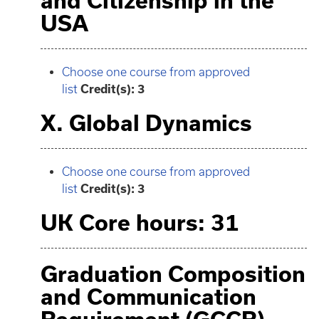
and Citizenship in the
USA
Choose one course from approved
list
Credit(s): 3
X. Global Dynamics
Choose one course from approved
list
Credit(s): 3
UK Core hours: 31
Graduation Composition
and Communication