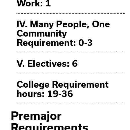
Work: 1
IV. Many People, One
Community
Requirement: 0-3
V. Electives: 6
College Requirement
hours: 19-36
Premajor
Requirements