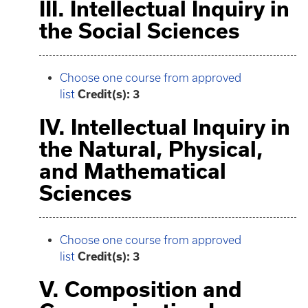
III. Intellectual Inquiry in
the Social Sciences
Choose one course from approved
list
Credit(s): 3
IV. Intellectual Inquiry in
the Natural, Physical,
and Mathematical
Sciences
Choose one course from approved
list
Credit(s): 3
V. Composition and