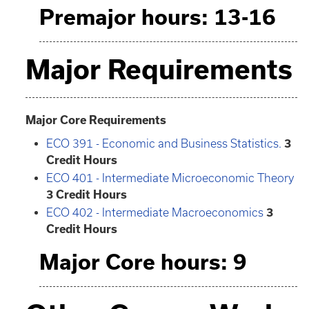
Premajor hours: 13-16
Major Requirements
Major Core Requirements
ECO 391 - Economic and Business Statistics.
3
Credit Hours
ECO 401 - Intermediate Microeconomic Theory
3
Credit Hours
ECO 402 - Intermediate Macroeconomics
3
Credit Hours
Major Core hours: 9