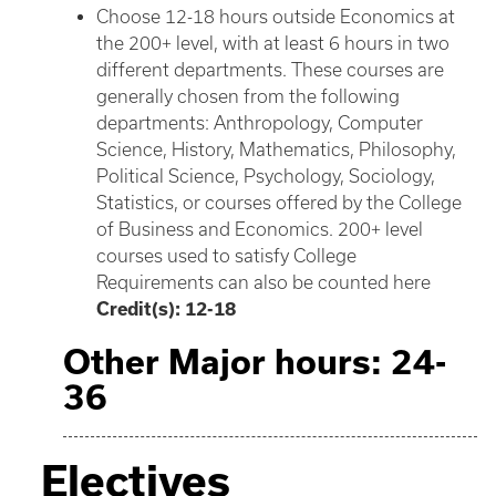
Choose 12-18 hours outside Economics at
the 200+ level, with at least 6 hours in two
different departments. These courses are
generally chosen from the following
departments: Anthropology, Computer
Science, History, Mathematics, Philosophy,
Political Science, Psychology, Sociology,
Statistics, or courses offered by the College
of Business and Economics. 200+ level
courses used to satisfy College
Requirements can also be counted here
Credit(s): 12-18
Other Major hours: 24-
36
Electives