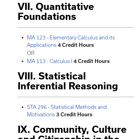
VII. Quantitative
Foundations
MA 123 - Elementary Calculus and its
Applications
4
Credit Hours
OR
MA 113 - Calculus I
4
Credit Hours
VIII. Statistical
Inferential Reasoning
STA 296 - Statistical Methods and
Motivations
3
Credit Hours
IX. Community, Culture