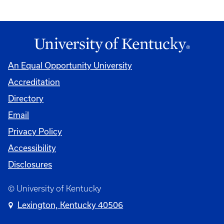
An Equal Opportunity University
Accreditation
Directory
Email
Privacy Policy
Accessibility
Disclosures
© University of Kentucky
Lexington, Kentucky 40506