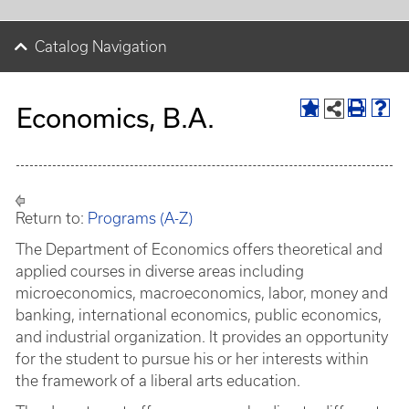
Catalog Navigation
Economics, B.A.
Return to:
Programs (A-Z)
The Department of Economics offers theoretical and
applied courses in diverse areas including
microeconomics, macroeconomics, labor, money and
banking, international economics, public economics,
and industrial organization. It provides an opportunity
for the student to pursue his or her interests within
the framework of a liberal arts education.