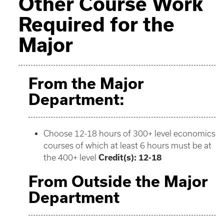
Other Course Work
Required for the
Major
From the Major
Department:
Choose 12-18 hours of 300+ level economics
courses of which at least 6 hours must be at
the 400+ level
Credit(s): 12-18
From Outside the Major
Department