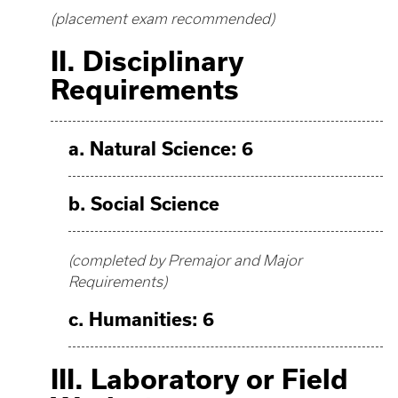
(placement exam recommended)
II. Disciplinary
Requirements
a. Natural Science: 6
b. Social Science
(completed by Premajor and Major
Requirements)
c. Humanities: 6
III. Laboratory or Field