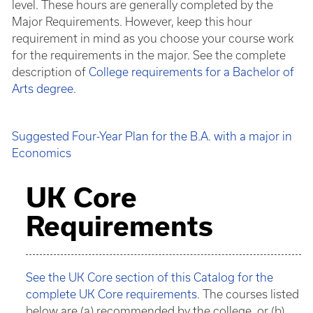
level. These hours are generally completed by the
Major Requirements. However, keep this hour
requirement in mind as you choose your course work
for the requirements in the major. See the complete
description of
College requirements for a Bachelor of
Arts degree
.
Suggested Four-Year Plan for the B.A. with a major in
Economics
UK Core
Requirements
See the UK Core section of this Catalog for the
complete UK Core requirements
. The courses listed
below are (a) recommended by the college, or (b)