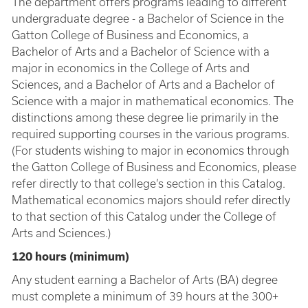
The department offers programs leading to different
undergraduate degree - a Bachelor of Science in the
Gatton College of Business and Economics, a
Bachelor of Arts and a Bachelor of Science with a
major in economics in the College of Arts and
Sciences, and a Bachelor of Arts and a Bachelor of
Science with a major in mathematical economics. The
distinctions among these degree lie primarily in the
required supporting courses in the various programs.
(For students wishing to major in economics through
the Gatton College of Business and Economics, please
refer directly to that college’s section in this Catalog.
Mathematical economics majors should refer directly
to that section of this Catalog under the College of
Arts and Sciences.)
120 hours (minimum)
Any student earning a Bachelor of Arts (BA) degree
must complete a minimum of 39 hours at the 300+