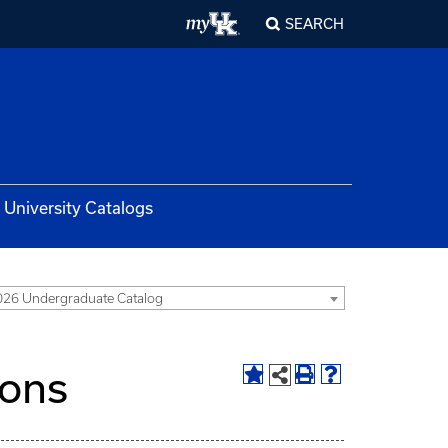
SEARCH
University Catalogs
26 Undergraduate Catalog
ions