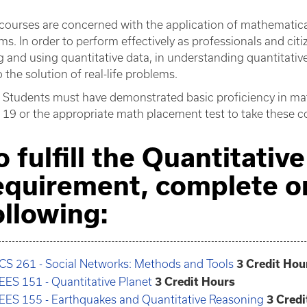
courses are concerned with the application of mathematical 
ms. In order to perform effectively as professionals and c
g and using quantitative data, in understanding quantitativ
to the solution of real-life problems.
Students must have demonstrated basic proficiency in ma
 19 or the appropriate math placement test to take these c
o fulfill the Quantitati
equirement, complete o
ollowing:
CS 261 - Social Networks: Methods and Tools
3
Credit Hou
EES 151 - Quantitative Planet
3
Credit Hours
EES 155 - Earthquakes and Quantitative Reasoning
3
Credi