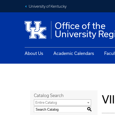
University of Kentucky
Office of the
University Reg
About Us
Academic Calendars
Facul
VI
Catalog Search
Entire Catalog
S