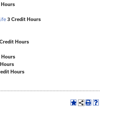
t Hours
ife
3
Credit Hours
Credit Hours
t Hours
 Hours
edit Hours