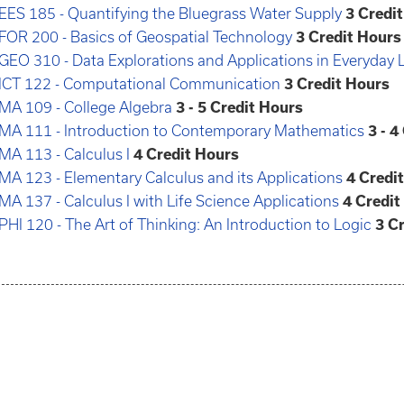
EES 185 - Quantifying the Bluegrass Water Supply
3
Credi
FOR 200 - Basics of Geospatial Technology
3
Credit Hours
GEO 310 - Data Explorations and Applications in Everyday L
ICT 122 - Computational Communication
3
Credit Hours
MA 109 - College Algebra
3 - 5
Credit Hours
MA 111 - Introduction to Contemporary Mathematics
3 - 4
MA 113 - Calculus I
4
Credit Hours
MA 123 - Elementary Calculus and its Applications
4
Credi
MA 137 - Calculus I with Life Science Applications
4
Credit
PHI 120 - The Art of Thinking: An Introduction to Logic
3
Cr