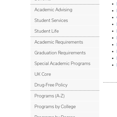
Academic Advising
Student Services
Student Life
Academic Requirements
Graduation Requirements
Special Academic Programs
UK Core
Drug-Free Policy
Programs (A-Z)
Programs by College