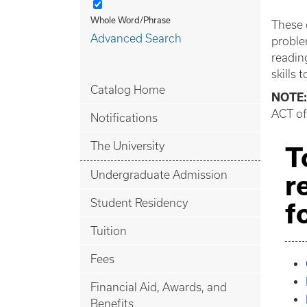
Whole Word/Phrase
These 
Advanced Search
proble
readin
skills 
Catalog Home
NOTE:
ACT of
Notifications
The University
T
Undergraduate Admission
r
Student Residency
f
Tuition
Fees
Financial Aid, Awards, and
Benefits