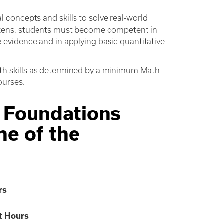
concepts and skills to solve real-world
itizens, students must become competent in
e evidence and in applying basic quantitative
th skills as determined by a minimum Math
ourses.
ve Foundations
ne of the
rs
t Hours