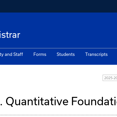
istrar
ty and Staff
Forms
Students
Transcripts
2025-20
I. Quantitative Foundat