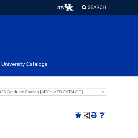
SEARCH
University Catalogs
025 Graduate Catalog [ARCHIVED CATALOG]