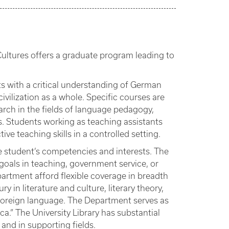
ultures offers a graduate program leading to
s with a critical understanding of German
civilization as a whole. Specific courses are
rch in the fields of language pedagogy,
tics. Students working as teaching assistants
ve teaching skills in a controlled setting.
e student’s competencies and interests. The
oals in teaching, government service, or
partment afford flexible coverage in breadth
 in literature and culture, literary theory,
a foreign language. The Department serves as
ca.” The University Library has substantial
 and in supporting fields.