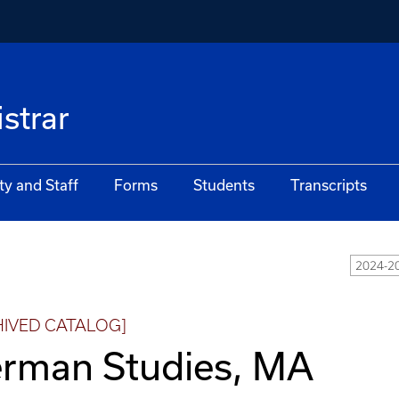
istrar
ty and Staff
Forms
Students
Transcripts
2024-2
HIVED CATALOG]
rman Studies, MA