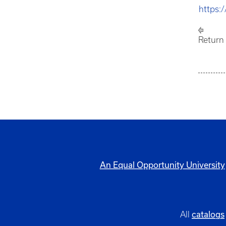
https:
Return
An Equal Opportunity University
catalogs
All