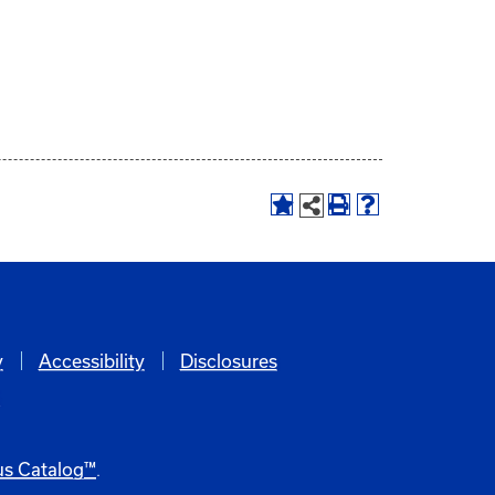
y
Accessibility
Disclosures
6
s Catalog™
.