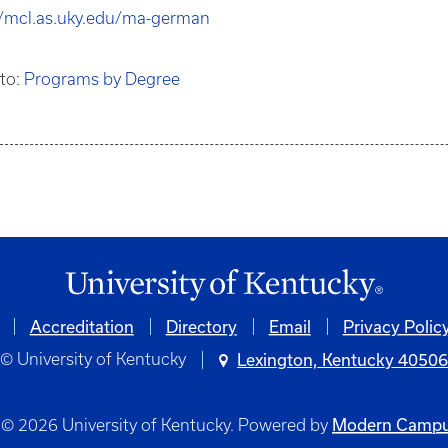
//mcl.as.uky.edu/ma-german
 to:
Programs by Degree
Accreditation
Directory
Email
Privacy Polic
© University of Kentucky
Lexington, Kentucky 4050
Modern Campu
© 2026 University of Kentucky.
Powered by