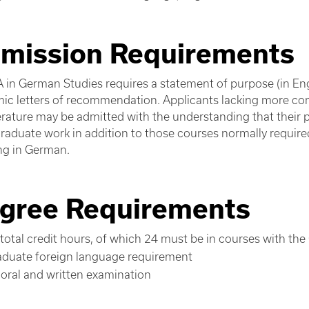
mission Requirements
 in German Studies requires a statement of purpose (in Eng
ic letters of recommendation. Applicants lacking more 
terature may be admitted with the understanding that thei
aduate work in addition to those courses normally required 
ng in German.
gree Requirements
total credit hours, of which 24 must be in courses with the
aduate foreign language requirement
oral and written examination