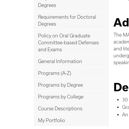
Degrees
Requirements for Doctoral
Ad
Degrees
The MA
Policy on Oral Graduate
academ
Committee-based Defenses
and li
and Exams
undergr
General Information
speaki
Programs (A-Z)
De
Programs by Degree
Programs by College
30 
Gr
Course Descriptions
An 
My Portfolio