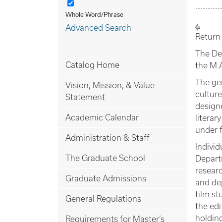
Whole Word/Phrase
Advanced Search
Return
The De
Catalog Home
the M.
The ge
Vision, Mission, & Value
culture
Statement
design
Academic Calendar
literar
under f
Administration & Staff
Individ
The Graduate School
Depart
researc
Graduate Admissions
and dep
film st
General Regulations
the edi
holding
Requirements for Master’s