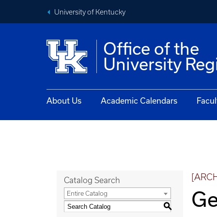
University of Kentucky
Office of the
University Reg
About Us
Academic Calendars
Facul
[ARC
Catalog Search
Ge
Entire Catalog
S