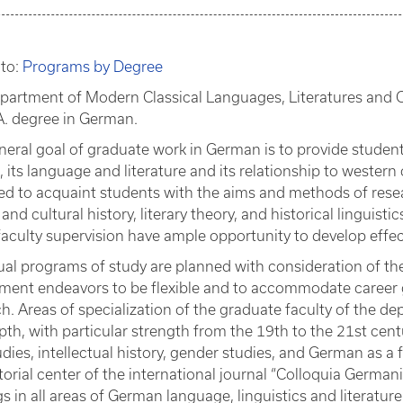
 to:
Programs by Degree
partment of Modern Classical Languages, Literatures and C
A. degree in German.
neral goal of graduate work in German is to provide student
, its language and literature and its relationship to western 
ed to acquaint students with the aims and methods of resea
y and cultural history, literary theory, and historical linguis
aculty supervision have ample opportunity to develop effecti
ual programs of study are planned with consideration of th
ment endeavors to be flexible and to accommodate career g
h. Areas of specialization of the graduate faculty of the de
th, with particular strength from the 19th to the 21st century
udies, intellectual history, gender studies, and German as 
torial center of the international journal “Colloquia Germani
s in all areas of German language, linguistics and literature