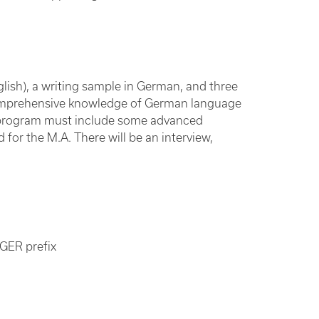
lish), a writing sample in German, and three
comprehensive knowledge of German language
r program must include some advanced
for the M.A. There will be an interview,
 GER prefix