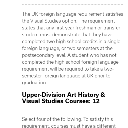
The UK foreign language requirement satisfies
the Visual Studies option. The requirement
states that any first-year freshman or transfer
student must demonstrate that they have
completed two high school credits in a single
foreign language, or two semesters at the
postsecondary level. A student who has not
completed the high school foreign language
requirement will be required to take a two-
semester foreign language at UK prior to
graduation.
Upper-Division Art History &
Visual Studies Courses: 12
Select four of the following. To satisfy this
requirement, courses must have a different