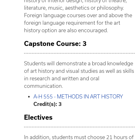
history of interior design, history of theatre,
literature, music, aesthetics or philosophy.
Foreign language courses over and above the
foreign language requirement for the art
history option are also encouraged.
Capstone Course: 3
Students will demonstrate a broad knowledge
of art history and visual studies as well as skills
in research and written and oral
communication.
A-H 555 - METHODS IN ART HISTORY
Credit(s):
3
Electives
In addition, students must choose 21 hours of