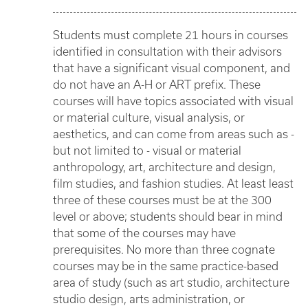
Students must complete 21 hours in courses
identified in consultation with their advisors
that have a significant visual component, and
do not have an A-H or ART prefix. These
courses will have topics associated with visual
or material culture, visual analysis, or
aesthetics, and can come from areas such as -
but not limited to - visual or material
anthropology, art, architecture and design,
film studies, and fashion studies. At least least
three of these courses must be at the 300
level or above; students should bear in mind
that some of the courses may have
prerequisites. No more than three cognate
courses may be in the same practice-based
area of study (such as art studio, architecture
studio design, arts administration, or