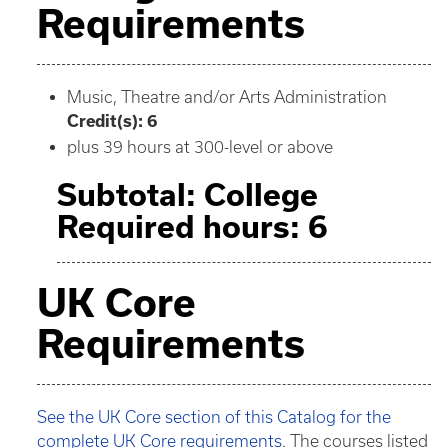
Requirements
Music, Theatre and/or Arts Administration
Credit(s): 6
plus 39 hours at 300-level or above
Subtotal: College
Required hours: 6
UK Core
Requirements
See the UK Core section of this Catalog for the
complete UK Core requirements
. The courses listed