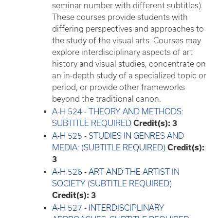
seminar number with different subtitles).
These courses provide students with
differing perspectives and approaches to
the study of the visual arts. Courses may
explore interdisciplinary aspects of art
history and visual studies, concentrate on
an in-depth study of a specialized topic or
period, or provide other frameworks
beyond the traditional canon.
A-H 524 - THEORY AND METHODS:
SUBTITLE REQUIRED
Credit(s):
3
A-H 525 - STUDIES IN GENRES AND
MEDIA: (SUBTITLE REQUIRED)
Credit(s):
3
A-H 526 - ART AND THE ARTIST IN
SOCIETY (SUBTITLE REQUIRED)
Credit(s):
3
A-H 527 - INTERDISCIPLINARY