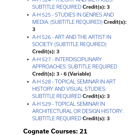
SUBTITLE REQUIRED
Credit(s):
3
A-H 525 - STUDIES IN GENRES AND
MEDIA: (SUBTITLE REQUIRED)
Credit(s):
3
A-H 526 - ART AND THE ARTIST IN
SOCIETY (SUBTITLE REQUIRED)
Credit(s):
3
A-H 527 - INTERDISCIPLINARY
APPROACHES: SUBTITLE REQUIRED
Credit(s):
3 - 6 (Variable)
A-H 528 - TOPICAL SEMINAR IN ART
HISTORY AND VISUAL STUDIES:
SUBTITLE REQUIRED
Credit(s):
3
A-H 529 - TOPICAL SEMINAR IN
ARCHITECTURAL OR DESIGN HISTORY:
SUBTITLE REQUIRED
Credit(s):
3
Cognate Courses: 21