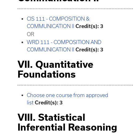
CIS 111 - COMPOSITION &
COMMUNICATION II
Credit(s):
3
OR
WRD 111 - COMPOSITION AND
COMMUNICATION II
Credit(s):
3
VII. Quantitative
Foundations
Choose one course from approved
list
Credit(s): 3
VIII. Statistical
Inferential Reasoning