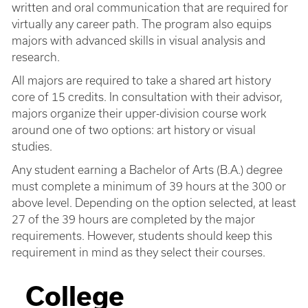
written and oral communication that are required for
virtually any career path. The program also equips
majors with advanced skills in visual analysis and
research.
All majors are required to take a shared art history
core of 15 credits. In consultation with their advisor,
majors organize their upper-division course work
around one of two options: art history or visual
studies.
Any student earning a Bachelor of Arts (B.A.) degree
must complete a minimum of 39 hours at the 300 or
above level. Depending on the option selected, at least
27 of the 39 hours are completed by the major
requirements. However, students should keep this
requirement in mind as they select their courses.
College