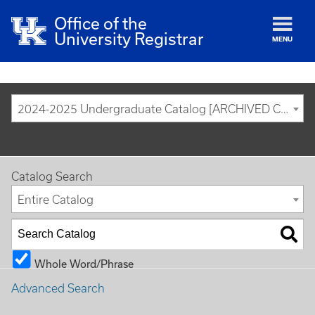
Office of the
University Registrar
MENU
2024-2025 Undergraduate Catalog [ARCHIVED CATALOG]
Catalog Search
Entire Catalog
Whole Word/Phrase
Advanced Search