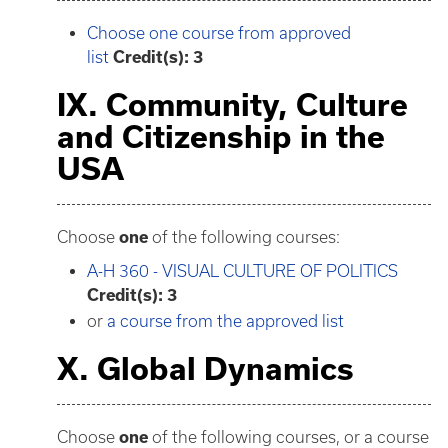
Choose one course from approved
list
Credit(s): 3
IX. Community, Culture
and Citizenship in the
USA
Choose
one
of the following courses:
A-H 360 - VISUAL CULTURE OF POLITICS
Credit(s):
3
or
a course from the approved list
X. Global Dynamics
Choose
one
of the following courses, or a course