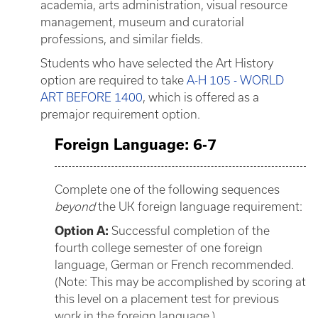
academia, arts administration, visual resource
management, museum and curatorial
professions, and similar fields.
Students who have selected the Art History
option are required to take
A-H 105 - WORLD
ART BEFORE 1400
, which is offered as a
premajor requirement option.
Foreign Language: 6-7
Complete one of the following sequences
beyond
the UK foreign language requirement:
Option A:
Successful completion of the
fourth college semester of one foreign
language, German or French recommended.
(Note: This may be accomplished by scoring at
this level on a placement test for previous
work in the foreign language.)