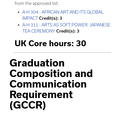
from the approved list:
A-H 304 - AFRICAN ART AND ITS GLOBAL
IMPACT
Credit(s):
3
A-H 311 - ARTS AS SOFT POWER: JAPANESE
TEA CEREMONY
Credit(s):
3
UK Core hours: 30
Graduation
Composition and
Communication
Requirement
(GCCR)