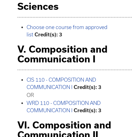
Sciences
Choose one course from approved
list
Credit(s): 3
V. Composition and
Communication I
CIS 110 - COMPOSITION AND
COMMUNICATION I
Credit(s):
3
OR
WRD 110 - COMPOSITION AND
COMMUNICATION I
Credit(s):
3
VI. Composition and
Communication II