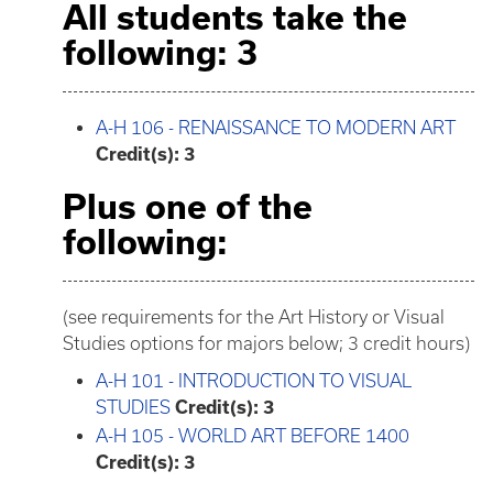
All students take the
following: 3
A-H 106 - RENAISSANCE TO MODERN ART
Credit(s):
3
Plus one of the
following:
(see requirements for the Art History or Visual
Studies options for majors below; 3 credit hours)
A-H 101 - INTRODUCTION TO VISUAL
STUDIES
Credit(s):
3
A-H 105 - WORLD ART BEFORE 1400
Credit(s):
3