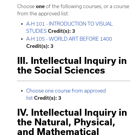
Choose
one
of the following courses, or a course
from the approved list:
A-H 101 - INTRODUCTION TO VISUAL
STUDIES
Credit(s):
3
A-H 105 - WORLD ART BEFORE 1400
Credit(s):
3
III. Intellectual Inquiry in
the Social Sciences
Choose one course from approved
list
Credit(s): 3
IV. Intellectual Inquiry in
the Natural, Physical,
and Mathematical