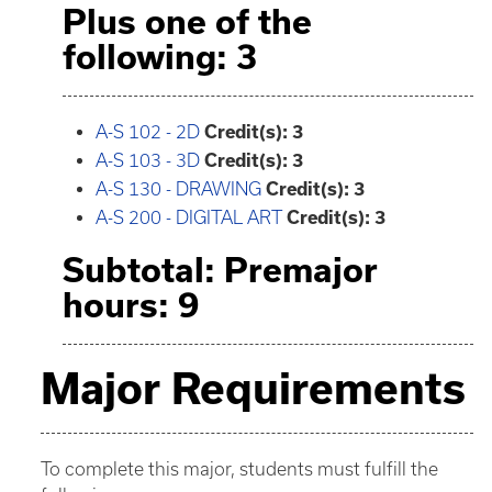
Plus one of the
following: 3
A-S 102 - 2D
Credit(s):
3
A-S 103 - 3D
Credit(s):
3
A-S 130 - DRAWING
Credit(s):
3
A-S 200 - DIGITAL ART
Credit(s):
3
Subtotal: Premajor
hours: 9
Major Requirements
To complete this major, students must fulfill the