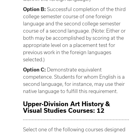
Option B:
Successful completion of the third
college semester course of one foreign
language and the second college semester
course of a second language. (Note: Either or
both may be accomplished by scoring at the
appropriate level on a placement test for
previous work in the foreign languages
selected.)
Option C:
Demonstrate equivalent
competence. Students for whom English is a
second language, for instance, may use their
native language to fulfill this requirement.
Upper-Division Art History &
Visual Studies Courses: 12
Select one of the following courses designed