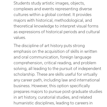
Students study artistic images, objects,
complexes and events representing diverse
cultures within a global context. It provides
majors with historical, methodological, and
theoretical knowledge to interpret visual forms
as expressions of historical periods and cultural
values.
The discipline of art history puts strong
emphasis on the acquisition of skills in written
and oral communication, foreign language
comprehension, critical reading, and problem
solving, all leading to the pursuit of independent
scholarship. These are skills useful for virtually
any career path, including law and international
business. However, this option specifically
prepares majors to pursue post-graduate studies
in art history, curatorial studies, and related
humanistic disciplines, leading to careers in