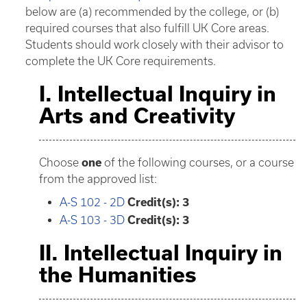
below are (a) recommended by the college, or (b)
required courses that also fulfill UK Core areas.
Students should work closely with their advisor to
complete the UK Core requirements.
I. Intellectual Inquiry in
Arts and Creativity
Choose
one
of the following courses, or a course
from the approved list:
A-S 102 - 2D
Credit(s):
3
A-S 103 - 3D
Credit(s):
3
II. Intellectual Inquiry in
the Humanities