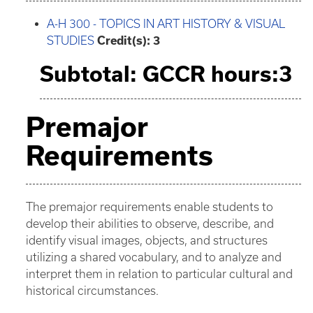
A-H 300 - TOPICS IN ART HISTORY & VISUAL
STUDIES
Credit(s):
3
Subtotal: GCCR hours:3
Premajor
Requirements
The premajor requirements enable students to
develop their abilities to observe, describe, and
identify visual images, objects, and structures
utilizing a shared vocabulary, and to analyze and
interpret them in relation to particular cultural and
historical circumstances.