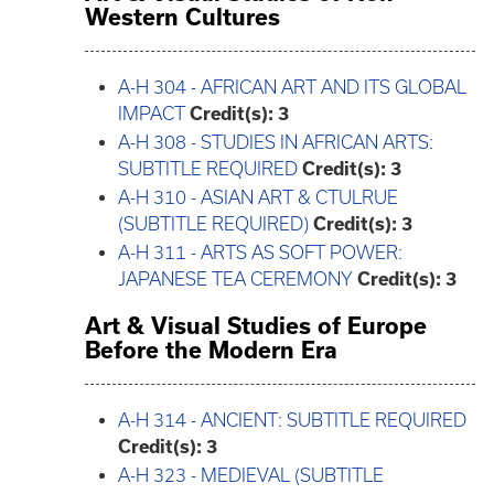
Western Cultures
A-H 304 - AFRICAN ART AND ITS GLOBAL
IMPACT
Credit(s):
3
A-H 308 - STUDIES IN AFRICAN ARTS:
SUBTITLE REQUIRED
Credit(s):
3
A-H 310 - ASIAN ART & CTULRUE
(SUBTITLE REQUIRED)
Credit(s):
3
A-H 311 - ARTS AS SOFT POWER:
JAPANESE TEA CEREMONY
Credit(s):
3
Art & Visual Studies of Europe
Before the Modern Era
A-H 314 - ANCIENT: SUBTITLE REQUIRED
Credit(s):
3
A-H 323 - MEDIEVAL (SUBTITLE