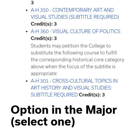
3
A-H 350 - CONTEMPORARY ART AND
VISUAL STUDIES (SUBTITLE REQUIRED)
Credit(s):
3
A-H 360 - VISUAL CULTURE OF POLITICS
Credit(s):
3
Students may petition the College to
substitute the following course to fulfill
the corresponding historical core category
above when the focus of the subtitle is
appropriate:
A-H 301 - CROSS-CULTURAL TOPICS IN
ART HISTORY AND VISUAL STUDIES:
SUBTITLE REQUIRED
Credit(s):
3
Option in the Major
(select one)