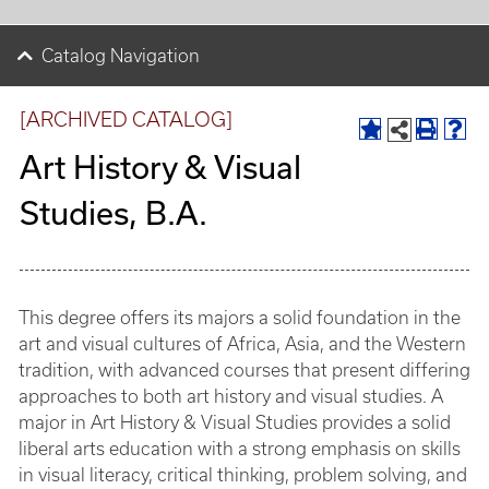
Catalog Navigation
[ARCHIVED CATALOG]
Art History & Visual
Studies, B.A.
This degree offers its majors a solid foundation in the
art and visual cultures of Africa, Asia, and the Western
tradition, with advanced courses that present differing
approaches to both art history and visual studies. A
major in Art History & Visual Studies provides a solid
liberal arts education with a strong emphasis on skills
in visual literacy, critical thinking, problem solving, and