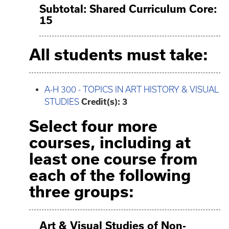
Subtotal: Shared Curriculum Core:
15
All students must take:
A-H 300 - TOPICS IN ART HISTORY & VISUAL
STUDIES
Credit(s):
3
Select four more
courses, including at
least one course from
each of the following
three groups:
Art & Visual Studies of Non-