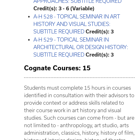
APPROACHES: SUBTITLE REQUIRED
Credit(s):
3 - 6 (Variable)
A-H 528 - TOPICAL SEMINAR IN ART
HISTORY AND VISUAL STUDIES:
SUBTITLE REQUIRED
Credit(s):
3
A-H 529 - TOPICAL SEMINAR IN
ARCHITECTURAL OR DESIGN HISTORY:
SUBTITLE REQUIRED
Credit(s):
3
Cognate Courses: 15
Students must complete 15 hours in courses
identified in consultation with their advisors to
provide context or address skills related to
their course work in art history and visual
studies. Such courses can come from - but are
not limited to - anthropology, art studio, arts
administration, classics, history, history of film,