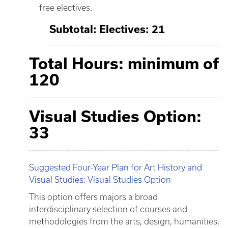
free electives.
Subtotal: Electives: 21
Total Hours: minimum of
120
Visual Studies Option:
33
Suggested Four-Year Plan for Art History and
Visual Studies: Visual Studies Option
This option offers majors a broad
interdisciplinary selection of courses and
methodologies from the arts, design, humanities,