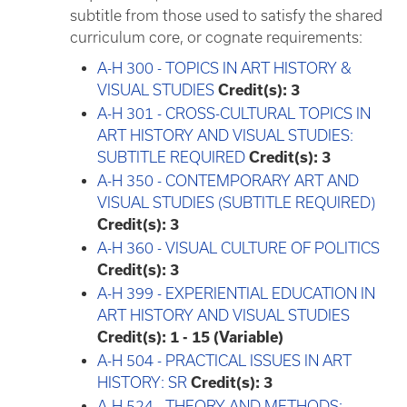
subtitle from those used to satisfy the shared
curriculum core, or cognate requirements:
A-H 300 - TOPICS IN ART HISTORY &
VISUAL STUDIES
Credit(s):
3
A-H 301 - CROSS-CULTURAL TOPICS IN
ART HISTORY AND VISUAL STUDIES:
SUBTITLE REQUIRED
Credit(s):
3
A-H 350 - CONTEMPORARY ART AND
VISUAL STUDIES (SUBTITLE REQUIRED)
Credit(s):
3
A-H 360 - VISUAL CULTURE OF POLITICS
Credit(s):
3
A-H 399 - EXPERIENTIAL EDUCATION IN
ART HISTORY AND VISUAL STUDIES
Credit(s):
1 - 15 (Variable)
A-H 504 - PRACTICAL ISSUES IN ART
HISTORY: SR
Credit(s):
3
A-H 524 - THEORY AND METHODS: