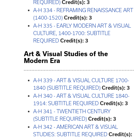
REQUIRED)
Credit(s):
3
A-H 334 - REFRAMING RENAISSANCE ART
(1400-1520)
Credit(s):
3
A-H 335 - EARLY MODERN ART & VISUAL
CULTURE, 1400-1700: SUBTITLE
REQUIRED
Credit(s):
3
Art & Visual Studies of the
Modern Era
A-H 339 - ART & VISUAL CULTURE 1700-
1840 (SUBTITLE REQUIRED)
Credit(s):
3
A-H 340 - ART & VISUAL CULTURE 1840-
1914: SUBTITLE REQUIRED
Credit(s):
3
A-H 341 - TWENTIETH CENTURY
(SUBTITLE REQUIRED)
Credit(s):
3
A-H 342 - AMERICAN ART & VISUAL
STUDIES: SUBTITLE REQUIRED
Credit(s):