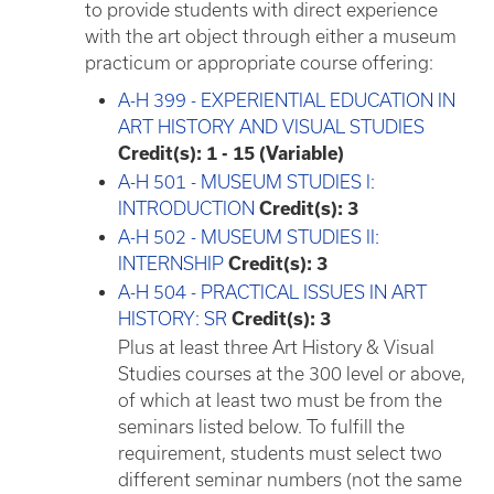
to provide students with direct experience
with the art object through either a museum
practicum or appropriate course offering:
A-H 399 - EXPERIENTIAL EDUCATION IN
ART HISTORY AND VISUAL STUDIES
Credit(s):
1 - 15 (Variable)
A-H 501 - MUSEUM STUDIES I:
INTRODUCTION
Credit(s):
3
A-H 502 - MUSEUM STUDIES II:
INTERNSHIP
Credit(s):
3
A-H 504 - PRACTICAL ISSUES IN ART
HISTORY: SR
Credit(s):
3
Plus at least three Art History & Visual
Studies courses at the 300 level or above,
of which at least two must be from the
seminars listed below. To fulfill the
requirement, students must select two
different seminar numbers (not the same