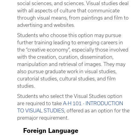
social sciences, and sciences. Visual studies deal
with all aspects of culture that communicate
through visual means, from paintings and film to
advertising and websites.
Students who choose this option may pursue
further training leading to emerging careers in
the “creative economy”, especially those involved
with the creation, curation, dissemination,
manipulation and retrieval of images. They may
also pursue graduate work in visual studies,
curatorial studies, cultural studies, and film
studies.
Students who select the Visual Studies option
are required to take
A-H 101 - INTRODUCTION
TO VISUAL STUDIES
, offered as an option for the
premajor requirement.
Foreign Language