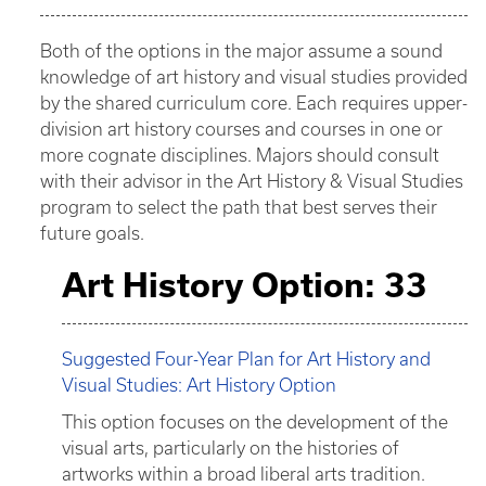
Both of the options in the major assume a sound
knowledge of art history and visual studies provided
by the shared curriculum core. Each requires upper-
division art history courses and courses in one or
more cognate disciplines. Majors should consult
with their advisor in the Art History & Visual Studies
program to select the path that best serves their
future goals.
Art History Option: 33
Suggested Four-Year Plan for Art History and
Visual Studies: Art History Option
This option focuses on the development of the
visual arts, particularly on the histories of
artworks within a broad liberal arts tradition.