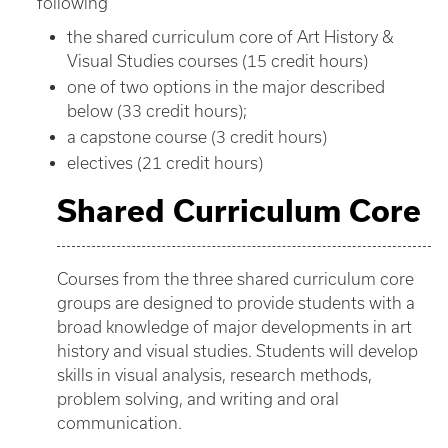
following
the shared curriculum core of Art History &
Visual Studies courses (15 credit hours)
one of two options in the major described
below (33 credit hours);
a capstone course (3 credit hours)
electives (21 credit hours)
Shared Curriculum Core
Courses from the three shared curriculum core
groups are designed to provide students with a
broad knowledge of major developments in art
history and visual studies. Students will develop
skills in visual analysis, research methods,
problem solving, and writing and oral
communication.