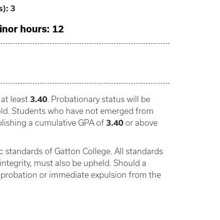
s):
3
inor hours: 12
at least
3.40
. Probationary status will be
shold. Students who have not emerged from
blishing a cumulative GPA of
3.40
or above
 standards of Gatton College. All standards
integrity, must also be upheld. Should a
t probation or immediate expulsion from the