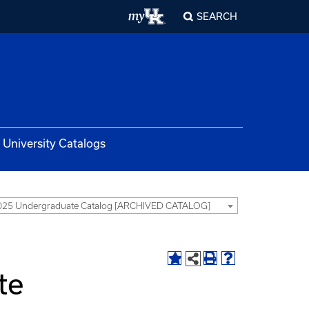
SEARCH
University Catalogs
025 Undergraduate Catalog [ARCHIVED CATALOG]
te