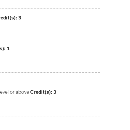
edit(s):
3
s):
1
level or above
Credit(s): 3