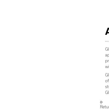
Gl
ap
pr
wi
Gl
of
st
G
Retu