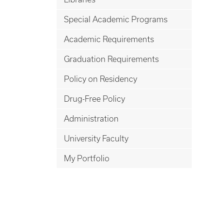
Special Academic Programs
Academic Requirements
Graduation Requirements
Policy on Residency
Drug-Free Policy
Administration
University Faculty
My Portfolio