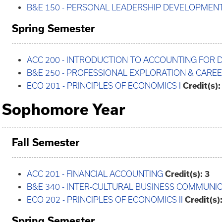
B&E 150 - PERSONAL LEADERSHIP DEVELOPMEN
Spring Semester
ACC 200 - INTRODUCTION TO ACCOUNTING FOR 
B&E 250 - PROFESSIONAL EXPLORATION & CAR
ECO 201 - PRINCIPLES OF ECONOMICS I
Credit(s):
Sophomore Year
Fall Semester
ACC 201 - FINANCIAL ACCOUNTING
Credit(s):
3
B&E 340 - INTER-CULTURAL BUSINESS COMMUNI
ECO 202 - PRINCIPLES OF ECONOMICS II
Credit(s)
Spring Semester