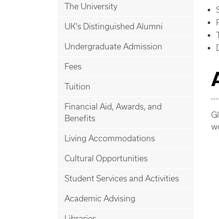
The University
UK’s Distinguished Alumni
Undergraduate Admission
Fees
Tuition
Financial Aid, Awards, and
Gl
Benefits
wo
Living Accommodations
Cultural Opportunities
Student Services and Activities
Academic Advising
Libraries