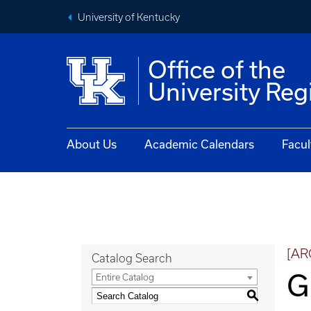
University of Kentucky
Office of the
University Reg
About Us
Academic Calendars
Facul
[AR
Catalog Search
G
Entire Catalog
S