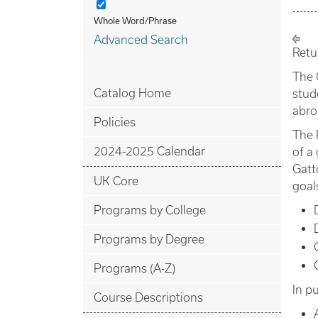
Whole Word/Phrase
Advanced Search
Retu
The 
Catalog Home
stud
abro
Policies
The 
2024-2025 Calendar
of a
Gatt
UK Core
goal
Programs by College
Programs by Degree
Programs (A-Z)
In p
Course Descriptions