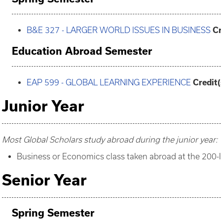
B&E 327 - LARGER WORLD ISSUES IN BUSINESS
Cr
Education Abroad Semester
EAP 599 - GLOBAL LEARNING EXPERIENCE
Credit(
Junior Year
Most Global Scholars study abroad during the junior year:
Business or Economics class taken abroad at the 200-
Senior Year
Spring Semester