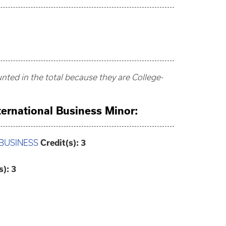
ted in the total because they are College-
nternational Business Minor:
 BUSINESS
Credit(s):
3
s):
3