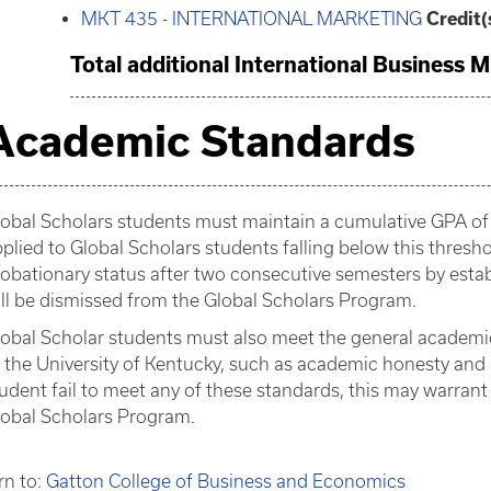
MKT 435 - INTERNATIONAL MARKETING
Credit(
Total additional International Business M
Academic Standards
obal Scholars students must maintain a cumulative GPA of 
plied to Global Scholars students falling below this thre
obationary status after two consecutive semesters by esta
ll be dismissed from the Global Scholars Program.
obal Scholar students must also meet the general academic
 the University of Kentucky, such as academic honesty and 
udent fail to meet any of these standards, this may warran
lobal Scholars Program.
rn to:
Gatton College of Business and Economics