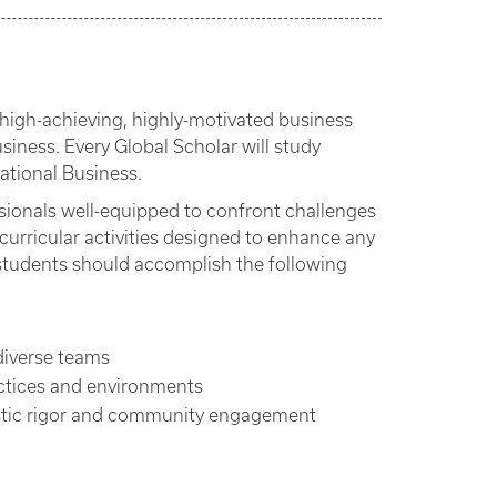
high-achieving, highly-motivated business
siness. Every Global Scholar will study
ational Business.
sionals well-equipped to confront challenges
urricular activities designed to enhance any
students should accomplish the following
diverse teams
ctices and environments
lastic rigor and community engagement