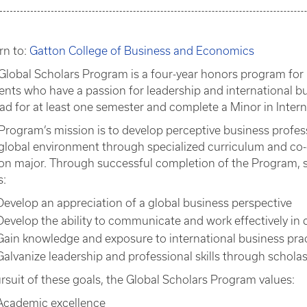
rn to:
Gatton College of Business and Economics
Global Scholars Program is a four-year honors program for 
ents who have a passion for leadership and international bu
ad for at least one semester and complete a Minor in Intern
Program’s mission is to develop perceptive business profes
 global environment through specialized curriculum and co-c
on major. Through successful completion of the Program, 
s:
Develop an appreciation of a global business perspective
Develop the ability to communicate and work effectively in 
Gain knowledge and exposure to international business pra
Galvanize leadership and professional skills through scho
ursuit of these goals, the Global Scholars Program values:
Academic excellence