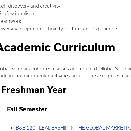
Self-discovery and creativity
Professionalism
Teamwork
Diversity of opinion, ethnicity, culture, and experience
Academic Curriculum
obal Scholars cohorted classes are required. Global Schol
rk and extracurricular activities around these required clas
Freshman Year
Fall Semester
B&E 120 - LEADERSHIP IN THE GLOBAL MARKETP