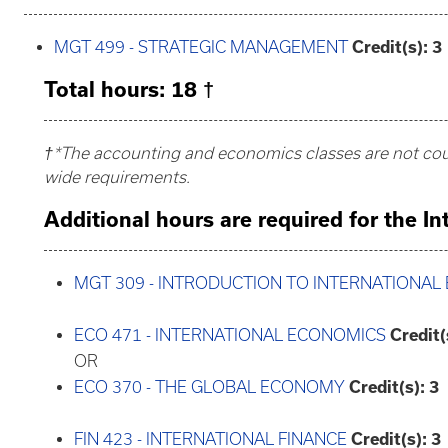
MGT 499 - STRATEGIC MANAGEMENT
Credit(s):
3
Total hours: 18 †
†*The accounting and economics classes are not coun
wide requirements.
Additional hours are required for the I
MGT 309 - INTRODUCTION TO INTERNATIONAL
ECO 471 - INTERNATIONAL ECONOMICS
Credit(
OR
ECO 370 - THE GLOBAL ECONOMY
Credit(s):
3
FIN 423 - INTERNATIONAL FINANCE
Credit(s):
3