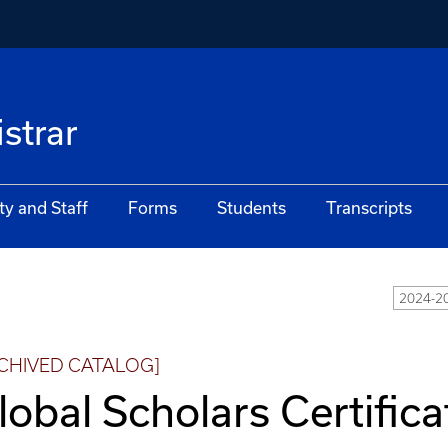
istrar
ty and Staff
Forms
Students
Transcripts
2024-2
CHIVED CATALOG]
lobal Scholars Certifica