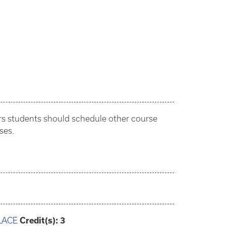
ars students should schedule other course
ses.
LACE
Credit(s):
3