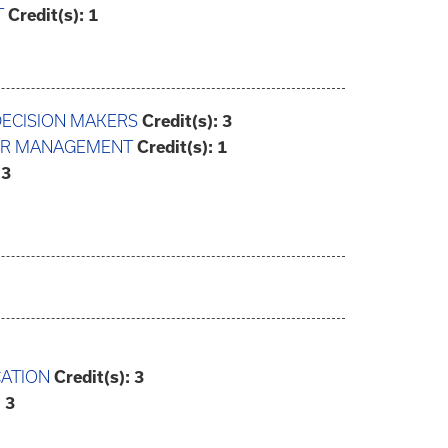
T
Credit(s):
1
DECISION MAKERS
Credit(s):
3
EER MANAGEMENT
Credit(s):
1
3
CATION
Credit(s):
3
:
3