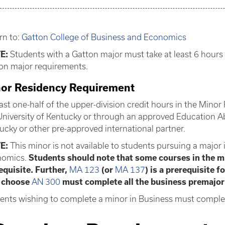
rn to:
Gatton College of Business and Economics
E:
Students with a Gatton major must take at least 6 hours 
on major requirements.
or Residency Requirement
east one-half of the upper-division credit hours in the Mi
University of Kentucky or through an approved Education A
ucky or other pre-approved international partner.
E:
This minor is not available to students pursuing a major
omics.
Students should note that some courses in the 
equisite. Further,
MA 123
(or
MA 137
) is a prerequisite f
 choose
AN 300
must complete all the business premajor
ents wishing to complete a minor in Business must complet