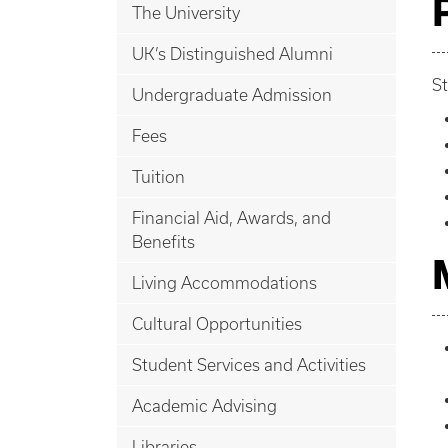
The University
UK’s Distinguished Alumni
St
Undergraduate Admission
Fees
Tuition
Financial Aid, Awards, and
Benefits
Living Accommodations
Cultural Opportunities
Student Services and Activities
Academic Advising
Libraries