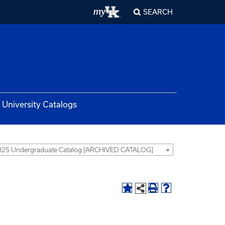
SEARCH
University Catalogs
025 Undergraduate Catalog [ARCHIVED CATALOG]