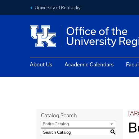
University of Kentucky
Office of the
University Reg
About Us
Academic Calendars
Facul
[AR
Catalog Search
B
Entire Catalog
S