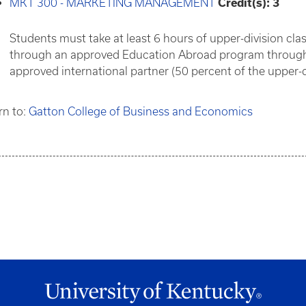
MKT 300 - MARKETING MANAGEMENT
Credit(s):
3
Students must take at least 6 hours of upper-division cla
through an approved Education Abroad program through t
approved international partner (50 percent of the upper-d
rn to:
Gatton College of Business and Economics