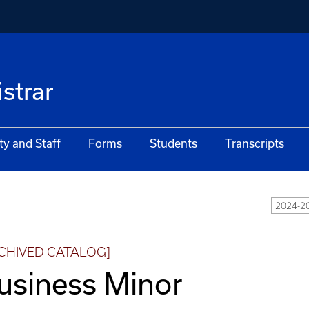
istrar
ty and Staff
Forms
Students
Transcripts
2024-2
CHIVED CATALOG]
usiness Minor