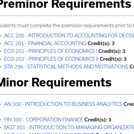
Preminor Requirements
udents must complete the preminor requirements prior to t
ACC 200 - INTRODUCTION TO ACCOUNTING FOR DECI
ACC 201 - FINANCIAL ACCOUNTING
Credit(s):
3
ECO 201 - PRINCIPLES OF ECONOMICS I
Credit(s):
3
ECO 202 - PRINCIPLES OF ECONOMICS II
Credit(s):
3
STA 296 - STATISTICAL METHODS AND MOTIVATIONS
C
Minor Requirements
AN 300 - INTRODUCTION TO BUSINESS ANALYTICS
Cred
FIN 300 - CORPORATION FINANCE
Credit(s):
3
MGT 301 - INTRODUCTION TO MANAGING ORGANIZAT