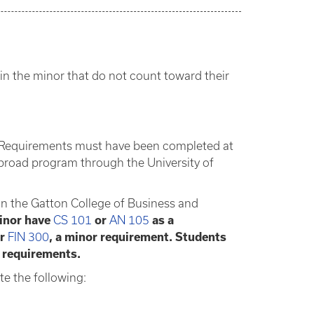
in the minor that do not count toward their
nor Requirements must have been completed at
broad program through the University of
 in the Gatton College of Business and
minor have
CS 101
or
AN 105
as a
or
FIN 300
, a minor requirement. Students
 requirements.
e the following: