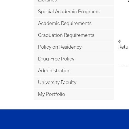
Special Academic Programs
Academic Requirements
Graduation Requirements
Policy on Residency
Retu
Drug-Free Policy
Administration
University Faculty
My Portfolio