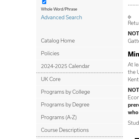
Whole Word/Phrase
Advanced Search
Retu
NOT
Catalog Home
Gatt
Policies
Min
At l
2024-2025 Calendar
the 
UK Core
Kent
NOT
Programs by College
Econ
Programs by Degree
prer
who
Programs (A-Z)
Stud
Course Descriptions