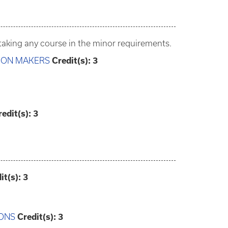
aking any course in the minor requirements.
SION MAKERS
Credit(s):
3
redit(s):
3
it(s):
3
IONS
Credit(s):
3