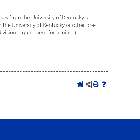
sses from the University of Kentucky or
he University of Kentucky or other pre-
ivision requirement for a minor).