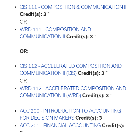
CIS 111 - COMPOSITION & COMMUNICATION II
Credit(s):
3
*
OR
WRD 111 - COMPOSITION AND
COMMUNICATION II
Credit(s):
3
*
OR:
CIS 112 - ACCELERATED COMPOSITION AND
COMMUNICATION II (CIS)
Credit(s):
3
*
OR
WRD 112 - ACCELERATED COMPOSITION AND
COMMUNICATION II (WRD)
Credit(s):
3
*
ACC 200 - INTRODUCTION TO ACCOUNTING
FOR DECISION MAKERS
Credit(s):
3
ACC 201 - FINANCIAL ACCOUNTING
Credit(s):