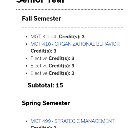
Fall Semester
MGT 3- or 4-
Credit(s): 3
MGT 410 - ORGANIZATIONAL BEHAVIOR
Credit(s):
3
Elective
Credit(s): 3
Elective
Credit(s): 3
Elective
Credit(s): 3
Subtotal: 15
Spring Semester
MGT 499 - STRATEGIC MANAGEMENT