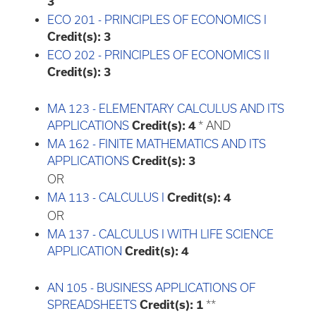
3
ECO 201 - PRINCIPLES OF ECONOMICS I
Credit(s):
3
ECO 202 - PRINCIPLES OF ECONOMICS II
Credit(s):
3
MA 123 - ELEMENTARY CALCULUS AND ITS
APPLICATIONS
Credit(s):
4
* AND
MA 162 - FINITE MATHEMATICS AND ITS
APPLICATIONS
Credit(s):
3
OR
MA 113 - CALCULUS I
Credit(s):
4
OR
MA 137 - CALCULUS I WITH LIFE SCIENCE
APPLICATION
Credit(s):
4
AN 105 - BUSINESS APPLICATIONS OF
SPREADSHEETS
Credit(s):
1
**