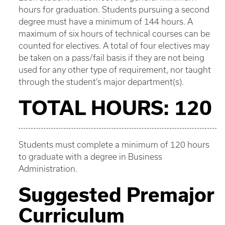
hours for graduation. Students pursuing a second
degree must have a minimum of 144 hours. A
maximum of six hours of technical courses can be
counted for electives. A total of four electives may
be taken on a pass/fail basis if they are not being
used for any other type of requirement, nor taught
through the student’s major department(s).
TOTAL HOURS: 120
Students must complete a minimum of 120 hours
to graduate with a degree in Business
Administration.
Suggested Premajor
Curriculum