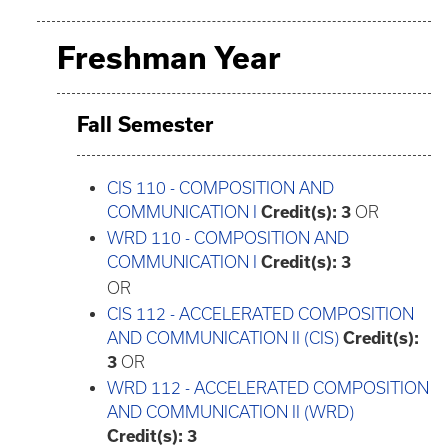
Freshman Year
Fall Semester
CIS 110 - COMPOSITION AND
COMMUNICATION I
Credit(s):
3
OR
WRD 110 - COMPOSITION AND
COMMUNICATION I
Credit(s):
3
OR
CIS 112 - ACCELERATED COMPOSITION
AND COMMUNICATION II (CIS)
Credit(s):
3
OR
WRD 112 - ACCELERATED COMPOSITION
AND COMMUNICATION II (WRD)
Credit(s):
3