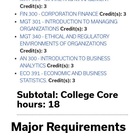
Credit(s):
3
FIN 300 - CORPORATION FINANCE
Credit(s):
3
MGT 301 - INTRODUCTION TO MANAGING
ORGANIZATIONS
Credit(s):
3
MGT 340 - ETHICAL AND REGULATORY
ENVIRONMENTS OF ORGANIZATIONS
Credit(s):
3
AN 300 - INTRODUCTION TO BUSINESS
ANALYTICS
Credit(s):
3
ECO 391 - ECONOMIC AND BUSINESS
STATISTICS.
Credit(s):
3
Subtotal: College Core
hours: 18
Major Requirements