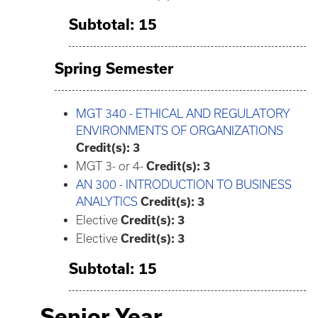
Subtotal: 15
Spring Semester
MGT 340 - ETHICAL AND REGULATORY
ENVIRONMENTS OF ORGANIZATIONS
Credit(s):
3
MGT 3- or 4-
Credit(s): 3
AN 300 - INTRODUCTION TO BUSINESS
ANALYTICS
Credit(s):
3
Elective
Credit(s): 3
Elective
Credit(s): 3
Subtotal: 15
Senior Year