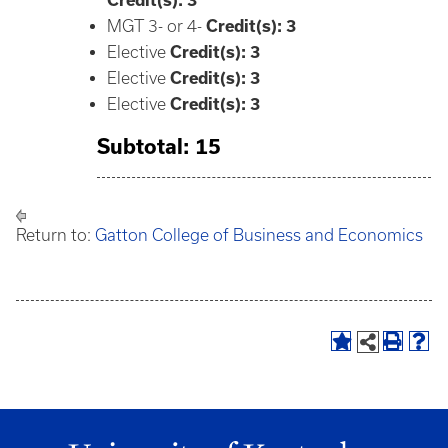
Credit(s):
3
MGT 3- or 4-
Credit(s): 3
Elective
Credit(s): 3
Elective
Credit(s): 3
Elective
Credit(s): 3
Subtotal: 15
Return to:
Gatton College of Business and Economics