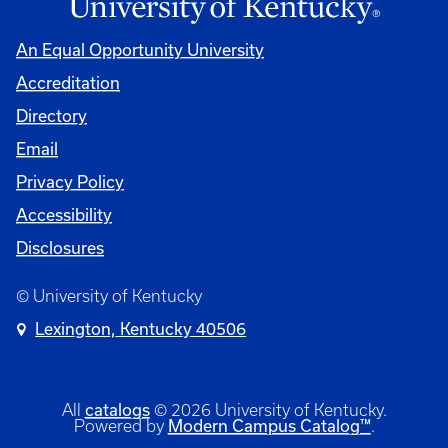
An Equal Opportunity University
Accreditation
Directory
Email
Privacy Policy
Accessibility
Disclosures
© University of Kentucky
Lexington, Kentucky 40506
catalogs
All
© 2026 University of Kentucky.
Modern Campus Catalog™
Powered by
.