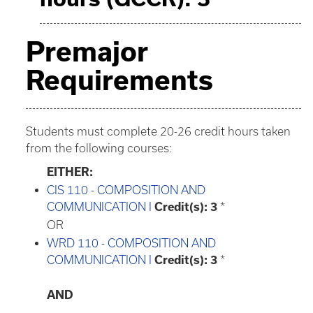
Premajor
Requirements
Students must complete 20-26 credit hours taken
from the following courses:
EITHER:
CIS 110 - COMPOSITION AND
COMMUNICATION I
Credit(s):
3
*
OR
WRD 110 - COMPOSITION AND
COMMUNICATION I
Credit(s):
3
*
AND