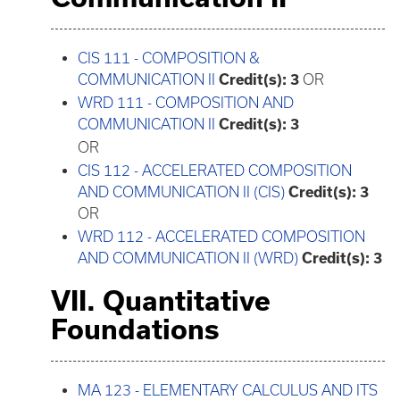
CIS 111 - COMPOSITION &
COMMUNICATION II
Credit(s):
3
OR
WRD 111 - COMPOSITION AND
COMMUNICATION II
Credit(s):
3
OR
CIS 112 - ACCELERATED COMPOSITION
AND COMMUNICATION II (CIS)
Credit(s):
3
OR
WRD 112 - ACCELERATED COMPOSITION
AND COMMUNICATION II (WRD)
Credit(s):
3
VII. Quantitative
Foundations
MA 123 - ELEMENTARY CALCULUS AND ITS