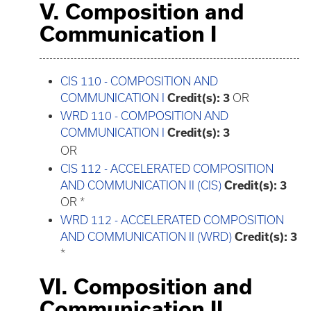
V. Composition and
Communication I
CIS 110 - COMPOSITION AND
COMMUNICATION I
Credit(s):
3
OR
WRD 110 - COMPOSITION AND
COMMUNICATION I
Credit(s):
3
OR
CIS 112 - ACCELERATED COMPOSITION
AND COMMUNICATION II (CIS)
Credit(s):
3
OR *
WRD 112 - ACCELERATED COMPOSITION
AND COMMUNICATION II (WRD)
Credit(s):
3
*
VI. Composition and
Communication II