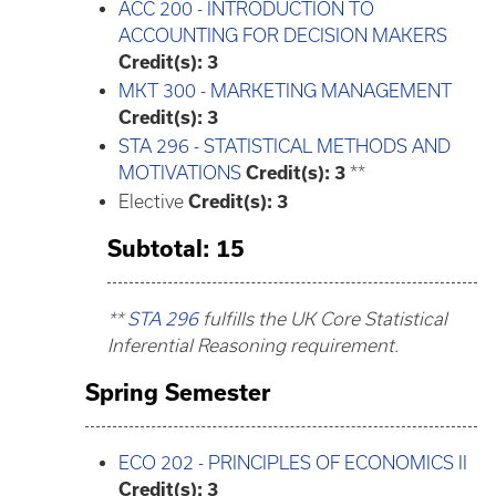
ACC 200 - INTRODUCTION TO
ACCOUNTING FOR DECISION MAKERS
Credit(s):
3
MKT 300 - MARKETING MANAGEMENT
Credit(s):
3
STA 296 - STATISTICAL METHODS AND
MOTIVATIONS
Credit(s):
3
**
Elective
Credit(s): 3
Subtotal: 15
**
STA 296
fulfills the UK Core Statistical
Inferential Reasoning requirement.
Spring Semester
ECO 202 - PRINCIPLES OF ECONOMICS II
Credit(s):
3