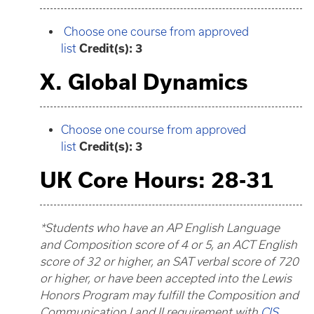
Choose one course from approved
list
Credit(s): 3
X. Global Dynamics
Choose one course from approved
list
Credit(s): 3
UK Core Hours: 28-31
*Students who have an AP English Language
and Composition score of 4 or 5, an ACT English
score of 32 or higher, an SAT verbal score of 720
or higher, or have been accepted into the Lewis
Honors Program may fulfill the Composition and
Communication I and II requirement with
CIS