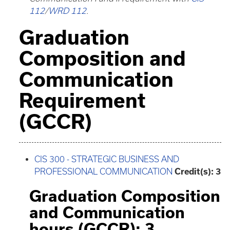
112
/
WRD 112
.
Graduation
Composition and
Communication
Requirement
(GCCR)
CIS 300 - STRATEGIC BUSINESS AND
PROFESSIONAL COMMUNICATION
Credit(s):
3
Graduation Composition
and Communication
hours (GCCR): 3