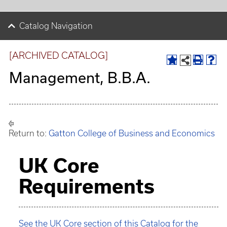
Catalog Navigation
[ARCHIVED CATALOG]
Management, B.B.A.
Return to:
Gatton College of Business and Economics
UK Core
Requirements
See the UK Core section of this Catalog for the