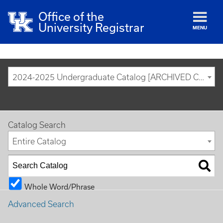
Office of the
University Registrar
MENU
2024-2025 Undergraduate Catalog [ARCHIVED CATALOG]
Catalog Search
Entire Catalog
Whole Word/Phrase
Advanced Search