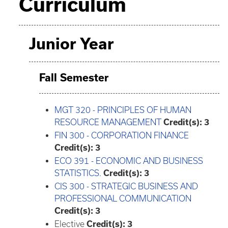
Curriculum
Junior Year
Fall Semester
MGT 320 - PRINCIPLES OF HUMAN
RESOURCE MANAGEMENT
Credit(s):
3
FIN 300 - CORPORATION FINANCE
Credit(s):
3
ECO 391 - ECONOMIC AND BUSINESS
STATISTICS.
Credit(s):
3
CIS 300 - STRATEGIC BUSINESS AND
PROFESSIONAL COMMUNICATION
Credit(s):
3
Elective
Credit(s): 3