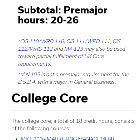
Subtotal: Premajor
hours: 20-26
*
CIS 110
/
WRD 110
,
CIS 111
/
WRD 111
,
CIS
112
/
WRD 112
and
MA 123
may also be used
toward partial fulfillment of UK Core
requirements.
**
AN 105
is not a premajor requirement for the
B.S.B.A. with a major in General Busines
s.
College Core
The college core, a total of 18 credit hours, consists
of the following courses:
MKT 300 - MARKETING MANAGEMENT