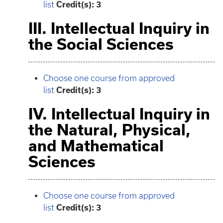
list
Credit(s): 3
III. Intellectual Inquiry in
the Social Sciences
Choose one course from approved
list
Credit(s): 3
IV. Intellectual Inquiry in
the Natural, Physical,
and Mathematical
Sciences
Choose one course from approved
list
Credit(s): 3