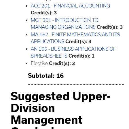
ACC 201 - FINANCIAL ACCOUNTING
Credit(s):
3
MGT 301 - INTRODUCTION TO
MANAGING ORGANIZATIONS
Credit(s):
3
MA 162 - FINITE MATHEMATICS AND ITS
APPLICATIONS
Credit(s):
3
AN 105 - BUSINESS APPLICATIONS OF
SPREADSHEETS
Credit(s):
1
Elective
Credit(s): 3
Subtotal: 16
Suggested Upper-
Division
Management