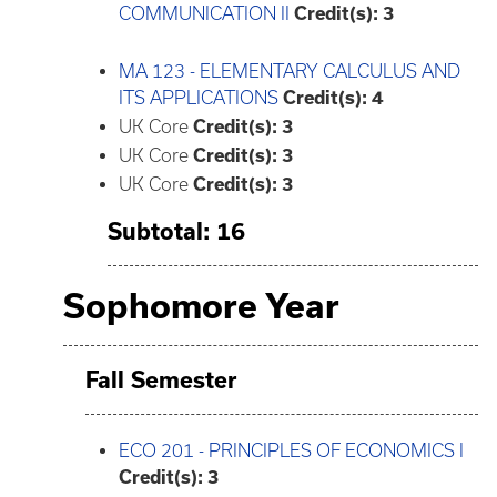
COMMUNICATION II
Credit(s):
3
MA 123 - ELEMENTARY CALCULUS AND
ITS APPLICATIONS
Credit(s):
4
UK Core
Credit(s): 3
UK Core
Credit(s): 3
UK Core
Credit(s): 3
Subtotal: 16
Sophomore Year
Fall Semester
ECO 201 - PRINCIPLES OF ECONOMICS I
Credit(s):
3