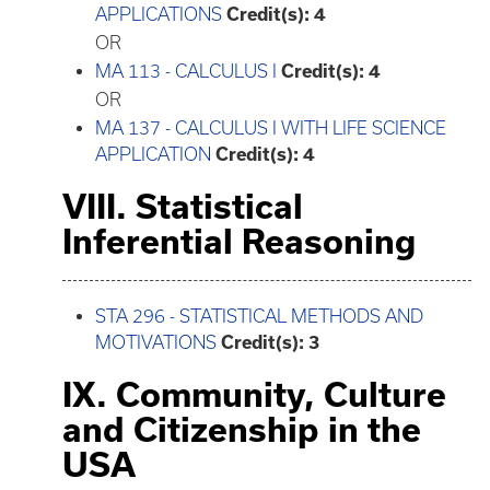
APPLICATIONS
Credit(s):
4
OR
MA 113 - CALCULUS I
Credit(s):
4
OR
MA 137 - CALCULUS I WITH LIFE SCIENCE
APPLICATION
Credit(s):
4
VIII. Statistical
Inferential Reasoning
STA 296 - STATISTICAL METHODS AND
MOTIVATIONS
Credit(s):
3
IX. Community, Culture
and Citizenship in the
USA