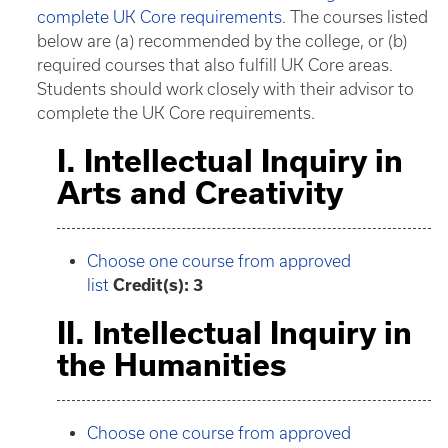
complete UK Core requirements
. The courses listed
below are (a) recommended by the college, or (b)
required courses that also fulfill UK Core areas.
Students should work closely with their advisor to
complete the UK Core requirements.
I. Intellectual Inquiry in
Arts and Creativity
Choose one course from approved
list
Credit(s): 3
II. Intellectual Inquiry in
the Humanities
Choose one course from approved