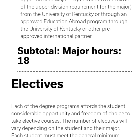
of the upper-division requirement for the major)
from the University of Kentucky or through an
approved Education Abroad program through
the University of Kentucky or other pre-
approved international partner.
Subtotal: Major hours:
18
Electives
Each of the degree programs affords the student
considerable opportunity and freedom of choice to
take elective courses. The number of electives will
vary depending on the student and their major.
Each student must meet the general minimum