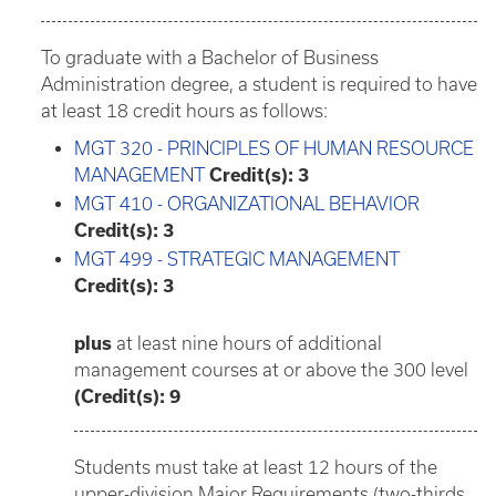
To graduate with a Bachelor of Business
Administration degree, a student is required to have
at least 18 credit hours as follows:
MGT 320 - PRINCIPLES OF HUMAN RESOURCE
MANAGEMENT
Credit(s):
3
MGT 410 - ORGANIZATIONAL BEHAVIOR
Credit(s):
3
MGT 499 - STRATEGIC MANAGEMENT
Credit(s):
3
plus
at least nine hours of additional
management courses at or above the 300 level
(Credit(s): 9
Students must take at least 12 hours of the
upper-division Major Requirements (two-thirds