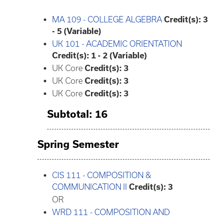
MA 109 - COLLEGE ALGEBRA
Credit(s):
3
- 5 (Variable)
UK 101 - ACADEMIC ORIENTATION
Credit(s):
1 - 2 (Variable)
UK Core
Credit(s): 3
UK Core
Credit(s): 3
UK Core
Credit(s): 3
Subtotal: 16
Spring Semester
CIS 111 - COMPOSITION &
COMMUNICATION II
Credit(s):
3
OR
WRD 111 - COMPOSITION AND