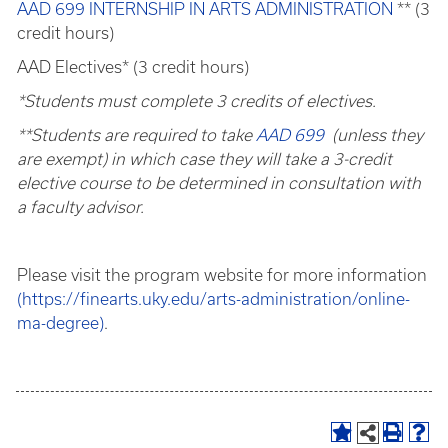
AAD 699 INTERNSHIP IN ARTS ADMINISTRATION
** (3
credit hours)
AAD Electives* (3 credit hours)
*Students must complete 3 credits of electives.
**Students are required to take
AAD 699
(unless they
are exempt) in which case they will take a 3-credit
elective course to be determined in consultation with
a faculty advisor.
Please visit the program website for more information
(https://finearts.uky.edu/arts-administration/online-
ma-degree)
.