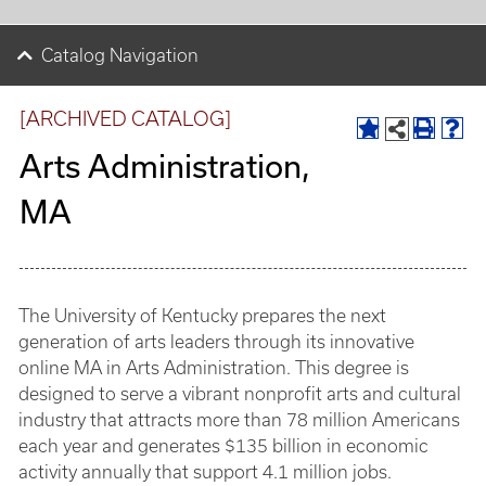
Catalog Navigation
[ARCHIVED CATALOG]
Arts Administration,
MA
The University of Kentucky prepares the next
generation of arts leaders through its innovative
online MA in Arts Administration. This degree is
designed to serve a vibrant nonprofit arts and cultural
industry that attracts more than 78 million Americans
each year and generates $135 billion in economic
activity annually that support 4.1 million jobs.