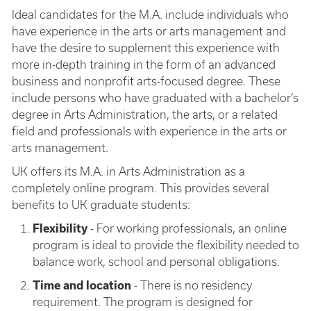
Ideal candidates for the M.A. include individuals who
have experience in the arts or arts management and
have the desire to supplement this experience with
more in-depth training in the form of an advanced
business and nonprofit arts-focused degree. These
include persons who have graduated with a bachelor’s
degree in Arts Administration, the arts, or a related
field and professionals with experience in the arts or
arts management.
UK offers its M.A. in Arts Administration as a
completely online program. This provides several
benefits to UK graduate students:
Flexibility
- For working professionals, an online
program is ideal to provide the flexibility needed to
balance work, school and personal obligations.
Time and location
- There is no residency
requirement. The program is designed for