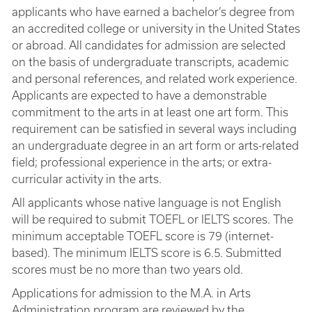
applicants who have earned a bachelor’s degree from
an accredited college or university in the United States
or abroad. All candidates for admission are selected
on the basis of undergraduate transcripts, academic
and personal references, and related work experience.
Applicants are expected to have a demonstrable
commitment to the arts in at least one art form. This
requirement can be satisfied in several ways including
an undergraduate degree in an art form or arts-related
field; professional experience in the arts; or extra-
curricular activity in the arts.
All applicants whose native language is not English
will be required to submit TOEFL or IELTS scores. The
minimum acceptable TOEFL score is 79 (internet-
based). The minimum IELTS score is 6.5. Submitted
scores must be no more than two years old.
Applications for admission to the M.A. in Arts
Administration program are reviewed by the