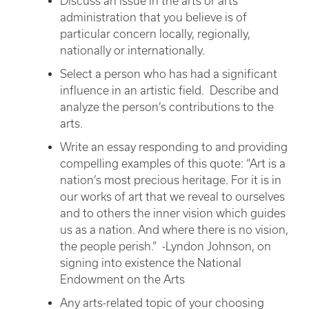
Discuss an issue in the arts or arts
administration that you believe is of
particular concern locally, regionally,
nationally or internationally.
Select a person who has had a significant
influence in an artistic field. Describe and
analyze the person’s contributions to the
arts.
Write an essay responding to and providing
compelling examples of this quote: “Art is a
nation’s most precious heritage. For it is in
our works of art that we reveal to ourselves
and to others the inner vision which guides
us as a nation. And where there is no vision,
the people perish.” -Lyndon Johnson, on
signing into existence the National
Endowment on the Arts
Any arts-related topic of your choosing