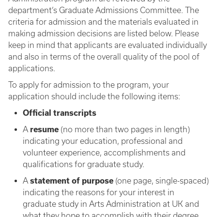
department’s Graduate Admissions Committee. The
criteria for admission and the materials evaluated in
making admission decisions are listed below. Please
keep in mind that applicants are evaluated individually
and also in terms of the overall quality of the pool of
applications.
To apply for admission to the program, your
application should include the following items:
Official transcripts
A
resume
(no more than two pages in length)
indicating your education, professional and
volunteer experience, accomplishments and
qualifications for graduate study.
A
statement of purpose
(one page, single-spaced)
indicating the reasons for your interest in
graduate study in Arts Administration at UK and
what they hope to accomplish with their degree.