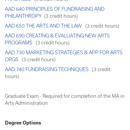
AAD 640 PRINCIPLES OF FUNDRAISING AND
PHILANTHROPY
(3 credit hours)
AAD 650 THE ARTS AND THE LAW
(3 credit hours)
AAD 690 CREATING & EVALUATING NEW ARTS
PROGRAMS
(3 credit hours)
AAD 730 MARKETING STRATEGIES & APP FOR ARTS
ORGS
(3 credit hours)
AAD 740 FUNDRAISING TECHNIQUES
(3 credit
hours)
Graduate Exam - Required for completion of the MA in
Arts Administration
Degree Options