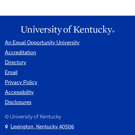
An Equal Opportunity University
Accreditation
Directory
Email
Privacy Policy
Accessibility
Disclosures
© University of Kentucky
Lexington, Kentucky 40506