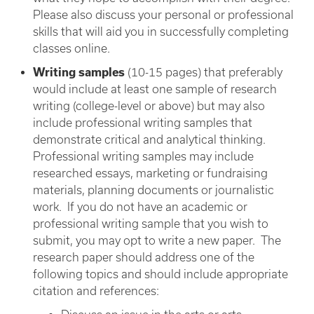
Please also discuss your personal or professional
skills that will aid you in successfully completing
classes online.
Writing samples
(10-15 pages) that preferably
would include at least one sample of research
writing (college-level or above) but may also
include professional writing samples that
demonstrate critical and analytical thinking.
Professional writing samples may include
researched essays, marketing or fundraising
materials, planning documents or journalistic
work. If you do not have an academic or
professional writing sample that you wish to
submit, you may opt to write a new paper. The
research paper should address one of the
following topics and should include appropriate
citation and references: