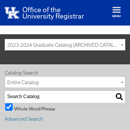
Office of the
University Registrar
MENU
2023-2024 Graduate Catalog [ARCHIVED CATALOG]
Catalog Search
Entire Catalog
Whole Word/Phrase
Advanced Search