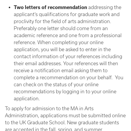
Two letters of recommendation
addressing the
applicant’s qualifications for graduate work and
proclivity for the field of arts administration.
Preferably one letter should come from an
academic reference and one from a professional
reference. When completing your online
application, you will be asked to enter in the
contact information of your references including
their email addresses. Your references will then
receive a notification email asking them to
complete a recommendation on your behalf. You
can check on the status of your online
recommendations by logging in to your online
application.
To apply for admission to the MA in Arts
Administration, applications must be submitted online
to the UK Graduate School. New graduate students
are accepted in the fall, spring, and summer