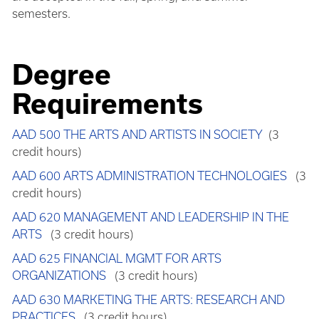
semesters.
Degree
Requirements
AAD 500 THE ARTS AND ARTISTS IN SOCIETY
(3
credit hours)
AAD 600 ARTS ADMINISTRATION TECHNOLOGIES
(3
credit hours)
AAD 620 MANAGEMENT AND LEADERSHIP IN THE
ARTS
(3 credit hours)
AAD 625 FINANCIAL MGMT FOR ARTS
ORGANIZATIONS
(3 credit hours)
AAD 630 MARKETING THE ARTS: RESEARCH AND
PRACTICES
(3 credit hours)