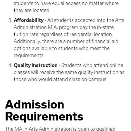
students to have equal access no matter where
they are located
Affordability
- All students accepted into the Arts
Administration M.A. program pay the in-state
tuition rate regardless of residential location.
Additionally, there are a number of financial aid
options available to students who meet the
requirements.
Quality instruction
- Students who attend online
classes will receive the same quality instruction as
those who would attend class on-campus.
Admission
Requirements
The MA in Arts Administration is open to qualified