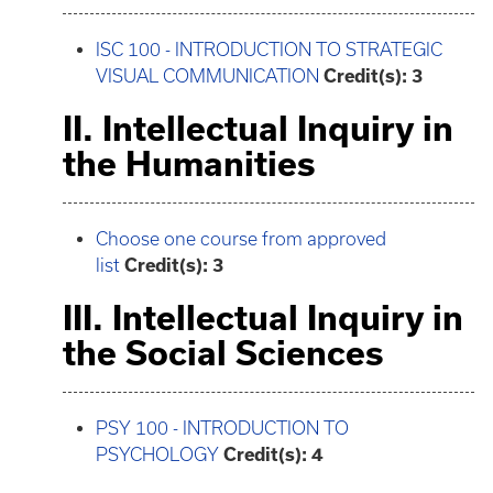
ISC 100 - INTRODUCTION TO STRATEGIC
VISUAL COMMUNICATION
Credit(s):
3
II. Intellectual Inquiry in
the Humanities
Choose one course from approved
list
Credit(s): 3
III. Intellectual Inquiry in
the Social Sciences
PSY 100 - INTRODUCTION TO
PSYCHOLOGY
Credit(s):
4