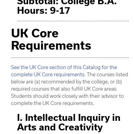
Subtotal: College B.A.
Hours: 9-17
UK Core
Requirements
See the UK Core section of this Catalog for the
complete UK Core requirements
. The courses listed
below are (a) recommended by the college, or (b)
required courses that also fulfill UK Core areas.
Students should work closely with their advisor to
complete the UK Core requirements.
I. Intellectual Inquiry in
Arts and Creativity