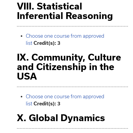
VIII. Statistical
Inferential Reasoning
Choose one course from approved
list
Credit(s): 3
IX. Community, Culture
and Citizenship in the
USA
Choose one course from approved
list
Credit(s): 3
X. Global Dynamics