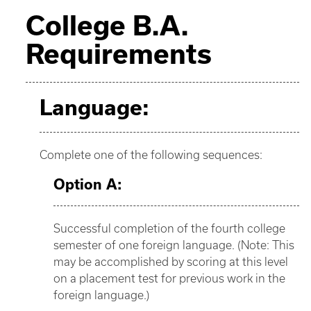
College B.A.
Requirements
Language:
Complete one of the following sequences:
Option A:
Successful completion of the fourth college
semester of one foreign language. (Note: This
may be accomplished by scoring at this level
on a placement test for previous work in the
foreign language.)