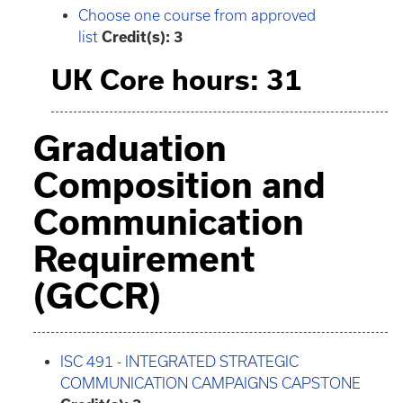
Choose one course from approved
list
Credit(s): 3
UK Core hours: 31
Graduation
Composition and
Communication
Requirement
(GCCR)
ISC 491 - INTEGRATED STRATEGIC
COMMUNICATION CAMPAIGNS CAPSTONE