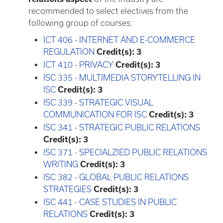
recommended to select electives from the
following group of courses:
ICT 406 - INTERNET AND E-COMMERCE
REGULATION
Credit(s):
3
ICT 410 - PRIVACY
Credit(s):
3
ISC 335 - MULTIMEDIA STORYTELLING IN
ISC
Credit(s):
3
ISC 339 - STRATEGIC VISUAL
COMMUNICATION FOR ISC
Credit(s):
3
ISC 341 - STRATEGIC PUBLIC RELATIONS
Credit(s):
3
ISC 371 - SPECIALZIED PUBLIC RELATIONS
WRITING
Credit(s):
3
ISC 382 - GLOBAL PUBLIC RELATIONS
STRATEGIES
Credit(s):
3
ISC 441 - CASE STUDIES IN PUBLIC
RELATIONS
Credit(s):
3