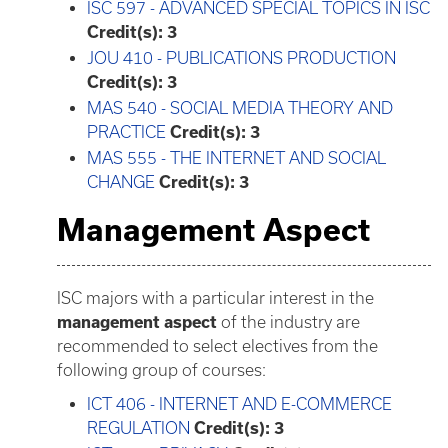
ISC 597 - ADVANCED SPECIAL TOPICS IN ISC
Credit(s):
3
JOU 410 - PUBLICATIONS PRODUCTION
Credit(s):
3
MAS 540 - SOCIAL MEDIA THEORY AND
PRACTICE
Credit(s):
3
MAS 555 - THE INTERNET AND SOCIAL
CHANGE
Credit(s):
3
Management Aspect
ISC majors with a particular interest in the
management aspect
of the industry are
recommended to select electives from the
following group of courses:
ICT 406 - INTERNET AND E-COMMERCE
REGULATION
Credit(s):
3