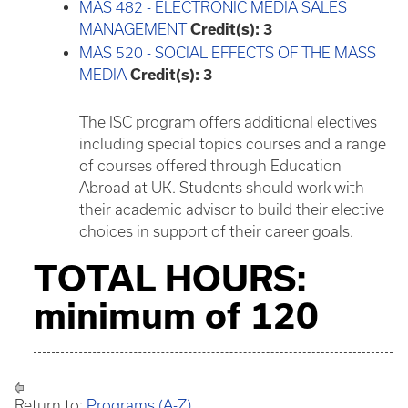
MAS 482 - ELECTRONIC MEDIA SALES
MANAGEMENT
Credit(s):
3
MAS 520 - SOCIAL EFFECTS OF THE MASS
MEDIA
Credit(s):
3
The ISC program offers additional electives
including special topics courses and a range
of courses offered through Education
Abroad at UK. Students should work with
their academic advisor to build their elective
choices in support of their career goals.
TOTAL HOURS:
minimum of 120
Return to:
Programs (A-Z)