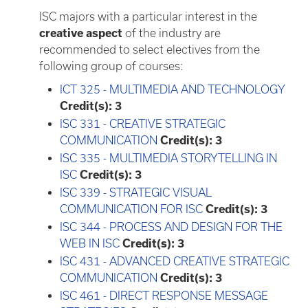
ISC majors with a particular interest in the
creative aspect
of the industry are
recommended to select electives from the
following group of courses:
ICT 325 - MULTIMEDIA AND TECHNOLOGY
Credit(s):
3
ISC 331 - CREATIVE STRATEGIC
COMMUNICATION
Credit(s):
3
ISC 335 - MULTIMEDIA STORYTELLING IN
ISC
Credit(s):
3
ISC 339 - STRATEGIC VISUAL
COMMUNICATION FOR ISC
Credit(s):
3
ISC 344 - PROCESS AND DESIGN FOR THE
WEB IN ISC
Credit(s):
3
ISC 431 - ADVANCED CREATIVE STRATEGIC
COMMUNICATION
Credit(s):
3
ISC 461 - DIRECT RESPONSE MESSAGE