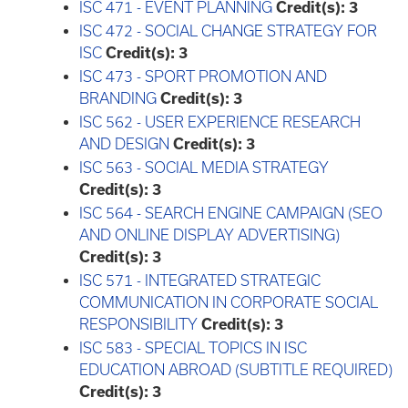
ISC 471 - EVENT PLANNING
Credit(s):
3
ISC 472 - SOCIAL CHANGE STRATEGY FOR
ISC
Credit(s):
3
ISC 473 - SPORT PROMOTION AND
BRANDING
Credit(s):
3
ISC 562 - USER EXPERIENCE RESEARCH
AND DESIGN
Credit(s):
3
ISC 563 - SOCIAL MEDIA STRATEGY
Credit(s):
3
ISC 564 - SEARCH ENGINE CAMPAIGN (SEO
AND ONLINE DISPLAY ADVERTISING)
Credit(s):
3
ISC 571 - INTEGRATED STRATEGIC
COMMUNICATION IN CORPORATE SOCIAL
RESPONSIBILITY
Credit(s):
3
ISC 583 - SPECIAL TOPICS IN ISC
EDUCATION ABROAD (SUBTITLE REQUIRED)
Credit(s):
3