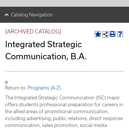
Catalog Navigation
[ARCHIVED CATALOG]
Integrated Strategic
Communication, B.A.
Return to:
Programs (A-Z)
The Integrated Strategic Communication (ISC) major
offers students professional preparation for careers in
the allied areas of promotional communication,
including advertising, public relations, direct response
communication, sales promotion, social media