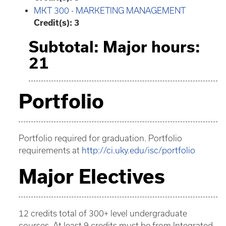
MKT 300 - MARKETING MANAGEMENT
Credit(s):
3
Subtotal: Major hours:
21
Portfolio
Portfolio required for graduation. Portfolio
requirements at
http://ci.uky.edu/isc/portfolio
Major Electives
12 credits total of 300+ level undergraduate
courses. At least 9 credits must be from Integrated