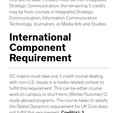
Strategic Communication; the remaining 3 credits
may be from courses in Integrated Strategic
Communication, Information Communication
Technology, Journalism, or Media Arts and Studies.
International
Component
Requirement
ISC majors must take one 3 credit course dealing
with non-U.S. issues in a media-related context to
fulfill this requirement. This can be either course
work on campus or short-term (Winter/Summer) CI
study abroad programs. The course taken to satisfy
the Global Dynamics requirement for UK Core does
not fulfill this requirement.
Credit(s): 3