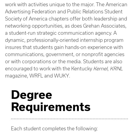
work with activities unique to the major. The American
Advertising Federation and Public Relations Student
Society of America chapters offer both leadership and
networking opportunities, as does Grehan Associates,
a student-run strategic communication agency. A
dynamic, professionally-oriented internship program
insures that students gain hands-on experience with
communications, government, or nonprofit agencies
or with corporations or the media. Students are also
encouraged to work with the Kentucky
Kernel
,
KRNL
magazine, WRFL and WUKY.
Degree
Requirements
Each student completes the following: