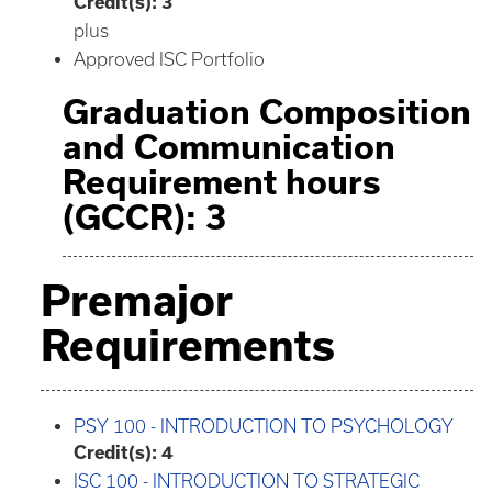
Credit(s):
3
plus
Approved ISC Portfolio
Graduation Composition
and Communication
Requirement hours
(GCCR): 3
Premajor
Requirements
PSY 100 - INTRODUCTION TO PSYCHOLOGY
Credit(s):
4
ISC 100 - INTRODUCTION TO STRATEGIC