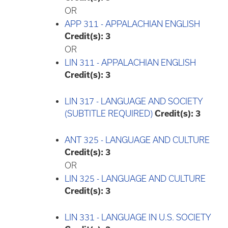
OR
APP 311 - APPALACHIAN ENGLISH
Credit(s):
3
OR
LIN 311 - APPALACHIAN ENGLISH
Credit(s):
3
LIN 317 - LANGUAGE AND SOCIETY
(SUBTITLE REQUIRED)
Credit(s):
3
ANT 325 - LANGUAGE AND CULTURE
Credit(s):
3
OR
LIN 325 - LANGUAGE AND CULTURE
Credit(s):
3
LIN 331 - LANGUAGE IN U.S. SOCIETY