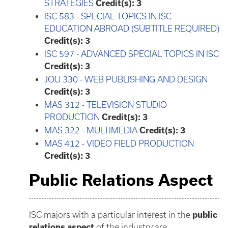
STRATEGIES
Credit(s):
3
ISC 583 - SPECIAL TOPICS IN ISC
EDUCATION ABROAD (SUBTITLE REQUIRED)
Credit(s):
3
ISC 597 - ADVANCED SPECIAL TOPICS IN ISC
Credit(s):
3
JOU 330 - WEB PUBLISHING AND DESIGN
Credit(s):
3
MAS 312 - TELEVISION STUDIO
PRODUCTION
Credit(s):
3
MAS 322 - MULTIMEDIA
Credit(s):
3
MAS 412 - VIDEO FIELD PRODUCTION
Credit(s):
3
Public Relations Aspect
ISC majors with a particular interest in the
public
relations aspect
of the industry are