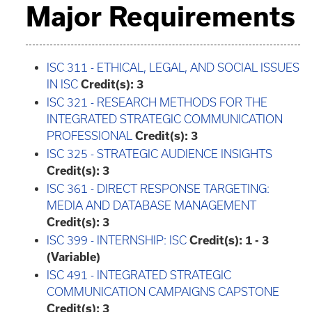
Major Requirements
ISC 311 - ETHICAL, LEGAL, AND SOCIAL ISSUES
IN ISC
Credit(s):
3
ISC 321 - RESEARCH METHODS FOR THE
INTEGRATED STRATEGIC COMMUNICATION
PROFESSIONAL
Credit(s):
3
ISC 325 - STRATEGIC AUDIENCE INSIGHTS
Credit(s):
3
ISC 361 - DIRECT RESPONSE TARGETING:
MEDIA AND DATABASE MANAGEMENT
Credit(s):
3
ISC 399 - INTERNSHIP: ISC
Credit(s):
1 - 3
(Variable)
ISC 491 - INTEGRATED STRATEGIC
COMMUNICATION CAMPAIGNS CAPSTONE
Credit(s):
3