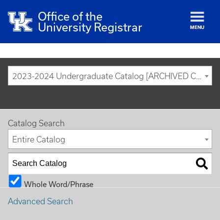
Office of the
University Registrar
MENU
2023-2024 Undergraduate Catalog [ARCHIVED CATALOG]
Catalog Search
Entire Catalog
Whole Word/Phrase
Advanced Search