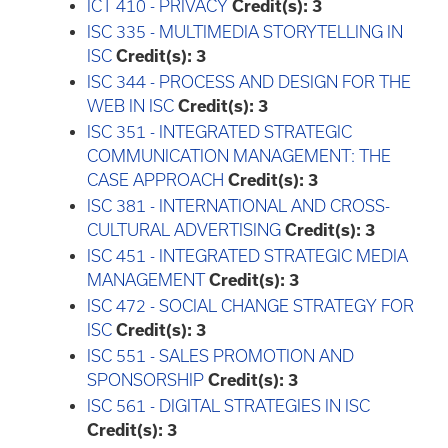
ICT 410 - PRIVACY
Credit(s):
3
ISC 335 - MULTIMEDIA STORYTELLING IN
ISC
Credit(s):
3
ISC 344 - PROCESS AND DESIGN FOR THE
WEB IN ISC
Credit(s):
3
ISC 351 - INTEGRATED STRATEGIC
COMMUNICATION MANAGEMENT: THE
CASE APPROACH
Credit(s):
3
ISC 381 - INTERNATIONAL AND CROSS-
CULTURAL ADVERTISING
Credit(s):
3
ISC 451 - INTEGRATED STRATEGIC MEDIA
MANAGEMENT
Credit(s):
3
ISC 472 - SOCIAL CHANGE STRATEGY FOR
ISC
Credit(s):
3
ISC 551 - SALES PROMOTION AND
SPONSORSHIP
Credit(s):
3
ISC 561 - DIGITAL STRATEGIES IN ISC
Credit(s):
3