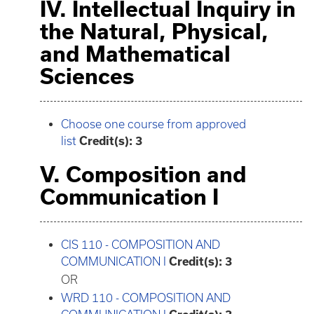
IV. Intellectual Inquiry in
the Natural, Physical,
and Mathematical
Sciences
Choose one course from approved
list
Credit(s): 3
V. Composition and
Communication I
CIS 110 - COMPOSITION AND
COMMUNICATION I
Credit(s):
3
OR
WRD 110 - COMPOSITION AND