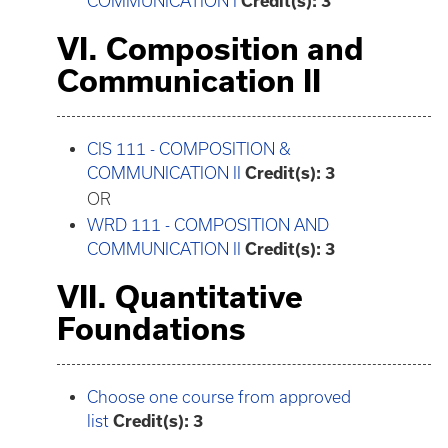
COMMUNICATION I
Credit(s):
3
VI. Composition and
Communication II
CIS 111 - COMPOSITION &
COMMUNICATION II
Credit(s):
3
OR
WRD 111 - COMPOSITION AND
COMMUNICATION II
Credit(s):
3
VII. Quantitative
Foundations
Choose one course from approved
list
Credit(s): 3