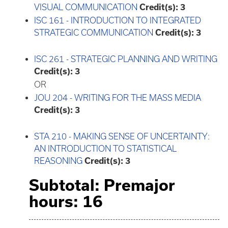
VISUAL COMMUNICATION
Credit(s):
3
ISC 161 - INTRODUCTION TO INTEGRATED
STRATEGIC COMMUNICATION
Credit(s):
3
ISC 261 - STRATEGIC PLANNING AND WRITING
Credit(s):
3
OR
JOU 204 - WRITING FOR THE MASS MEDIA
Credit(s):
3
STA 210 - MAKING SENSE OF UNCERTAINTY:
AN INTRODUCTION TO STATISTICAL
REASONING
Credit(s):
3
Subtotal: Premajor
hours: 16