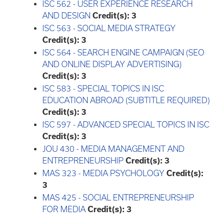
ISC 562 - USER EXPERIENCE RESEARCH
AND DESIGN
Credit(s):
3
ISC 563 - SOCIAL MEDIA STRATEGY
Credit(s):
3
ISC 564 - SEARCH ENGINE CAMPAIGN (SEO
AND ONLINE DISPLAY ADVERTISING)
Credit(s):
3
ISC 583 - SPECIAL TOPICS IN ISC
EDUCATION ABROAD (SUBTITLE REQUIRED)
Credit(s):
3
ISC 597 - ADVANCED SPECIAL TOPICS IN ISC
Credit(s):
3
JOU 430 - MEDIA MANAGEMENT AND
ENTREPRENEURSHIP
Credit(s):
3
MAS 323 - MEDIA PSYCHOLOGY
Credit(s):
3
MAS 425 - SOCIAL ENTREPRENEURSHIP
FOR MEDIA
Credit(s):
3