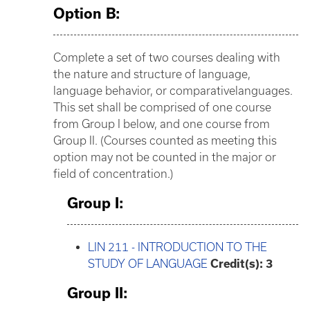
Option B:
Complete a set of two courses dealing with
the nature and structure of language,
language behavior, or comparativelanguages.
This set shall be comprised of one course
from Group I below, and one course from
Group II. (Courses counted as meeting this
option may not be counted in the major or
field of concentration.)
Group I:
LIN 211 - INTRODUCTION TO THE
STUDY OF LANGUAGE
Credit(s):
3
Group II: