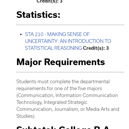
Credit(s):
3
Statistics:
STA 210 - MAKING SENSE OF
UNCERTAINTY: AN INTRODUCTION TO
STATISTICAL REASONING
Credit(s):
3
Major Requirements
Students must complete the departmental
requirements for one of the five majors
(Communication, Information Communication
Technology, Integrated Strategic
Communication, Journalism, or Media Arts and
Studies).