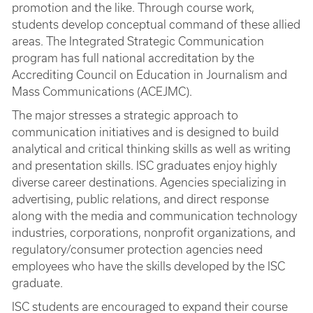
promotion and the like. Through course work,
students develop conceptual command of these allied
areas. The Integrated Strategic Communication
program has full national accreditation by the
Accrediting Council on Education in Journalism and
Mass Communications (ACEJMC).
The major stresses a strategic approach to
communication initiatives and is designed to build
analytical and critical thinking skills as well as writing
and presentation skills. ISC graduates enjoy highly
diverse career destinations. Agencies specializing in
advertising, public relations, and direct response
along with the media and communication technology
industries, corporations, nonprofit organizations, and
regulatory/consumer protection agencies need
employees who have the skills developed by the ISC
graduate.
ISC students are encouraged to expand their course