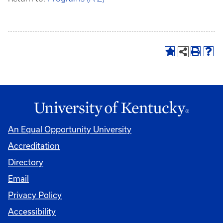
An Equal Opportunity University
Accreditation
Directory
Email
Privacy Policy
Accessibility