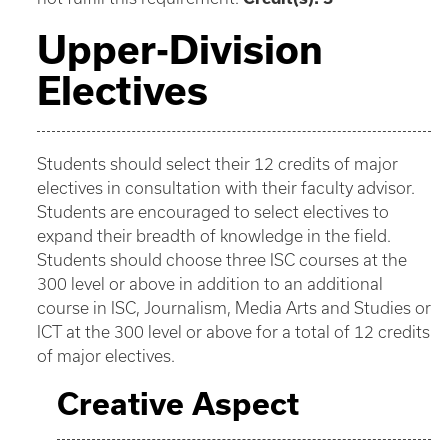
Upper-Division
Electives
Students should select their 12 credits of major
electives in consultation with their faculty advisor.
Students are encouraged to select electives to
expand their breadth of knowledge in the field.
Students should choose three ISC courses at the
300 level or above in addition to an additional
course in ISC, Journalism, Media Arts and Studies or
ICT at the 300 level or above for a total of 12 credits
of major electives.
Creative Aspect