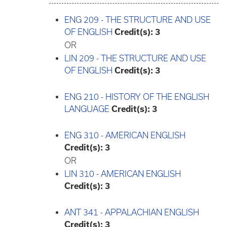
ENG 209 - THE STRUCTURE AND USE
OF ENGLISH
Credit(s):
3
OR
LIN 209 - THE STRUCTURE AND USE
OF ENGLISH
Credit(s):
3
ENG 210 - HISTORY OF THE ENGLISH
LANGUAGE
Credit(s):
3
ENG 310 - AMERICAN ENGLISH
Credit(s):
3
OR
LIN 310 - AMERICAN ENGLISH
Credit(s):
3
ANT 341 - APPALACHIAN ENGLISH
Credit(s):
3