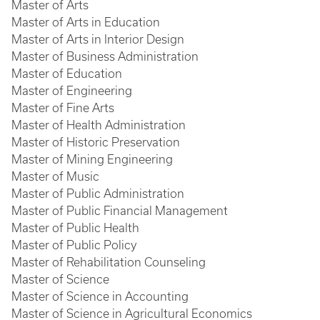
Master of Arts
Master of Arts in Education
Master of Arts in Interior Design
Master of Business Administration
Master of Education
Master of Engineering
Master of Fine Arts
Master of Health Administration
Master of Historic Preservation
Master of Mining Engineering
Master of Music
Master of Public Administration
Master of Public Financial Management
Master of Public Health
Master of Public Policy
Master of Rehabilitation Counseling
Master of Science
Master of Science in Accounting
Master of Science in Agricultural Economics