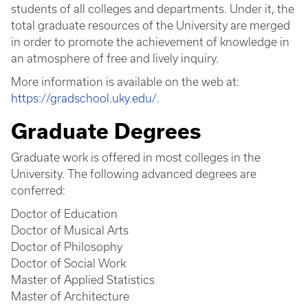
students of all colleges and departments. Under it, the
total graduate resources of the University are merged
in order to promote the achievement of knowledge in
an atmosphere of free and lively inquiry.
More information is available on the web at:
https://gradschool.uky.edu/
.
Graduate Degrees
Graduate work is offered in most colleges in the
University. The following advanced degrees are
conferred:
Doctor of Education
Doctor of Musical Arts
Doctor of Philosophy
Doctor of Social Work
Master of Applied Statistics
Master of Architecture