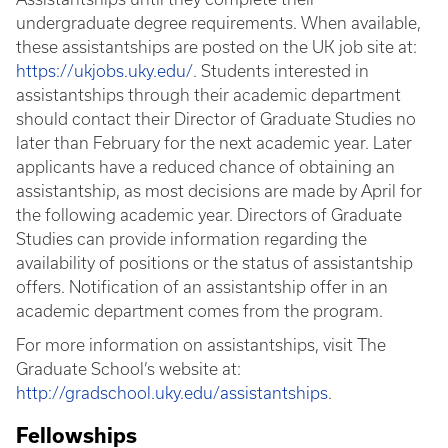
undergraduate degree requirements. When available,
these assistantships are posted on the UK job site at:
https://ukjobs.uky.edu/
. Students interested in
assistantships through their academic department
should contact their Director of Graduate Studies no
later than February for the next academic year. Later
applicants have a reduced chance of obtaining an
assistantship, as most decisions are made by April for
the following academic year. Directors of Graduate
Studies can provide information regarding the
availability of positions or the status of assistantship
offers. Notification of an assistantship offer in an
academic department comes from the program.
For more information on assistantships, visit The
Graduate School’s website at:
http://gradschool.uky.edu/assistantships
.
Fellowships