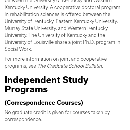
between the University of Kentucky and Western
Kentucky University. A cooperative doctoral program
in rehabilitation sciences is offered between the
University of Kentucky, Eastern Kentucky University,
Murray State University, and Western Kentucky
University. The University of Kentucky and the
University of Louisville share a joint Ph.D. program in
Social Work.
For more information on joint and cooperative
programs, see
The Graduate School Bulletin.
Independent Study
Programs
(Correspondence Courses)
No graduate credit is given for courses taken by
correspondence.