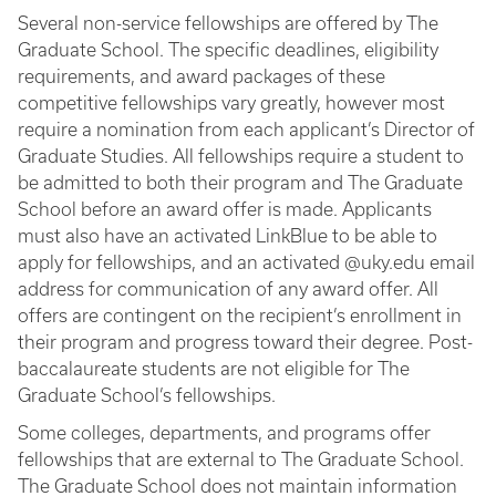
Several non-service fellowships are offered by The
Graduate School. The specific deadlines, eligibility
requirements, and award packages of these
competitive fellowships vary greatly, however most
require a nomination from each applicant’s Director of
Graduate Studies. All fellowships require a student to
be admitted to both their program and The Graduate
School before an award offer is made. Applicants
must also have an activated LinkBlue to be able to
apply for fellowships, and an activated @uky.edu email
address for communication of any award offer. All
offers are contingent on the recipient’s enrollment in
their program and progress toward their degree. Post-
baccalaureate students are not eligible for The
Graduate School’s fellowships.
Some colleges, departments, and programs offer
fellowships that are external to The Graduate School.
The Graduate School does not maintain information