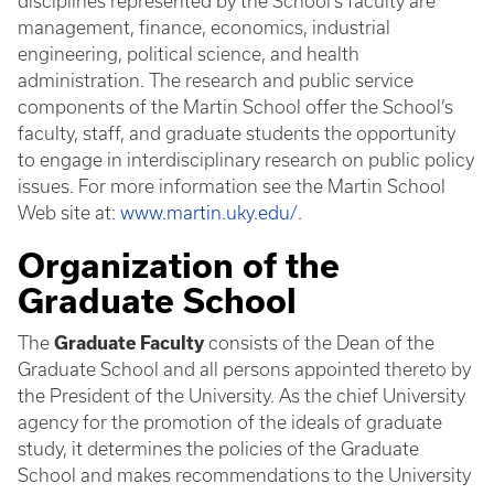
disciplines represented by the School’s faculty are
management, finance, economics, industrial
engineering, political science, and health
administration. The research and public service
components of the Martin School offer the School’s
faculty, staff, and graduate students the opportunity
to engage in interdisciplinary research on public policy
issues. For more information see the Martin School
Web site at:
www.martin.uky.edu/
.
Organization of the
Graduate School
The
Graduate Faculty
consists of the Dean of the
Graduate School and all persons appointed thereto by
the President of the University. As the chief University
agency for the promotion of the ideals of graduate
study, it determines the policies of the Graduate
School and makes recommendations to the University