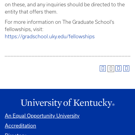
on these, and any inquiries should be directed to the
entity that offers them.
For more information on The Graduate School’s
fellowships, visit:
https://gradschool.uky.edu/fellowships
An Equal Opportunity University
Accreditation