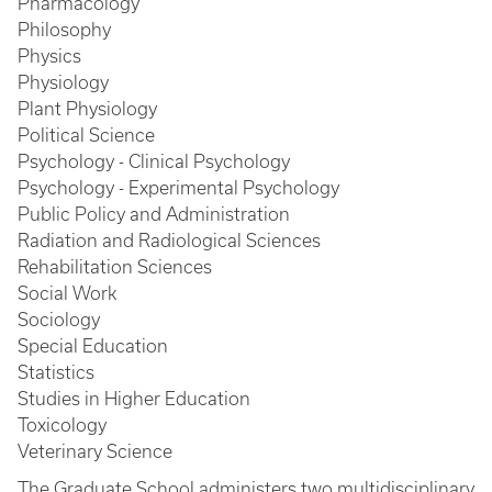
Pharmacology
Philosophy
Physics
Physiology
Plant Physiology
Political Science
Psychology - Clinical Psychology
Psychology - Experimental Psychology
Public Policy and Administration
Radiation and Radiological Sciences
Rehabilitation Sciences
Social Work
Sociology
Special Education
Statistics
Studies in Higher Education
Toxicology
Veterinary Science
The Graduate School administers two multidisciplinary