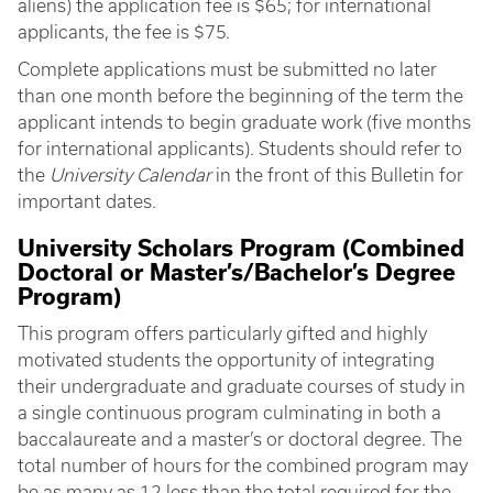
aliens) the application fee is $65; for international
applicants, the fee is $75.
Complete applications must be submitted no later
than one month before the beginning of the term the
applicant intends to begin graduate work (five months
for international applicants). Students should refer to
the
University Calendar
in the front of this Bulletin for
important dates.
University Scholars Program (Combined
Doctoral or Master’s/Bachelor’s Degree
Program)
This program offers particularly gifted and highly
motivated students the opportunity of integrating
their undergraduate and graduate courses of study in
a single continuous program culminating in both a
baccalaureate and a master’s or doctoral degree. The
total number of hours for the combined program may
be as many as 12 less than the total required for the