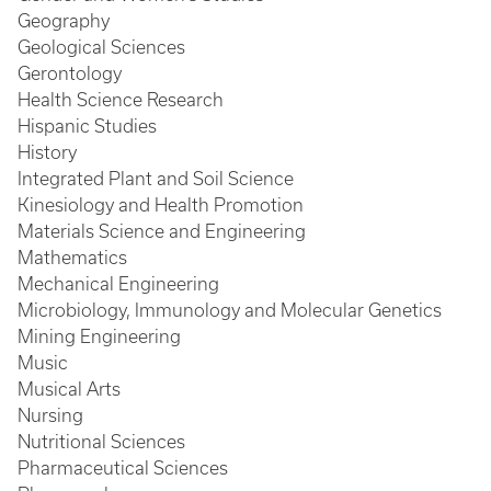
Geography
Geological Sciences
Gerontology
Health Science Research
Hispanic Studies
History
Integrated Plant and Soil Science
Kinesiology and Health Promotion
Materials Science and Engineering
Mathematics
Mechanical Engineering
Microbiology, Immunology and Molecular Genetics
Mining Engineering
Music
Musical Arts
Nursing
Nutritional Sciences
Pharmaceutical Sciences