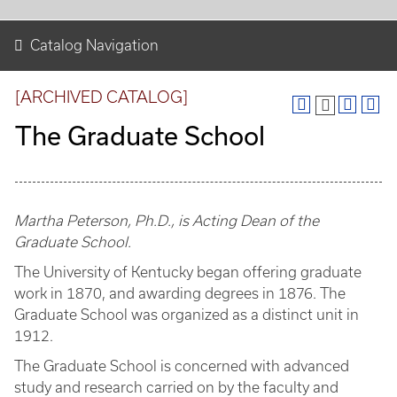
Catalog Navigation
[ARCHIVED CATALOG]
The Graduate School
Martha Peterson, Ph.D., is Acting Dean of the
Graduate School.
The University of Kentucky began offering graduate
work in 1870, and awarding degrees in 1876. The
Graduate School was organized as a distinct unit in
1912.
The Graduate School is concerned with advanced
study and research carried on by the faculty and