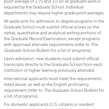
point average of 2.75 and 3.0 on all graduate work is
required by the Graduate School. Individual
departments may require higher grade-point averages.
All applicants for admission to degree programs in the
Graduate School must submit official scores on the
verbal, quantitative and analytical writing portions of
the Graduate Record Examination, except programs
with approved alternate requirements (refer to
The
Graduate School Bulletin
for a list of programs).
Upon admission, new students must submit official
transcripts directly to the Graduate School from each
institution of higher learning previously attended.
International applicants must meet the requirements
listed above, as well as the English proficiency
requirement (refer to
The Graduate School Bulletin
for
a list of programs).
For domestic applicants (U.S. citizens or resident