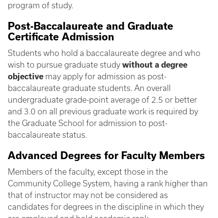
program of study.
Post-Baccalaureate and Graduate
Certificate Admission
Students who hold a baccalaureate degree and who
wish to pursue graduate study
without a degree
objective
may apply for admission as post-
baccalaureate graduate students. An overall
undergraduate grade-point average of 2.5 or better
and 3.0 on all previous graduate work is required by
the Graduate School for admission to post-
baccalaureate status.
Advanced Degrees for Faculty Members
Members of the faculty, except those in the
Community College System, having a rank higher than
that of instructor may not be considered as
candidates for degrees in the discipline in which they