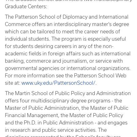
Graduate Centers:
The Patterson School of Diplomacy and International
Commerce offers an interdisciplinary master’s degree
which can be tailored to meet the career needs of
individual students. The program is especially useful
for students desiring careers in any of the non-
academic fields in foreign affairs such as international
banking, commerce and journalism, or service with
governmental agencies or international organizations.
For more information see the Patterson School Web
site at:
www.uky.edu/PattersonSchool/
.
The Martin School of Public Policy and Administration
offers four multidisciplinary degree programs - the
Master of Public Administration, the Master of Public
Financial Management, the Master of Public Policy
and the Ph.D. in Public Administration - and engages
in research and public service activities. The