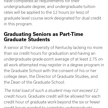
have completed all requirements for their
undergraduate degree, and undergraduate tuition
rates will be applied to the 12 hours (or less) of
graduate level course work designated for dual credit
in this program.
Graduating Seniors as Part-Time
Graduate Students
A senior at the University of Kentucky lacking no more
than six credit hours for graduation and having an
undergraduate grade-point average of at least 2.75 on
all work attempted may register in a degree program in
the Graduate School with the consent of his or her
college dean, the Director of Graduate Studies, and
the Dean of the Graduate School.
The total load of such a student may not exceed 12
credit hours
. Graduate credit will be allowed for each
credit hour of graduate work beyond the six or fewer
credit hours needed to complete undergraduate