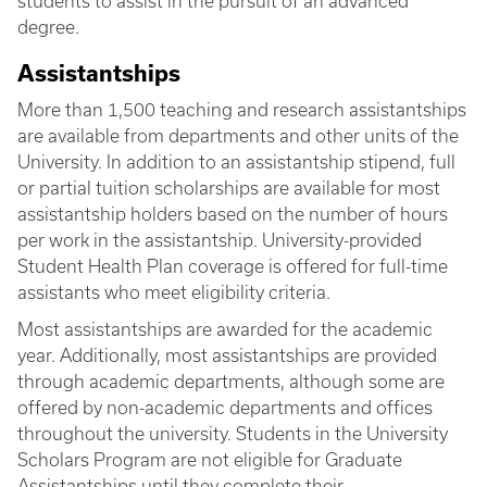
students to assist in the pursuit of an advanced
degree.
Assistantships
More than 1,500 teaching and research assistantships
are available from departments and other units of the
University. In addition to an assistantship stipend, full
or partial tuition scholarships are available for most
assistantship holders based on the number of hours
per work in the assistantship. University-provided
Student Health Plan coverage is offered for full-time
assistants who meet eligibility criteria.
Most assistantships are awarded for the academic
year. Additionally, most assistantships are provided
through academic departments, although some are
offered by non-academic departments and offices
throughout the university. Students in the University
Scholars Program are not eligible for Graduate
Assistantships until they complete their