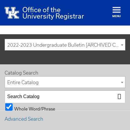
Office of the
University Registrar
MENU
2022-2023 Undergraduate Bulletin [ARCHIVED CATALOG]
Catalog Search
Entire Catalog
Whole Word/Phrase
Advanced Search