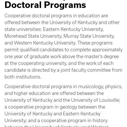
Doctoral Programs
Cooperative doctoral programs in education are
offered between the University of Kentucky and other
state universities: Eastern Kentucky University,
Morehead State University, Murray State University,
and Western Kentucky University. These programs
permit qualified candidates to complete approximately
one year of graduate work above the master’s degree
at the cooperating university, and the work of each
candidate is directed by a joint faculty committee from
both institutions.
Cooperative doctoral programs in musicology, physics,
and higher education are offered between the
University of Kentucky and the University of Louisville;
a cooperative program in geology between the
University of Kentucky and Eastern Kentucky
University; and a cooperative program in history