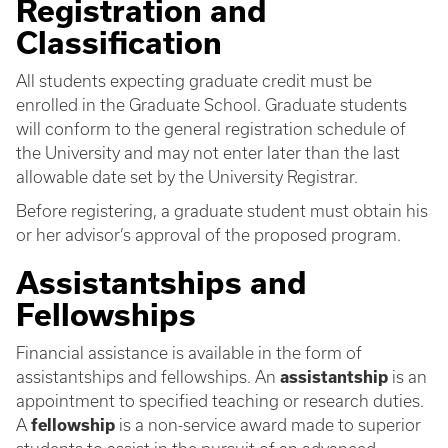
Registration and
Classification
All students expecting graduate credit must be
enrolled in the Graduate School. Graduate students
will conform to the general registration schedule of
the University and may not enter later than the last
allowable date set by the University Registrar.
Before registering, a graduate student must obtain his
or her advisor’s approval of the proposed program.
Assistantships and
Fellowships
Financial assistance is available in the form of
assistantships and fellowships. An
assistantship
is an
appointment to specified teaching or research duties.
A
fellowship
is a non-service award made to superior