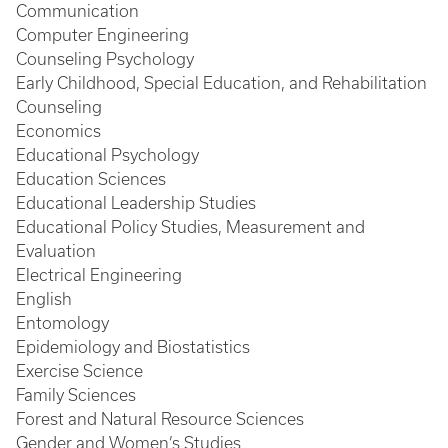
Communication
Computer Engineering
Counseling Psychology
Early Childhood, Special Education, and Rehabilitation
Counseling
Economics
Educational Psychology
Education Sciences
Educational Leadership Studies
Educational Policy Studies, Measurement and
Evaluation
Electrical Engineering
English
Entomology
Epidemiology and Biostatistics
Exercise Science
Family Sciences
Forest and Natural Resource Sciences
Gender and Women’s Studies