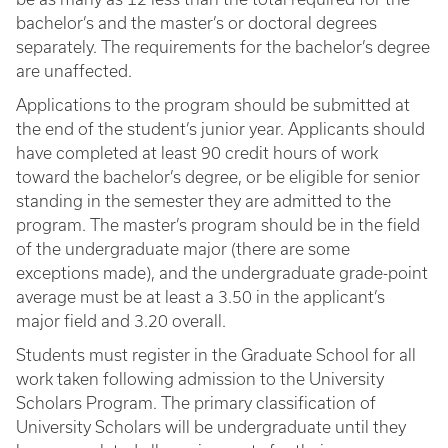
bachelor’s and the master’s or doctoral degrees
separately. The requirements for the bachelor’s degree
are unaffected.
Applications to the program should be submitted at
the end of the student’s junior year. Applicants should
have completed at least 90 credit hours of work
toward the bachelor’s degree, or be eligible for senior
standing in the semester they are admitted to the
program. The master’s program should be in the field
of the undergraduate major (there are some
exceptions made), and the undergraduate grade-point
average must be at least a 3.50 in the applicant’s
major field and 3.20 overall.
Students must register in the Graduate School for all
work taken following admission to the University
Scholars Program. The primary classification of
University Scholars will be undergraduate until they