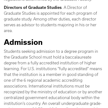
Directors of Graduate Studies
. A Director of
Graduate Studies is appointed for each program of
graduate study. Among other duties, each director
serves as advisor to students majoring in his or her
area.
Admission
Students seeking admission to a degree program in
the Graduate School must hold a baccalaureate
degree from a fully accredited institution of higher
learning. For U.S. institutions “fully accredited” means
that the institution is a member in good standing of
one of the 6 regional academic accrediting
associations. International institutions must be
recognized by the ministry of education or by another
centralized government educational body within the
institution’s country. An overall undergraduate grade-