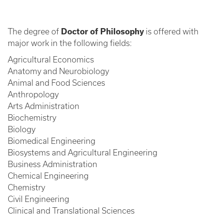
The degree of
Doctor of Philosophy
is offered with
major work in the following fields:
Agricultural Economics
Anatomy and Neurobiology
Animal and Food Sciences
Anthropology
Arts Administration
Biochemistry
Biology
Biomedical Engineering
Biosystems and Agricultural Engineering
Business Administration
Chemical Engineering
Chemistry
Civil Engineering
Clinical and Translational Sciences