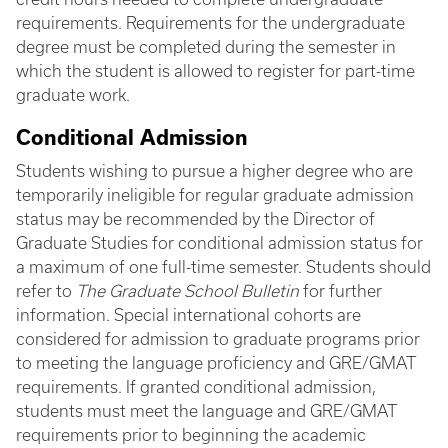
requirements. Requirements for the undergraduate
degree must be completed during the semester in
which the student is allowed to register for part-time
graduate work.
Conditional Admission
Students wishing to pursue a higher degree who are
temporarily ineligible for regular graduate admission
status may be recommended by the Director of
Graduate Studies for conditional admission status for
a maximum of one full-time semester. Students should
refer to
The Graduate School Bulletin
for further
information. Special international cohorts are
considered for admission to graduate programs prior
to meeting the language proficiency and GRE/GMAT
requirements. If granted conditional admission,
students must meet the language and GRE/GMAT
requirements prior to beginning the academic