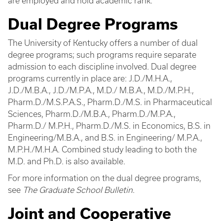
are employed and hold academic rank.
Dual Degree Programs
The University of Kentucky offers a number of dual
degree programs; such programs require separate
admission to each discipline involved. Dual degree
programs currently in place are: J.D./M.H.A.,
J.D./M.B.A., J.D./M.P.A., M.D./ M.B.A., M.D./M.P.H.,
Pharm.D./M.S.P.A.S., Pharm.D./M.S. in Pharmaceutical
Sciences, Pharm.D./M.B.A., Pharm.D./M.P.A.,
Pharm.D./ M.P.H., Pharm.D./M.S. in Economics, B.S. in
Engineering/M.B.A., and B.S. in Engineering/ M.P.A.,
M.P.H./M.H.A. Combined study leading to both the
M.D. and Ph.D. is also available.
For more information on the dual degree programs,
see
The Graduate School Bulletin
.
Joint and Cooperative