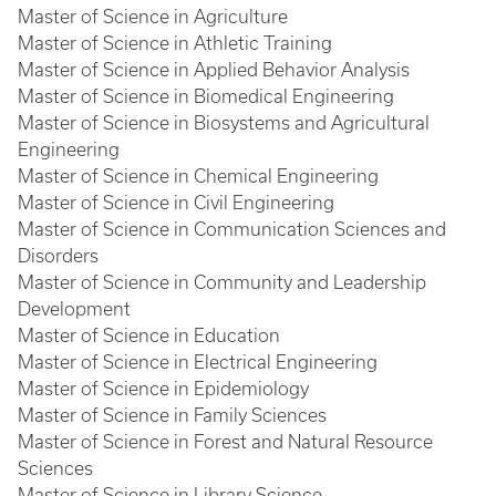
Master of Science in Agriculture
Master of Science in Athletic Training
Master of Science in Applied Behavior Analysis
Master of Science in Biomedical Engineering
Master of Science in Biosystems and Agricultural
Engineering
Master of Science in Chemical Engineering
Master of Science in Civil Engineering
Master of Science in Communication Sciences and
Disorders
Master of Science in Community and Leadership
Development
Master of Science in Education
Master of Science in Electrical Engineering
Master of Science in Epidemiology
Master of Science in Family Sciences
Master of Science in Forest and Natural Resource
Sciences
Master of Science in Library Science