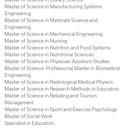
Master of Science in Manufacturing Systems
Engineering
Master of Science in Materials Science and
Engineering
Master of Science in Mechanical Engineering
Master of Science in Nursing
Master of Science in Nutrition and Food Systems
Master of Science in Nutritional Sciences
Master of Science in Physician Assistant Studies
Master of Science: Professional Master in Biomedical
Engineering
Master of Science in Radiological Medical Physics
Master of Science in Research Methods in Education
Master of Science in Retailing and Tourism
Management
Master of Science in Sport and Exercise Psychology
Master of Social Work
Specialist in Education