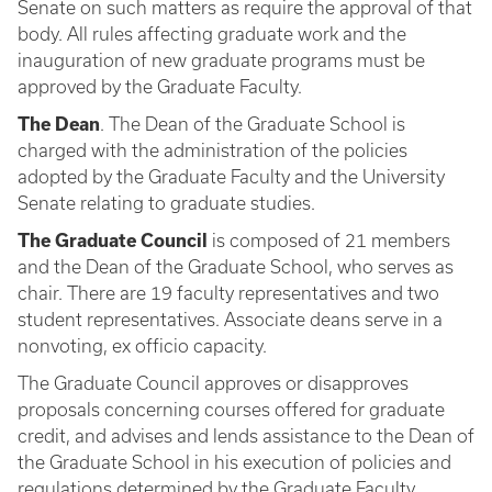
Senate on such matters as require the approval of that
body. All rules affecting graduate work and the
inauguration of new graduate programs must be
approved by the Graduate Faculty.
The Dean
. The Dean of the Graduate School is
charged with the administration of the policies
adopted by the Graduate Faculty and the University
Senate relating to graduate studies.
The Graduate Council
is composed of 21 members
and the Dean of the Graduate School, who serves as
chair. There are 19 faculty representatives and two
student representatives. Associate deans serve in a
nonvoting, ex officio capacity.
The Graduate Council approves or disapproves
proposals concerning courses offered for graduate
credit, and advises and lends assistance to the Dean of
the Graduate School in his execution of policies and
regulations determined by the Graduate Faculty.