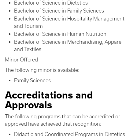
Bachelor of Science in Dietetics
Bachelor of Science in Family Sciences
Bachelor of Science in Hospitality Management
and Tourism
Bachelor of Science in Human Nutrition
Bachelor of Science in Merchandising, Apparel
and Textiles
Minor Offered
The following minor is available:
Family Sciences
Accreditations and
Approvals
The following programs that can be accredited or
approved have achieved that recognition:
Didactic and Coordinated Programs in Dietetics