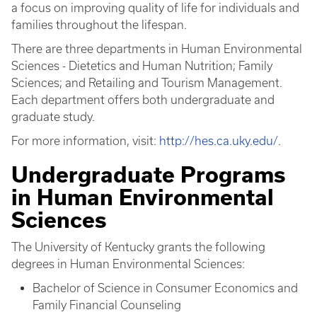
a focus on improving quality of life for individuals and
families throughout the lifespan.
There are three departments in Human Environmental
Sciences - Dietetics and Human Nutrition; Family
Sciences; and Retailing and Tourism Management.
Each department offers both undergraduate and
graduate study.
For more information, visit:
http://hes.ca.uky.edu/
.
Undergraduate Programs
in Human Environmental
Sciences
The University of Kentucky grants the following
degrees in Human Environmental Sciences:
Bachelor of Science in Consumer Economics and
Family Financial Counseling