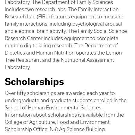
Laboratory. The Department of Family Sciences
includes two research labs. The Family Interaction
Research Lab (FIRL) features equipment to measure
family interactions, including psychological arousal
and electrical brain activity. The Family Social Science
Research Center includes equipment to complete
random digit dialing research. The Department of
Dietetics and Human Nutrition operates the Lemon
Tree Restaurant and the Nutritional Assessment
Laboratory.
Scholarships
Over fifty scholarships are awarded each year to
undergraduate and graduate students enrolled in the
School of Human Environmental Sciences.
Information about scholarships is available from the
College of Agriculture, Food and Environment
Scholarship Office, N-8 Ag Science Building.