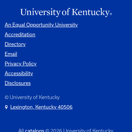
An Equal Opportunity University
Accreditation
Directory
Email
Privacy Policy
Accessibility
Disclosures
© University of Kentucky
Lexington, Kentucky 40506
catalogs
All
© 2026 University of Kentucky.