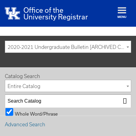
Office of the
University Registrar
MENU
2020-2021 Undergraduate Bulletin [ARCHIVED CATALOG]
Catalog Search
Entire Catalog
Whole Word/Phrase
Advanced Search