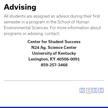
Advising
All students are assigned an advisor during their first
semester in a program in the School of Human
Environmental Sciences. For more information about
programs or advising, contact:
Center for Student Success
N24 Ag. Science Center
University of Kentucky
Lexington, KY 40506-0091
859-257-3468