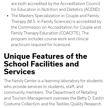
are both accredited by the Accreditation Council
for Education in Nutrition and Dietetics (ACEND)
The Masters Specialization in Couple and Family
Therapy (M.S. in Family Sciences) is accredited by
the Commission on Accreditation for Couple and
Family Therapy Education (COACFTE). The
program includes course work and clinical
practicum required for licensure.
Unique Features of the
School Facilities and
Services
The Family Center is a learning laboratory for students
who provide services to students, staff, and
community members. The Department of Retailing
and Tourism Management oversees the Betty D. Eastin
Costume Collection and the Textiles Quality Research