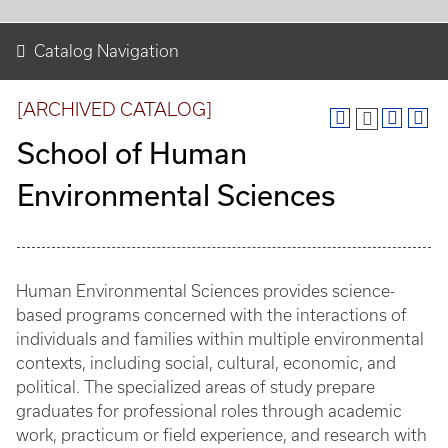
Catalog Navigation
[ARCHIVED CATALOG]
School of Human
Environmental Sciences
Human Environmental Sciences provides science-
based programs concerned with the interactions of
individuals and families within multiple environmental
contexts, including social, cultural, economic, and
political. The specialized areas of study prepare
graduates for professional roles through academic
work, practicum or field experience, and research with