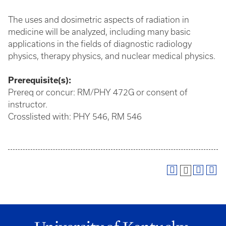
The uses and dosimetric aspects of radiation in
medicine will be analyzed, including many basic
applications in the fields of diagnostic radiology
physics, therapy physics, and nuclear medical physics.
Prerequisite(s):
Prereq or concur: RM/PHY 472G or consent of
instructor.
Crosslisted with: PHY 546, RM 546