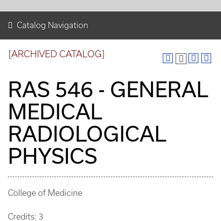
Catalog Navigation
[ARCHIVED CATALOG]
RAS 546 - GENERAL
MEDICAL
RADIOLOGICAL
PHYSICS
College of Medicine
Credits: 3