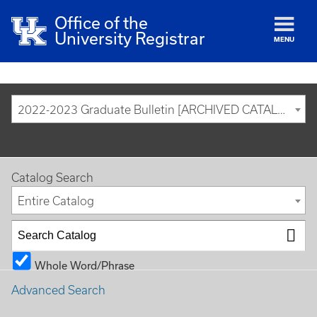
Office of the
University Registrar
MENU
2022-2023 Graduate Bulletin [ARCHIVED CATALOG]
Catalog Search
Entire Catalog
Whole Word/Phrase
Advanced Search