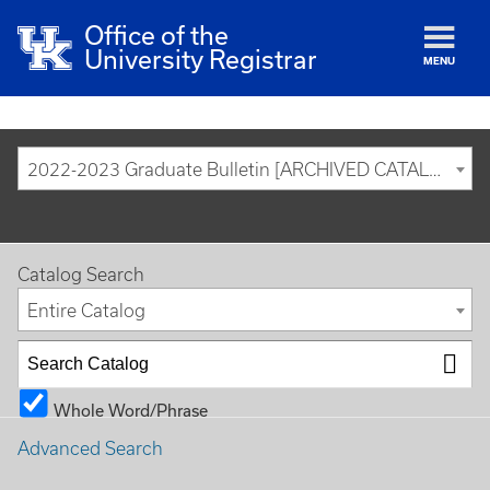
Office of the
University Registrar
MENU
2022-2023 Graduate Bulletin [ARCHIVED CATALOG]
Catalog Search
Entire Catalog
Whole Word/Phrase
Advanced Search