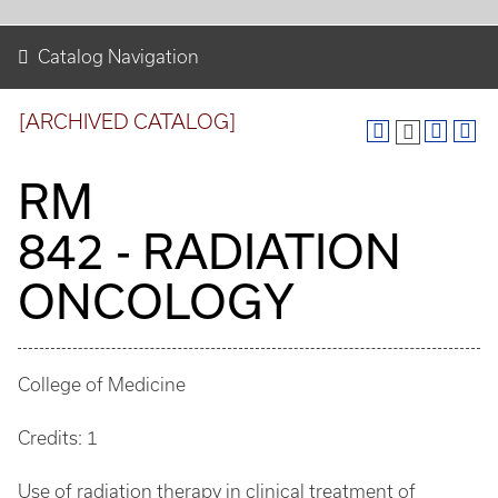
Catalog Navigation
[ARCHIVED CATALOG]
RM
842 - RADIATION
ONCOLOGY
College of Medicine
Credits: 1
Use of radiation therapy in clinical treatment of