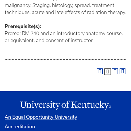
malignancy. Staging, histology, spread, treatment
techniques, acute and late effects of radiation therapy.
Prerequisite(s):
Prereq: RM 740 and an introductory anatomy course,
or equivalent, and consent of instructor.
An Equal Opportunity University
Accreditation