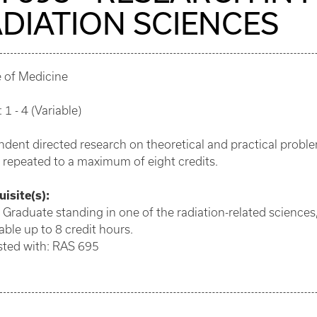
DIATION SCIENCES
e of Medicine
 1 - 4 (Variable)
dent directed research on theoretical and practical problem
 repeated to a maximum of eight credits.
isite(s):
 Graduate standing in one of the radiation-related sciences,
ble up to 8 credit hours.
sted with: RAS 695