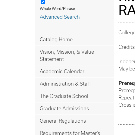
RA
Whole Word/Phrase
Advanced Search
Colleg
Catalog Home
Credits:
Vision, Mission, & Value
Statement
Indepen
May be
Academic Calendar
Prerequ
Administration & Staff
Prereq:
The Graduate School
Repeata
Crossli
Graduate Admissions
General Regulations
Requirements for Master’s