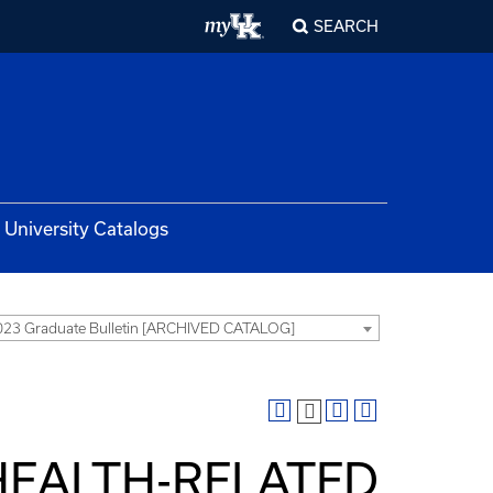
SEARCH
University Catalogs
23 Graduate Bulletin [ARCHIVED CATALOG]
 HEALTH-RELATED