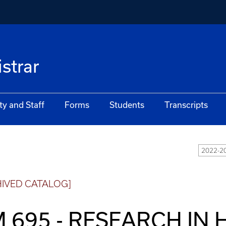
istrar
ty and Staff
Forms
Students
Transcripts
2022-20
HIVED CATALOG]
 695 - RESEARCH IN