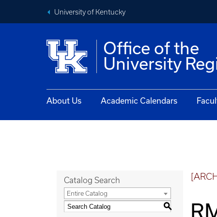
University of Kentucky
Office of the
University Reg
About Us
Academic Calendars
Facul
[ARC
Catalog Search
Entire Catalog
RM
S