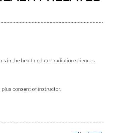
s in the health-related radiation sciences.
 plus consent of instructor.