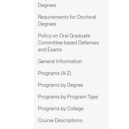
Degrees
Requirements for Doctoral
Degrees
Policy on Oral Graduate
Committee-based Defenses
and Exams
General Information
Programs (A-Z)
Programs by Degree
Programs by Program Type
Programs by College
Course Descriptions