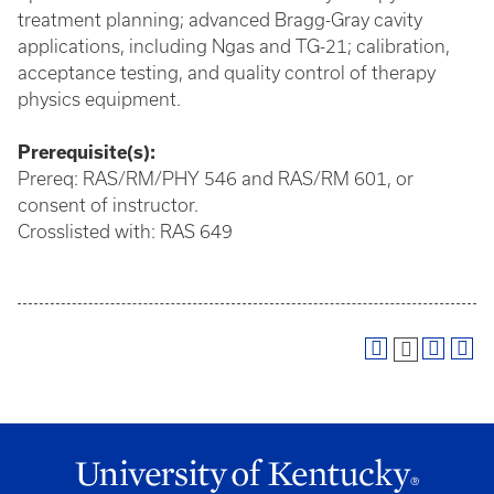
treatment planning; advanced Bragg-Gray cavity
applications, including Ngas and TG-21; calibration,
acceptance testing, and quality control of therapy
physics equipment.
Prerequisite(s):
Prereq: RAS/RM/PHY 546 and RAS/RM 601, or
consent of instructor.
Crosslisted with: RAS 649