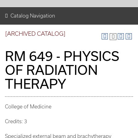
Catalog Navigation
[ARCHIVED CATALOG]
RM 649 - PHYSICS
OF RADIATION
THERAPY
College of Medicine
Credits: 3
Specialized external beam and brachytherapy