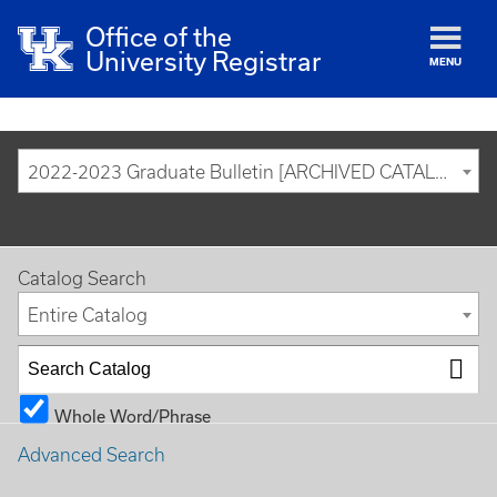
Office of the
University Registrar
MENU
2022-2023 Graduate Bulletin [ARCHIVED CATALOG]
Catalog Search
Entire Catalog
Whole Word/Phrase
Advanced Search