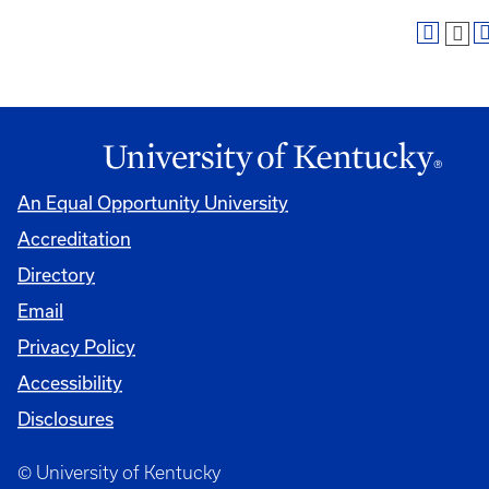
An Equal Opportunity University
Accreditation
Directory
Email
Privacy Policy
Accessibility
Disclosures
© University of Kentucky