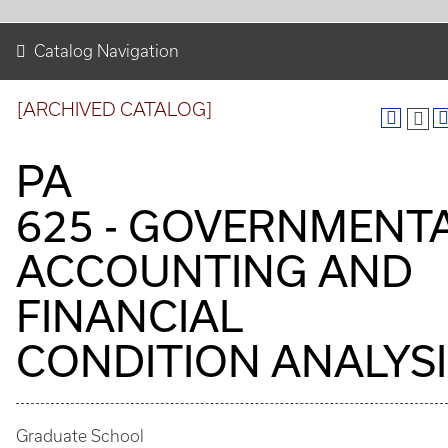
Catalog Navigation
[ARCHIVED CATALOG]
PA
625 - GOVERNMENT
ACCOUNTING AND
FINANCIAL
CONDITION ANALYSI
Graduate School