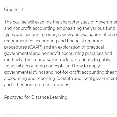
Credits: 3
The course will examine the characteristics of governme
and nonprofit accounting emphasizing the various fund
types and account groups, review and evaluation of pres
recommended accounting and financial reporting
procedures (GAAP) and an exploration of practical
governmental and nonprofit accounting practices and
methods. The course will introduce students to public
financial accounting concepts and how to apply
governmental (fund) and not-for-profit accounting theor
accounting and reporting for state and local governmen
and other non- profit institutions.
Approved for Distance Learning.