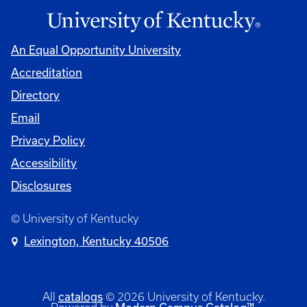
An Equal Opportunity University
Accreditation
Directory
Email
Privacy Policy
Accessibility
Disclosures
© University of Kentucky
Lexington, Kentucky 40506
catalogs
All
© 2026 University of Kentucky.