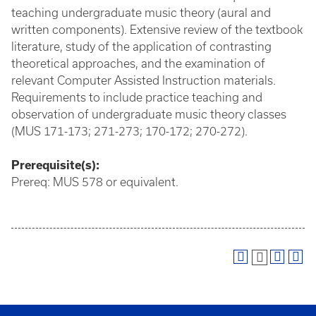
teaching undergraduate music theory (aural and
written components). Extensive review of the textbook
literature, study of the application of contrasting
theoretical approaches, and the examination of
relevant Computer Assisted Instruction materials.
Requirements to include practice teaching and
observation of undergraduate music theory classes
(MUS 171-173; 271-273; 170-172; 270-272).
Prerequisite(s):
Prereq: MUS 578 or equivalent.