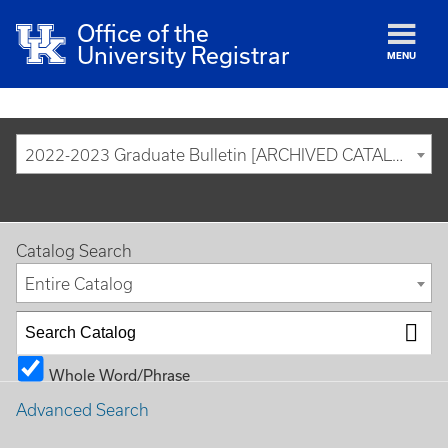
Office of the
University Registrar
MENU
2022-2023 Graduate Bulletin [ARCHIVED CATALOG]
Catalog Search
Entire Catalog
Whole Word/Phrase
Advanced Search