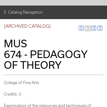
Catalog Navigation
[ARCHIVED CATALOG]
MUS
674 - PEDAGOGY
OF THEORY
College of Fine Arts
Credits: 3
Examination of the resources and techniques of