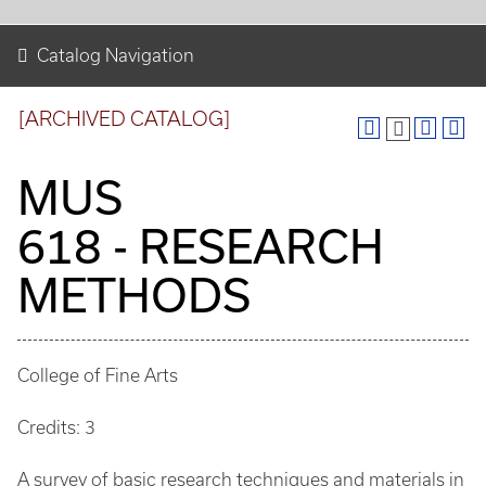
Catalog Navigation
[ARCHIVED CATALOG]
MUS
618 - RESEARCH
METHODS
College of Fine Arts
Credits: 3
A survey of basic research techniques and materials in