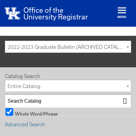
Office of the
University Registrar
MENU
2022-2023 Graduate Bulletin [ARCHIVED CATALOG]
Catalog Search
Entire Catalog
Whole Word/Phrase
Advanced Search