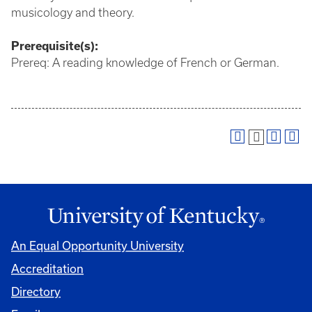
musicology and theory.
Prerequisite(s):
Prereq: A reading knowledge of French or German.
An Equal Opportunity University
Accreditation
Directory