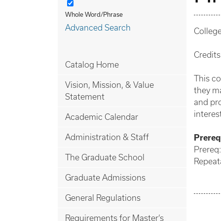
Whole Word/Phrase
Advanced Search
Colleg
Credits
Catalog Home
This co
Vision, Mission, & Value
they ma
Statement
and pro
interes
Academic Calendar
Administration & Staff
Prerequ
Prereq
The Graduate School
Repeata
Graduate Admissions
General Regulations
Requirements for Master’s