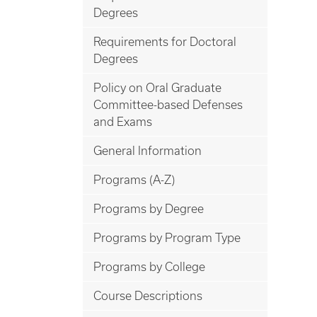
Degrees
Requirements for Doctoral
Degrees
Policy on Oral Graduate
Committee-based Defenses
and Exams
General Information
Programs (A-Z)
Programs by Degree
Programs by Program Type
Programs by College
Course Descriptions