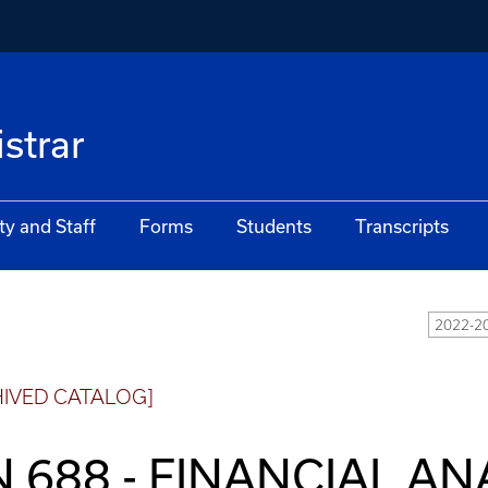
istrar
ty and Staff
Forms
Students
Transcripts
2022-20
HIVED CATALOG]
N 688 - FINANCIAL A