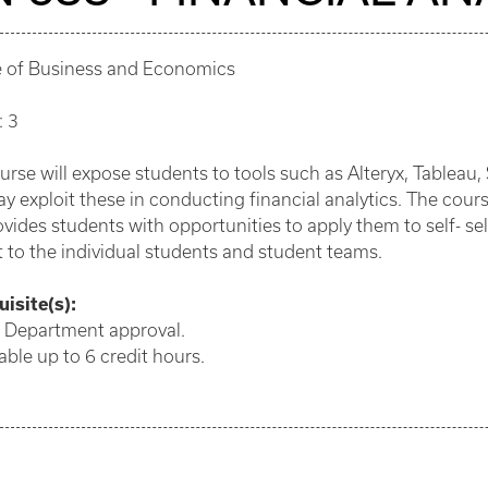
e of Business and Economics
: 3
urse will expose students to tools such as Alteryx, Tablea
y exploit these in conducting financial analytics. The cour
vides students with opportunities to apply them to self- sel
t to the individual students and student teams.
isite(s):
: Department approval.
ble up to 6 credit hours.