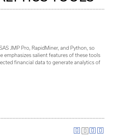
u, SAS JMP Pro, RapidMiner, and Python, so
se emphasizes salient features of these tools
ected financial data to generate analytics of