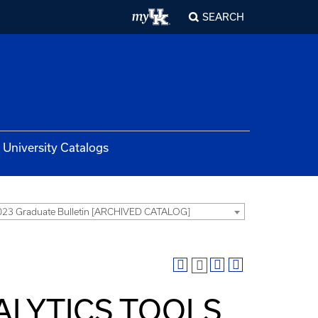
SEARCH
University Catalogs
23 Graduate Bulletin [ARCHIVED CATALOG]
NALYTICS TOOLS