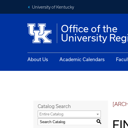
University of Kentucky
Office of the
University Reg
About Us
Academic Calendars
Facul
[ARC
Catalog Search
Entire Catalog
FI
S