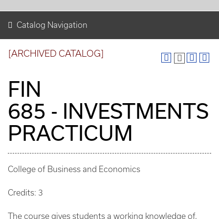
Catalog Navigation
[ARCHIVED CATALOG]
FIN
685 - INVESTMENTS
PRACTICUM
College of Business and Economics
Credits: 3
The course gives students a working knowledge of,