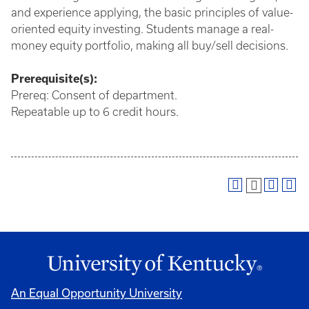
and experience applying, the basic principles of value-
oriented equity investing. Students manage a real-
money equity portfolio, making all buy/sell decisions.
Prerequisite(s):
Prereq: Consent of department.
Repeatable up to 6 credit hours.
An Equal Opportunity University