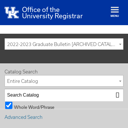
Office of the
University Registrar
MENU
2022-2023 Graduate Bulletin [ARCHIVED CATALOG]
Catalog Search
Entire Catalog
Whole Word/Phrase
Advanced Search