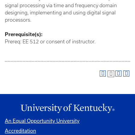
signal processing via time and frequency domain
designing, implementing and using digital signal
processors.
Prerequisite(s):
Prereq: EE 512 or consent of instructor.
An Equal Opportunity University
Accreditation