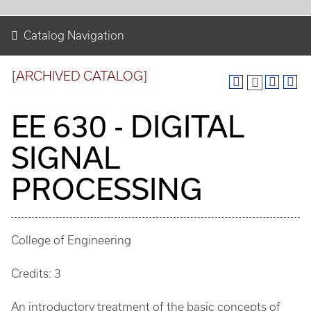
Catalog Navigation
[ARCHIVED CATALOG]
EE 630 - DIGITAL
SIGNAL
PROCESSING
College of Engineering
Credits: 3
An introductory treatment of the basic concepts of