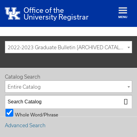
Office of the
University Registrar
MENU
2022-2023 Graduate Bulletin [ARCHIVED CATALOG]
Catalog Search
Entire Catalog
Whole Word/Phrase
Advanced Search