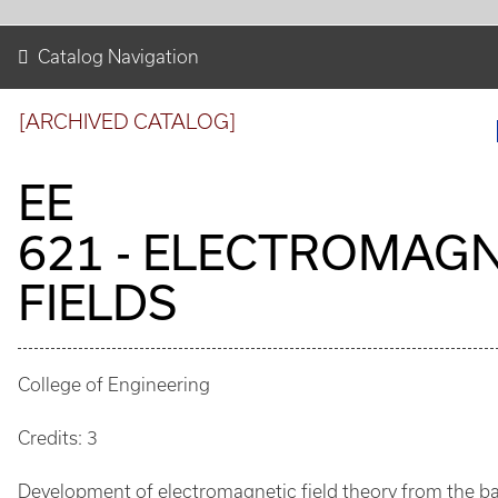
Catalog Navigation
[ARCHIVED CATALOG]
EE
621 - ELECTROMAGN
FIELDS
College of Engineering
Credits: 3
Development of electromagnetic field theory from the ba