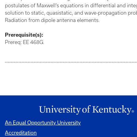
postulates of Maxwell’s equations in differential and inte
solution to static, quasistatic, and wave-propagation pr
Radiation from dipole antenna elements.
Prerequisite(s):
Prereq: EE 468G.
An Equal Opportunity University
Accreditation