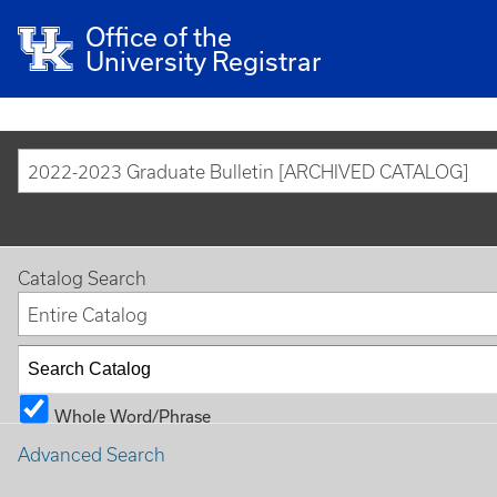
Office of the
University Registrar
2022-2023 Graduate Bulletin [ARCHIVED CATALOG]
Catalog Search
Entire Catalog
Whole Word/Phrase
Advanced Search