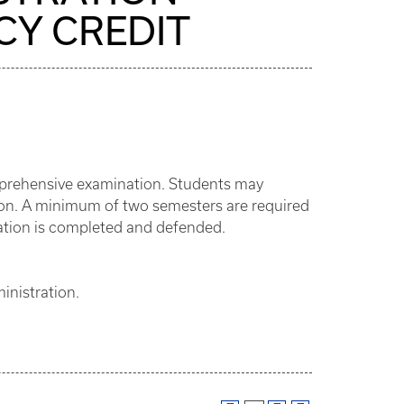
CY CREDIT
omprehensive examination. Students may
ation. A minimum of two semesters are required
rtation is completed and defended.
inistration.