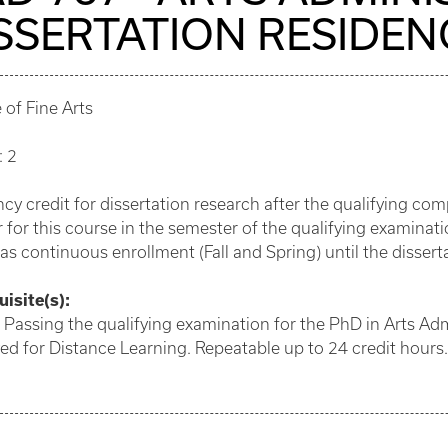
SSERTATION RESIDEN
 of Fine Arts
: 2
cy credit for dissertation research after the qualifying c
r for this course in the semester of the qualifying examin
 as continuous enrollment (Fall and Spring) until the disse
isite(s):
 Passing the qualifying examination for the PhD in Arts Adm
d for Distance Learning. Repeatable up to 24 credit hours.