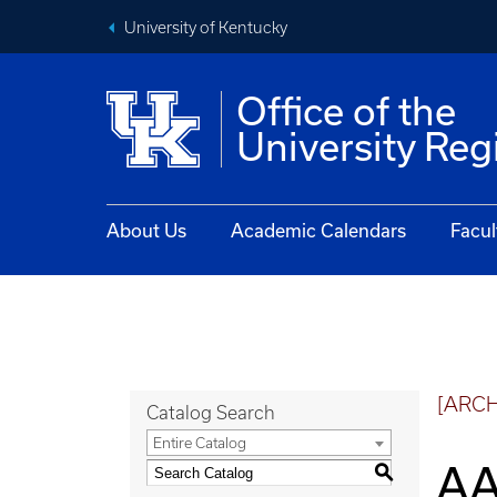
University of Kentucky
Office of the
University Reg
About Us
Academic Calendars
Facul
[ARC
Catalog Search
Entire Catalog
AA
S