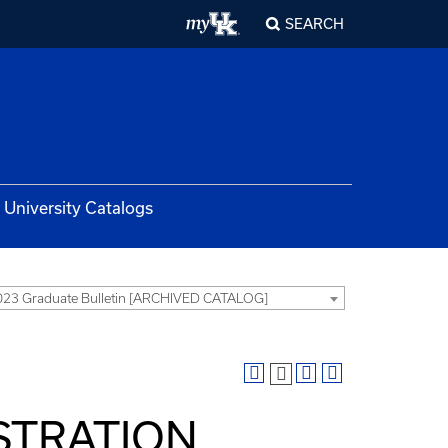
SEARCH
University Catalogs
23 Graduate Bulletin [ARCHIVED CATALOG]
ISTRATION