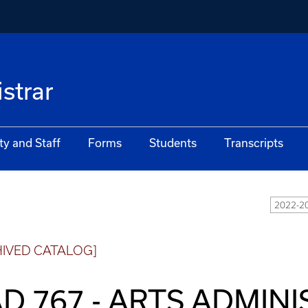
istrar
ty and Staff
Forms
Students
Transcripts
2022-20
HIVED CATALOG]
D 767 - ARTS ADMIN