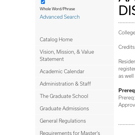
DI
Whole Word/Phrase
Advanced Search
College
Catalog Home
Credits
Vision, Mission, & Value
Statement
Residen
registe
Academic Calendar
as well
Administration & Staff
Prerequ
The Graduate School
Prereq:
Approve
Graduate Admissions
General Regulations
Requirements for Master’s