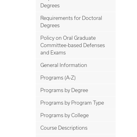
Degrees
Requirements for Doctoral
Degrees
Policy on Oral Graduate
Committee-based Defenses
and Exams
General Information
Programs (A-Z)
Programs by Degree
Programs by Program Type
Programs by College
Course Descriptions