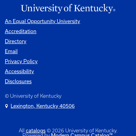
An Equal Opportunity University
Accreditation
Directory
Email
Privacy Policy
Accessibility
Disclosures
© University of Kentucky
Lexington, Kentucky 40506
catalogs
All
© 2026 University of Kentucky.
Modern Campus Catalog™
Powered by
.