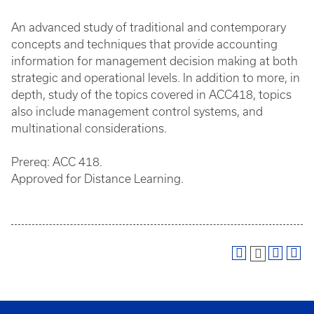
An advanced study of traditional and contemporary
concepts and techniques that provide accounting
information for management decision making at both
strategic and operational levels. In addition to more, in
depth, study of the topics covered in ACC418, topics
also include management control systems, and
multinational considerations.
Prereq: ACC 418.
Approved for Distance Learning.