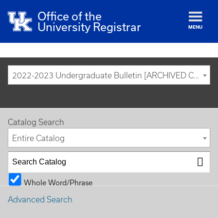
Office of the
University Registrar
MENU
2022-2023 Undergraduate Bulletin [ARCHIVED CATALOG]
Catalog Search
Entire Catalog
Whole Word/Phrase
Advanced Search