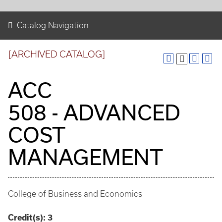
Catalog Navigation
[ARCHIVED CATALOG]
ACC
508 - ADVANCED
COST
MANAGEMENT
College of Business and Economics
Credit(s):
3