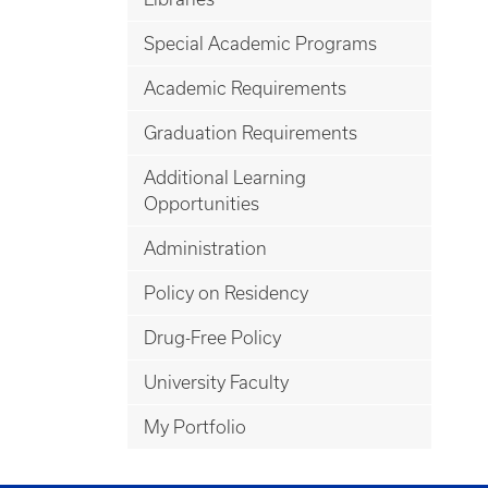
Special Academic Programs
Academic Requirements
Graduation Requirements
Additional Learning
Opportunities
Administration
Policy on Residency
Drug-Free Policy
University Faculty
My Portfolio