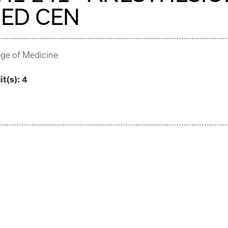
ED CEN
ege of Medicine
it(s):
4