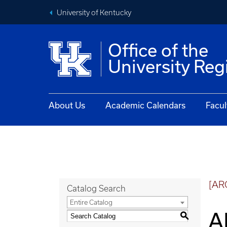
University of Kentucky
Office of the
University Reg
About Us
Academic Calendars
Facul
[AR
Catalog Search
Entire Catalog
A
S