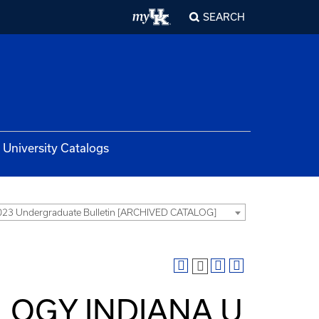
SEARCH
University Catalogs
23 Undergraduate Bulletin [ARCHIVED CATALOG]
OLOGY INDIANA U