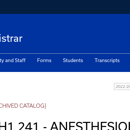
istrar
ty and Staff
Forms
Students
Transcripts
2022-20
CHIVED CATALOG]
H1 241 - ANESTHESI