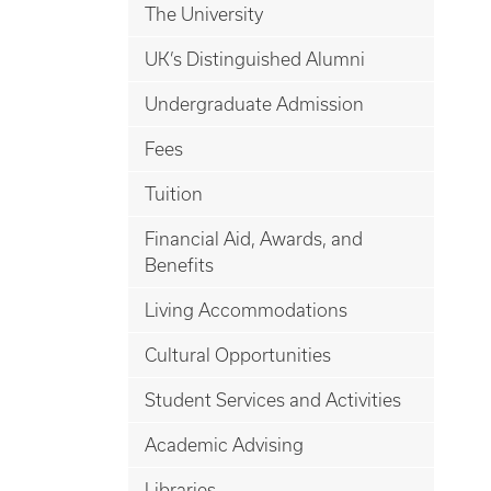
The University
UK’s Distinguished Alumni
Undergraduate Admission
Fees
Tuition
Financial Aid, Awards, and
Benefits
Living Accommodations
Cultural Opportunities
Student Services and Activities
Academic Advising
Libraries