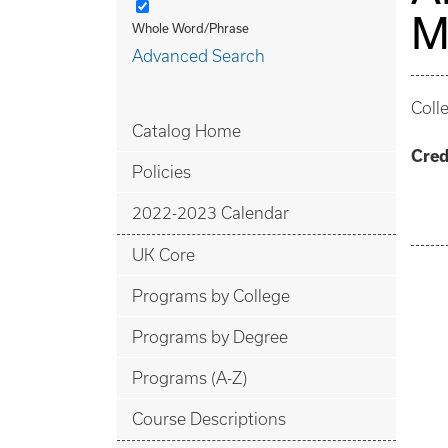
M
Whole Word/Phrase
Advanced Search
Coll
Catalog Home
Cred
Policies
2022-2023 Calendar
UK Core
Programs by College
Programs by Degree
Programs (A-Z)
Course Descriptions