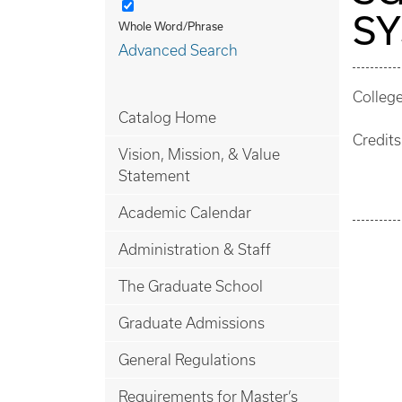
SY
Whole Word/Phrase
Advanced Search
Colleg
Catalog Home
Credits
Vision, Mission, & Value
Statement
Academic Calendar
Administration & Staff
The Graduate School
Graduate Admissions
General Regulations
Requirements for Master’s