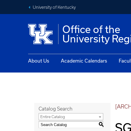
University of Kentucky
Office of the
University Reg
About Us
Academic Calendars
Facul
[ARC
Catalog Search
Entire Catalog
SG
S