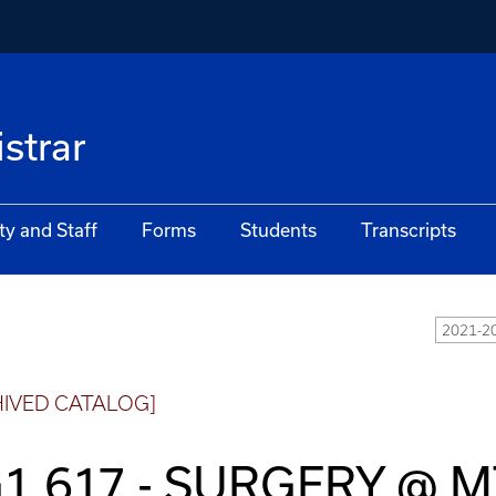
istrar
ty and Staff
Forms
Students
Transcripts
2021-20
HIVED CATALOG]
1 617 - SURGERY @ 