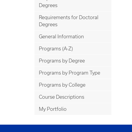
Degrees
Requirements for Doctoral
Degrees
General Information
Programs (A-Z)
Programs by Degree
Programs by Program Type
Programs by College
Course Descriptions
My Portfolio