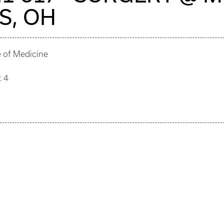
S, OH
e of Medicine
: 4