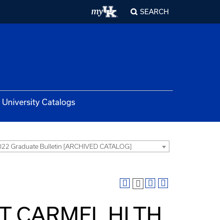
SEARCH
University Catalogs
22 Graduate Bulletin [ARCHIVED CATALOG]
MT CARMEL HLTH