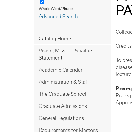
P
Whole Word/Phrase
Advanced Search
Colleg
Catalog Home
Credits
Vision, Mission, & Value
Statement
To pres
disease
Academic Calendar
lecture
Administration & Staff
Prerequ
The Graduate School
Prereq:
Approv
Graduate Admissions
General Regulations
Requirements for Master’s