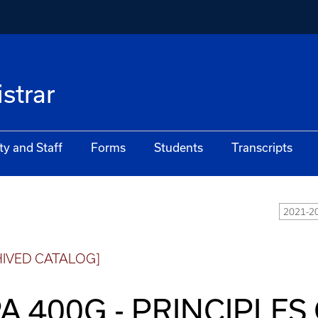
istrar
ty and Staff
Forms
Students
Transcripts
2021-20
HIVED CATALOG]
A 400G - PRINCIPLES