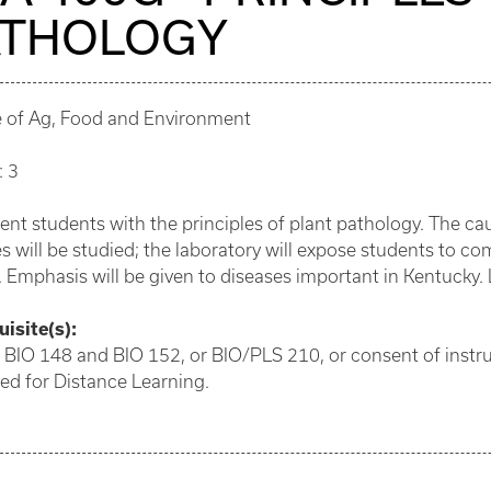
ATHOLOGY
e of Ag, Food and Environment
: 3
ent students with the principles of plant pathology. The cau
s will be studied; the laboratory will expose students to
. Emphasis will be given to diseases important in Kentucky. 
isite(s):
 BIO 148 and BIO 152, or BIO/PLS 210, or consent of instru
ed for Distance Learning.