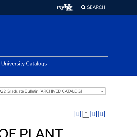
SEARCH
University Catalogs
22 Graduate Bulletin [ARCHIVED CATALOG]
 OF PLANT