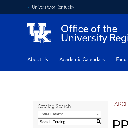
University of Kentucky
Office of the
University Reg
About Us
Academic Calendars
Facul
[ARC
Catalog Search
Entire Catalog
PP
S