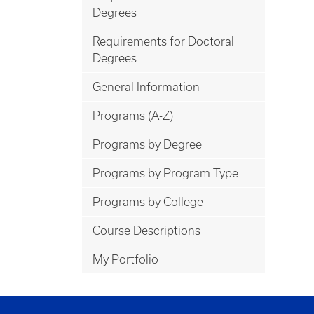
Degrees
Requirements for Doctoral
Degrees
General Information
Programs (A-Z)
Programs by Degree
Programs by Program Type
Programs by College
Course Descriptions
My Portfolio