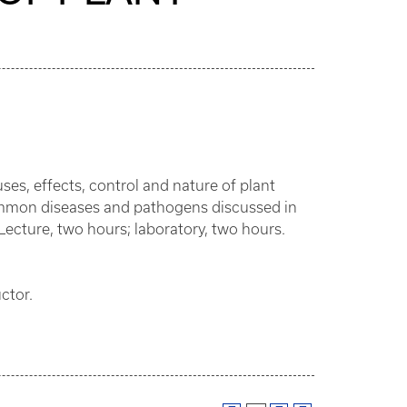
ses, effects, control and nature of plant
 common diseases and pathogens discussed in
Lecture, two hours; laboratory, two hours.
ctor.