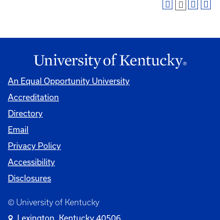
An Equal Opportunity University
Accreditation
Directory
Email
Privacy Policy
Accessibility
Disclosures
© University of Kentucky
Lexington, Kentucky 40506