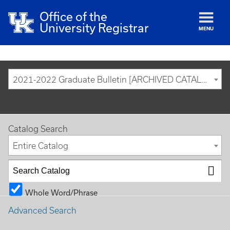
Office of the
University Registrar
MENU
2021-2022 Graduate Bulletin [ARCHIVED CATALOG]
Catalog Search
Entire Catalog
Whole Word/Phrase
Advanced Search