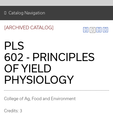
Catalog Navigation
[ARCHIVED CATALOG]
PLS
602 - PRINCIPLES
OF YIELD
PHYSIOLOGY
College of Ag, Food and Environment
Credits: 3