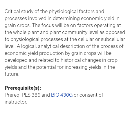
Critical study of the physiological factors and
processes involved in determining economic yield in
grain crops. The focus will be on factors operating at
the whole plant and plant community level as opposed
to physiological processes at the cellular or subcellular
level. A logical, analytical description of the process of
economic yield production by grain crops will be
developed and related to historical changes in crop
yields and the potential for increasing yields in the
future.
Prerequisite(s):
Prereq: PLS 386 and
BIO 430G
or consent of
instructor.