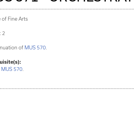
 of Fine Arts
: 2
inuation of
MUS 570
.
isite(s):
:
MUS 570
.