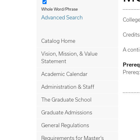
Whole Word/Phrase
Advanced Search
College
Credits
Catalog Home
A cont
Vision, Mission, & Value
Statement
Prerequ
Prereq
Academic Calendar
Administration & Staff
The Graduate School
Graduate Admissions
General Regulations
Requirements for Master’s