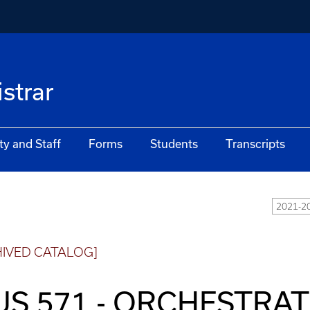
istrar
ty and Staff
Forms
Students
Transcripts
2021-20
HIVED CATALOG]
S 571 - ORCHESTRA