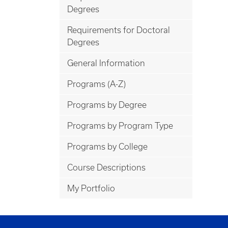
Degrees
Requirements for Doctoral
Degrees
General Information
Programs (A-Z)
Programs by Degree
Programs by Program Type
Programs by College
Course Descriptions
My Portfolio