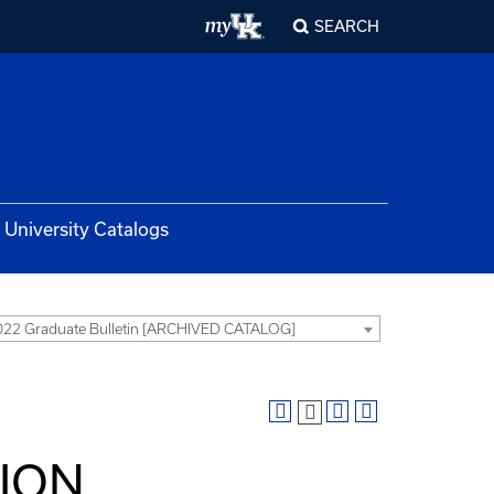
SEARCH
University Catalogs
22 Graduate Bulletin [ARCHIVED CATALOG]
TION