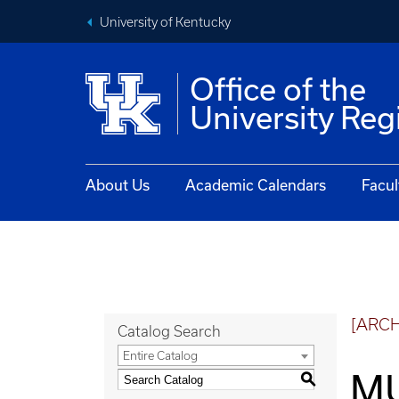
University of Kentucky
Office of the
University Reg
About Us
Academic Calendars
Facul
[ARC
Catalog Search
Entire Catalog
MU
S