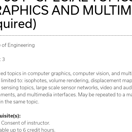
APHICS AND MULTIMED
quired)
e of Engineering
: 3
d topics in computer graphics, computer vision, and multi
 limited to: isophotes, volume rendering, displacement ma
sensing topics, large scale sensor networks, video and aud
nments, and multimedia interfaces. May be repeated to a m
in the same topic.
isite(s):
 Consent of instructor.
ble up to 6 credit hours.