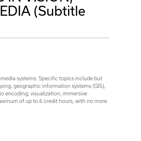
IA (Subtitle
media systems. Specific topics include but
pping, geographic information systems (GIS),
io encoding, visualization, immersive
aximum of up to 6 credit hours, with no more