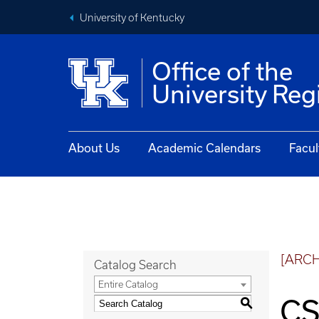
University of Kentucky
Office of the
University Reg
About Us
Academic Calendars
Facul
[ARC
Catalog Search
Entire Catalog
CS
S