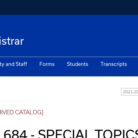
istrar
ty and Staff
Forms
Students
Transcripts
2021-20
HIVED CATALOG]
 684 - SPECIAL TOPICS