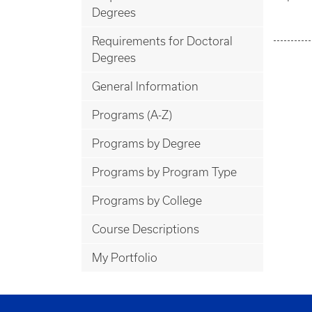
Degrees
Requirements for Doctoral
Degrees
General Information
Programs (A-Z)
Programs by Degree
Programs by Program Type
Programs by College
Course Descriptions
My Portfolio