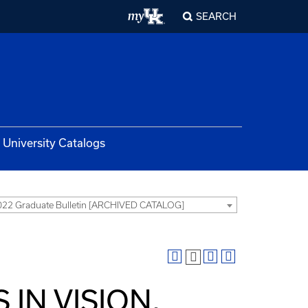
SEARCH
University Catalogs
22 Graduate Bulletin [ARCHIVED CATALOG]
 IN VISION,