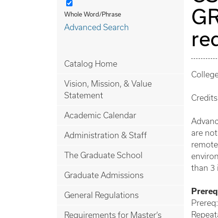
GR
Whole Word/Phrase
Advanced Search
re
Catalog Home
Colleg
Vision, Mission, & Value
Statement
Credits
Academic Calendar
Advance
are not
Administration & Staff
remote 
The Graduate School
enviro
than 3 
Graduate Admissions
Prerequ
General Regulations
Prereq:
Repeata
Requirements for Master’s