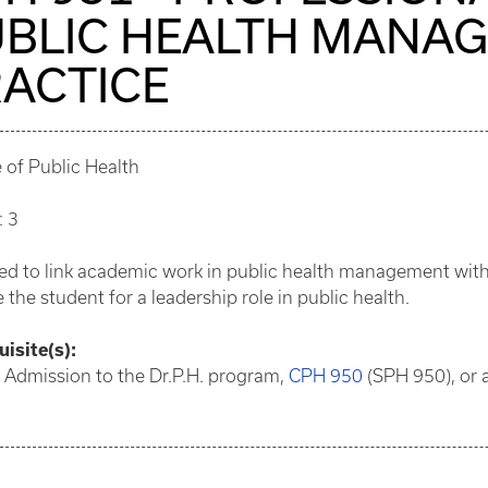
BLIC HEALTH MANA
ACTICE
 of Public Health
: 3
d to link academic work in public health management with a
 the student for a leadership role in public health.
isite(s):
 Admission to the Dr.P.H. program,
CPH 950
(SPH 950), or a