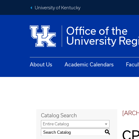
University of Kentucky
Office of the
University Reg
About Us
Academic Calendars
Facul
[ARC
Catalog Search
Entire Catalog
CP
S