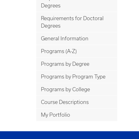
Degrees
Requirements for Doctoral
Degrees
General Information
Programs (A-Z)
Programs by Degree
Programs by Program Type
Programs by College
Course Descriptions
My Portfolio