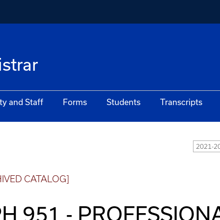
istrar
ty and Staff
Forms
Students
Transcripts
2021-20
HIVED CATALOG]
H 951 - PROFESSION