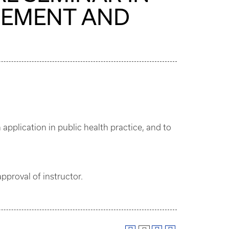
GEMENT AND
pplication in public health practice, and to
pproval of instructor.