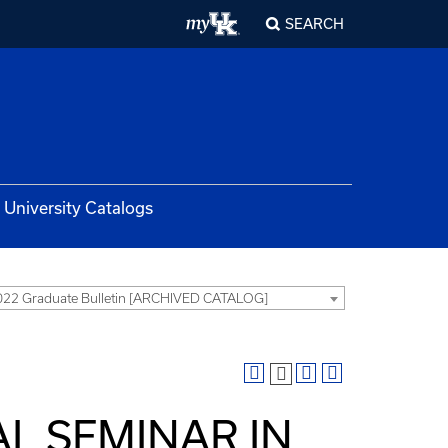
SEARCH
University Catalogs
22 Graduate Bulletin [ARCHIVED CATALOG]
AL SEMINAR IN