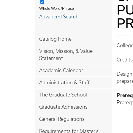
PU
Whole Word/Phrase
Advanced Search
PR
Catalog Home
College
Vision, Mission, & Value
Statement
Credits
Academic Calendar
Designe
prepare
Administration & Staff
The Graduate School
Prerequ
Prereq:
Graduate Admissions
General Regulations
Requirements for Master’s