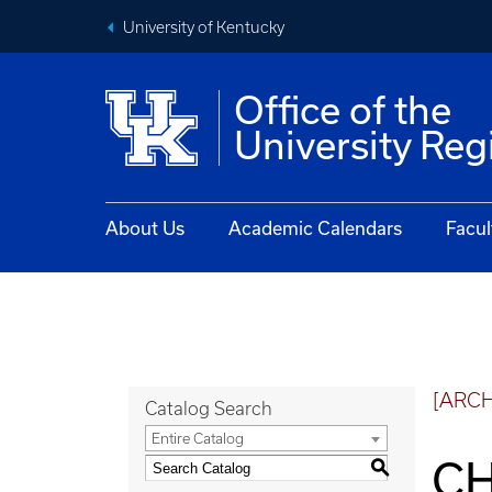
University of Kentucky
Office of the
University Reg
About Us
Academic Calendars
Facul
[ARC
Catalog Search
Entire Catalog
CH
S