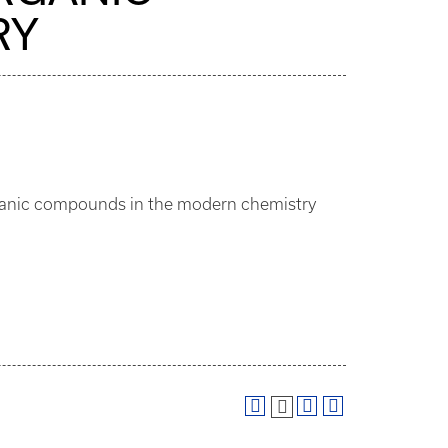
RY
organic compounds in the modern chemistry