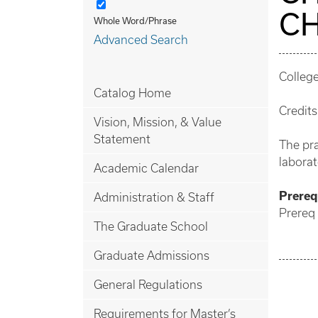
CH
Whole Word/Phrase
Advanced Search
College
Catalog Home
Credits
Vision, Mission, & Value
Statement
The pra
laborat
Academic Calendar
Prerequ
Administration & Staff
Prereq
The Graduate School
Graduate Admissions
General Regulations
Requirements for Master’s