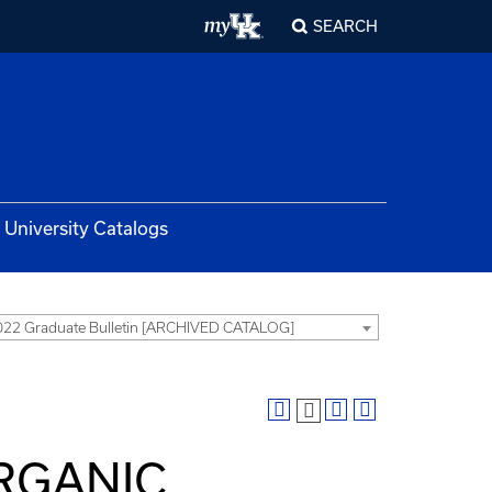
SEARCH
University Catalogs
22 Graduate Bulletin [ARCHIVED CATALOG]
ORGANIC