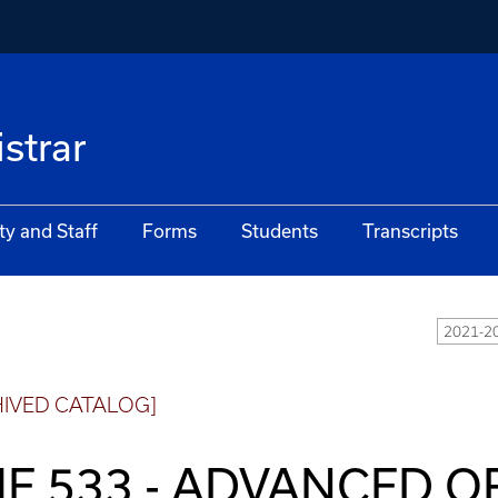
istrar
ty and Staff
Forms
Students
Transcripts
2021-20
HIVED CATALOG]
E 533 - ADVANCED 