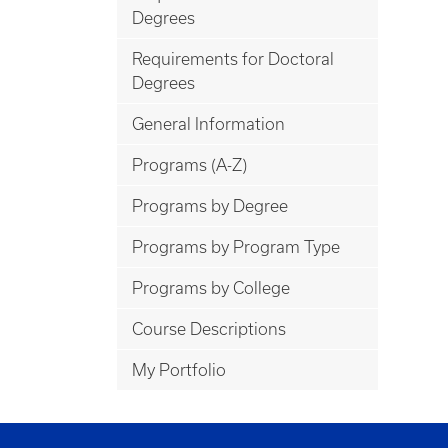
Degrees
Requirements for Doctoral
Degrees
General Information
Programs (A-Z)
Programs by Degree
Programs by Program Type
Programs by College
Course Descriptions
My Portfolio