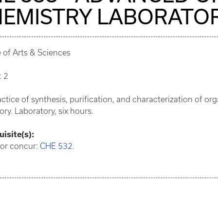
EMISTRY LABORATO
 of Arts & Sciences
: 2
ctice of synthesis, purification, and characterization of 
ory. Laboratory, six hours.
isite(s):
 or concur:
CHE 532
.