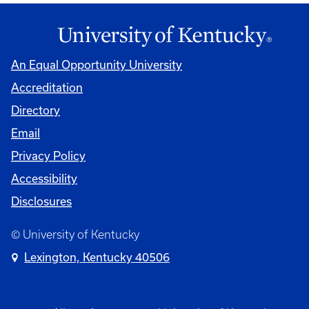
An Equal Opportunity University
Accreditation
Directory
Email
Privacy Policy
Accessibility
Disclosures
© University of Kentucky
Lexington, Kentucky 40506