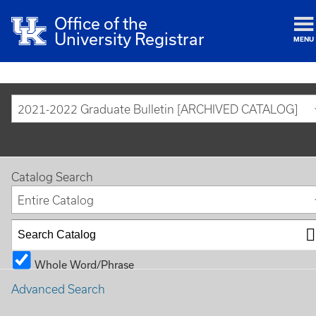
Office of the
University Registrar
MENU
2021-2022 Graduate Bulletin [ARCHIVED CATALOG]
Catalog Search
Entire Catalog
Whole Word/Phrase
Advanced Search