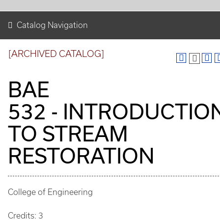
Catalog Navigation
[ARCHIVED CATALOG]
BAE
532 - INTRODUCTIO
TO STREAM
RESTORATION
College of Engineering
Credits: 3