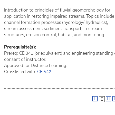
Introduction to principles of fluvial geomorphology for
application in restoring impaired streams. Topics include
channel formation processes (hydrology/ hydraulics),
stream assessment, sediment transport, in-stream
structures, erosion control, habitat, and monitoring.
Prerequisite(s):
Prereq: CE 341 (or equivalent) and engineering standing 
consent of instructor.
Approved for Distance Learning.
Crosslisted with:
CE 542