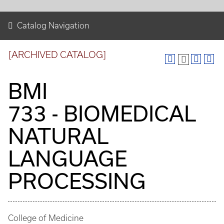
Catalog Navigation
[ARCHIVED CATALOG]
BMI
733 - BIOMEDICAL
NATURAL
LANGUAGE
PROCESSING
College of Medicine