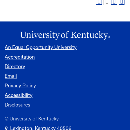
An Equal Opportunity University
Accreditation
Directory
Email
Privacy Policy
Accessibility
Disclosures
© University of Kentucky
Lexington, Kentucky 40506