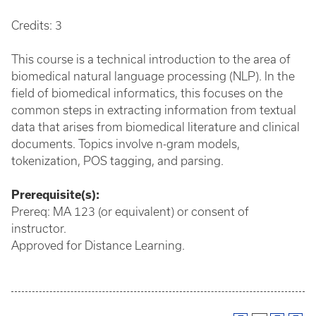
Credits: 3
This course is a technical introduction to the area of
biomedical natural language processing (NLP). In the
field of biomedical informatics, this focuses on the
common steps in extracting information from textual
data that arises from biomedical literature and clinical
documents. Topics involve n-gram models,
tokenization, POS tagging, and parsing.
Prerequisite(s):
Prereq: MA 123 (or equivalent) or consent of
instructor.
Approved for Distance Learning.