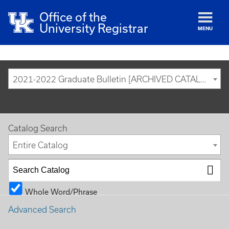
Office of the
University Registrar
MENU
2021-2022 Graduate Bulletin [ARCHIVED CATALOG]
Catalog Search
Entire Catalog
Whole Word/Phrase
Advanced Search