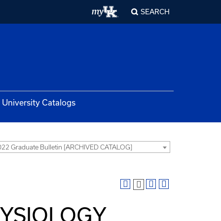
SEARCH
University Catalogs
22 Graduate Bulletin [ARCHIVED CATALOG]
HYSIOLOGY