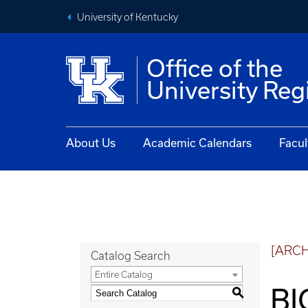
University of Kentucky
Office of the
University Reg
About Us
Academic Calendars
Facul
[ARC
Catalog Search
Entire Catalog
BI
S