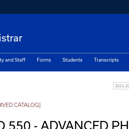
istrar
ty and Staff
Forms
Students
Transcripts
2021-20
HIVED CATALOG]
O 550 - ADVANCED P