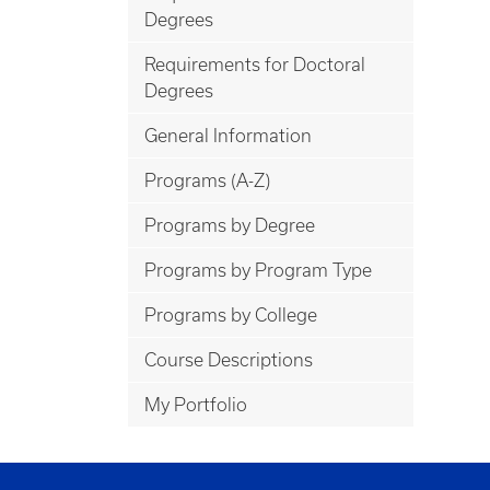
Degrees
Requirements for Doctoral
Degrees
General Information
Programs (A-Z)
Programs by Degree
Programs by Program Type
Programs by College
Course Descriptions
My Portfolio