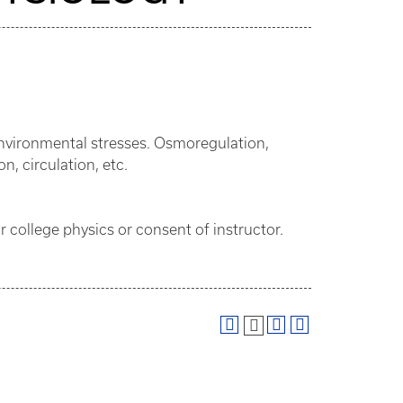
nvironmental stresses. Osmoregulation,
n, circulation, etc.
 college physics or consent of instructor.