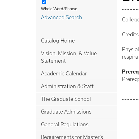
Whole Word/Phrase
Advanced Search
College
Credits
Catalog Home
Physio
Vision, Mission, & Value
respira
Statement
Prerequ
Academic Calendar
Prereq:
Administration & Staff
The Graduate School
Graduate Admissions
General Regulations
Requirements for Master’s