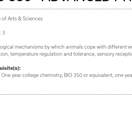
 of Arts & Sciences
: 3
logical mechanisms by which animals cope with different e
tion, temperature regulation and tolerance, sensory receptio
isite(s):
 One year college chemistry, BIO 350 or equivalent, one year