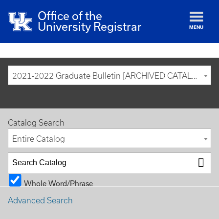
Office of the
University Registrar
MENU
2021-2022 Graduate Bulletin [ARCHIVED CATALOG]
Catalog Search
Entire Catalog
Whole Word/Phrase
Advanced Search