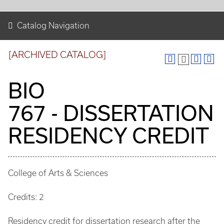
Catalog Navigation
[ARCHIVED CATALOG]
BIO
767 - DISSERTATION
RESIDENCY CREDIT
College of Arts & Sciences
Credits: 2
Residency credit for dissertation research after the