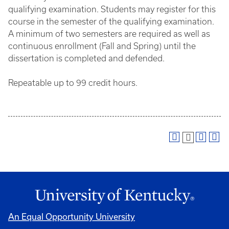
qualifying examination. Students may register for this
course in the semester of the qualifying examination.
A minimum of two semesters are required as well as
continuous enrollment (Fall and Spring) until the
dissertation is completed and defended.
Repeatable up to 99 credit hours.
An Equal Opportunity University