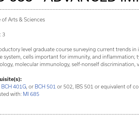
 of Arts & Sciences
: 3
oductory level graduate course surveying current trends in
system, cells important for immunity, and inflammation; t
logy, molecular immunology, self-nonself discrimination,
isite(s):
:
BCH 401G
, or
BCH 501
or 502, IBS 501 or equivalent of co
sted with:
MI 685