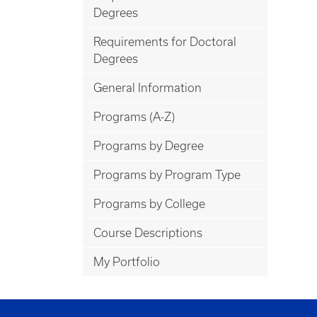
Degrees
Requirements for Doctoral
Degrees
General Information
Programs (A-Z)
Programs by Degree
Programs by Program Type
Programs by College
Course Descriptions
My Portfolio