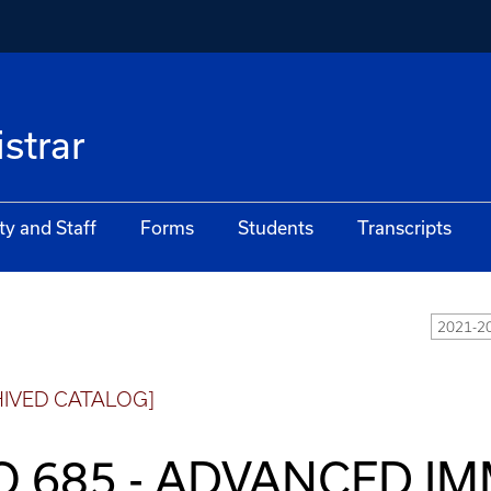
istrar
ty and Staff
Forms
Students
Transcripts
2021-20
HIVED CATALOG]
O 685 - ADVANCED 