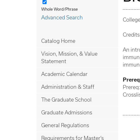
Whole Word/Phrase
Advanced Search
College
Credits
Catalog Home
An intr
Vision, Mission, & Value
immune 
Statement
immuno
Academic Calendar
Prerequ
Administration & Staff
Prereq
Crossli
The Graduate School
Graduate Admissions
General Regulations
Requirements for Master’s