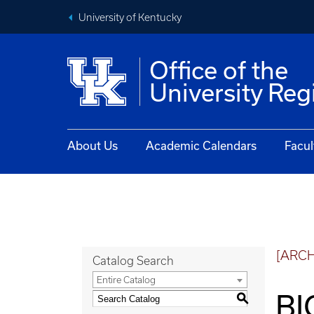
University of Kentucky
Office of the
University Reg
About Us
Academic Calendars
Facul
[ARC
Catalog Search
Entire Catalog
BI
S