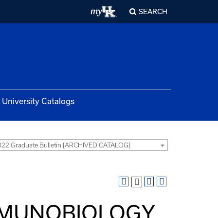
SEARCH
University Catalogs
22 Graduate Bulletin [ARCHIVED CATALOG]
IMMUNOBIOLOGY