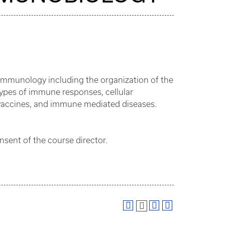
 immunology including the organization of the
ypes of immune responses, cellular
 vaccines, and immune mediated diseases.
nsent of the course director.